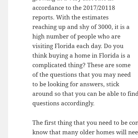
accordance to the 2017/20118
reports. With the estimates
reaching up and shy of 3000, it is a
high number of people who are
visiting Florida each day. Do you
think buying a home in Florida is a
complicated thing? These are some
of the questions that you may need
to be looking for answers, stick
around so that you can be able to fi
questions accordingly.
The first thing that you need to be co
know that many older homes will need