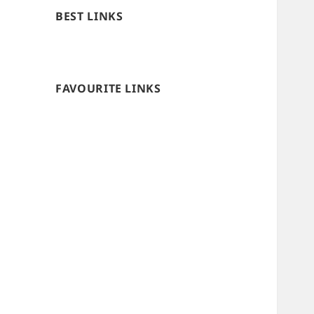
BEST LINKS
FAVOURITE LINKS