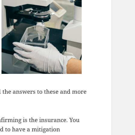
nd the answers to these and more
nfirming is the insurance. You
 to have a mitigation