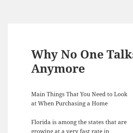
Why No One Talk
Anymore
Main Things That You Need to Look
at When Purchasing a Home
Florida is among the states that are
growing at a very fast rate in