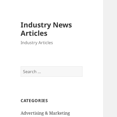
Industry News
Articles
Industry Articles
Search
for:
CATEGORIES
Advertising & Marketing