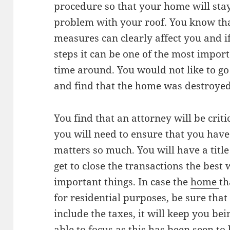
procedure so that your home will sta
problem with your roof. You know th
measures can clearly affect you and i
steps it can be one of the most impor
time around. You would not like to go
and find that the home was destroyed
You find that an attorney will be criti
you will need to ensure that you have
matters so much. You will have a titl
get to close the transactions the best
important things. In case the
home
th
for residential purposes, be sure tha
include the taxes, it will keep you b
able to focus as this has been seen to