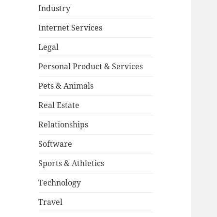
Industry
Internet Services
Legal
Personal Product & Services
Pets & Animals
Real Estate
Relationships
Software
Sports & Athletics
Technology
Travel