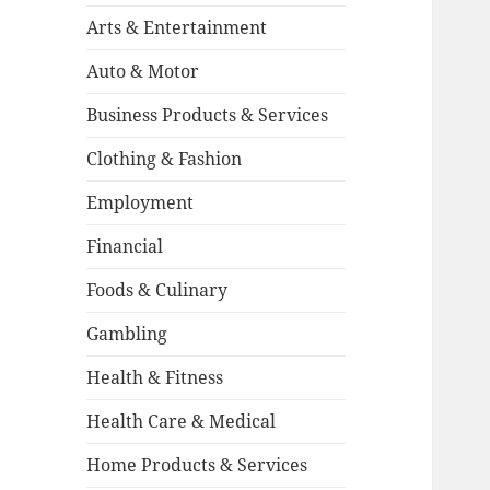
Arts & Entertainment
Auto & Motor
Business Products & Services
Clothing & Fashion
Employment
Financial
Foods & Culinary
Gambling
Health & Fitness
Health Care & Medical
Home Products & Services