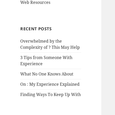
Web Resources
RECENT POSTS
Overwhelmed by the
Complexity of ? This May Help
3 Tips from Someone With
Experience
What No One Knows About
On : My Experience Explained
Finding Ways To Keep Up With