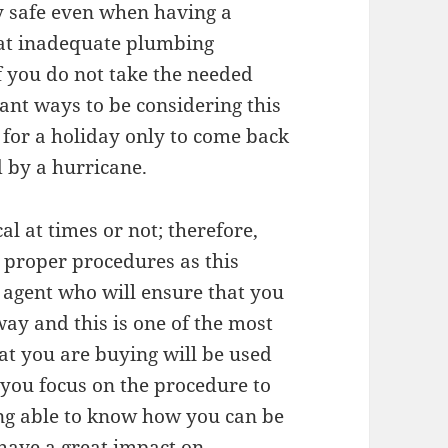
y safe even when having a
at inadequate plumbing
f you do not take the needed
tant ways to be considering this
 for a holiday only to come back
 by a hurricane.
cal at times or not; therefore,
 proper procedures as this
e agent who will ensure that you
 way and this is one of the most
at you are buying will be used
t you focus on the procedure to
eing able to know how you can be
 have a great impact on