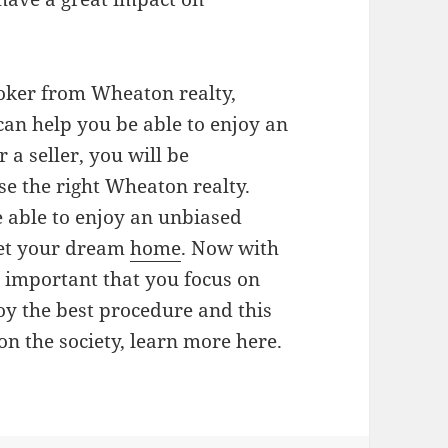
roker from Wheaton realty,
 can help you be able to enjoy an
 a seller, you will be
e the right Wheaton realty.
 able to enjoy an unbiased
get your dream
home
. Now with
is important that you focus on
oy the best procedure and this
on the society, learn more here.