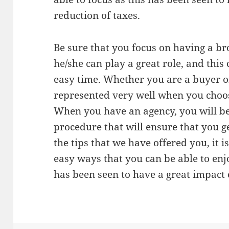
reduction of taxes.
Be sure that you focus on having a b
he/she can play a great role, and this
easy time. Whether you are a buyer or
represented very well when you choos
When you have an agency, you will be
procedure that will ensure that you 
the tips that we have offered you, it 
easy ways that you can be able to enj
has been seen to have a great impact 