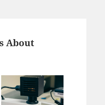
s About