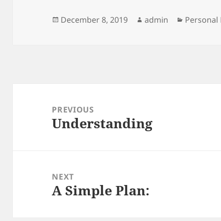
Posted
Author
Categori
December 8, 2019
admin
Personal 
on
Post
navigation
PREVIOUS
Understanding
Previous
post:
NEXT
A Simple Plan:
Next
post: