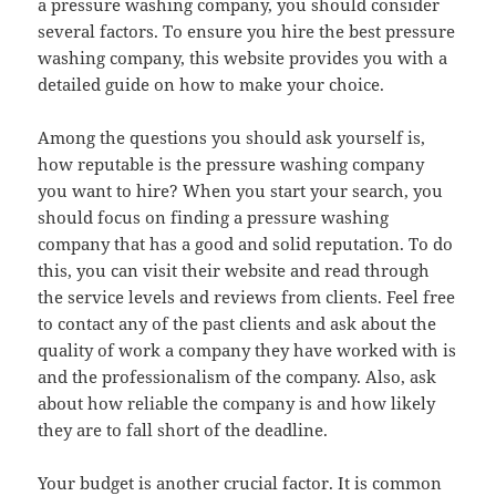
a pressure washing company, you should consider
several factors. To ensure you hire the best pressure
washing company, this website provides you with a
detailed guide on how to make your choice.
Among the questions you should ask yourself is,
how reputable is the pressure washing company
you want to hire? When you start your search, you
should focus on finding a pressure washing
company that has a good and solid reputation. To do
this, you can visit their website and read through
the service levels and reviews from clients. Feel free
to contact any of the past clients and ask about the
quality of work a company they have worked with is
and the professionalism of the company. Also, ask
about how reliable the company is and how likely
they are to fall short of the deadline.
Your budget is another crucial factor. It is common