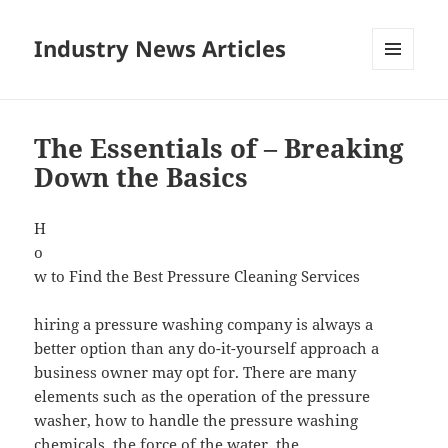
Industry News Articles
MENU
AND
WIDGETS
The Essentials of – Breaking
Down the Basics
H
o
w to Find the Best Pressure Cleaning Services
hiring a pressure washing company is always a
better option than any do-it-yourself approach a
business owner may opt for. There are many
elements such as the operation of the pressure
washer, how to handle the pressure washing
chemicals, the force of the water, the