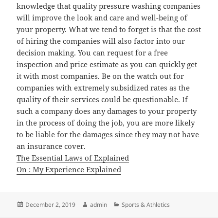
knowledge that quality pressure washing companies
will improve the look and care and well-being of
your property. What we tend to forget is that the cost
of hiring the companies will also factor into our
decision making. You can request for a free
inspection and price estimate as you can quickly get
it with most companies. Be on the watch out for
companies with extremely subsidized rates as the
quality of their services could be questionable. If
such a company does any damages to your property
in the process of doing the job, you are more likely
to be liable for the damages since they may not have
an insurance cover.
The Essential Laws of Explained
On : My Experience Explained
Posted
Author
Categories
December 2, 2019
admin
Sports & Athletics
on