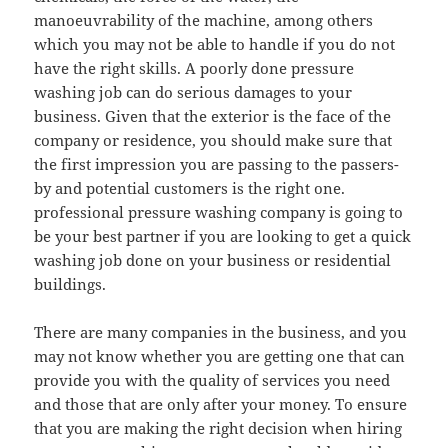
manoeuvrability of the machine, among others
which you may not be able to handle if you do not
have the right skills. A poorly done pressure
washing job can do serious damages to your
business. Given that the exterior is the face of the
company or residence, you should make sure that
the first impression you are passing to the passers-
by and potential customers is the right one.
professional pressure washing company is going to
be your best partner if you are looking to get a quick
washing job done on your business or residential
buildings.
There are many companies in the business, and you
may not know whether you are getting one that can
provide you with the quality of services you need
and those that are only after your money. To ensure
that you are making the right decision when hiring