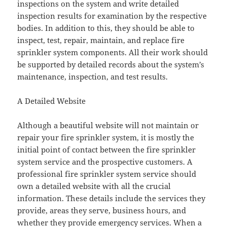
inspections on the system and write detailed
inspection results for examination by the respective
bodies. In addition to this, they should be able to
inspect, test, repair, maintain, and replace fire
sprinkler system components. All their work should
be supported by detailed records about the system’s
maintenance, inspection, and test results.
A Detailed Website
Although a beautiful website will not maintain or
repair your fire sprinkler system, it is mostly the
initial point of contact between the fire sprinkler
system service and the prospective customers. A
professional fire sprinkler system service should
own a detailed website with all the crucial
information. These details include the services they
provide, areas they serve, business hours, and
whether they provide emergency services. When a