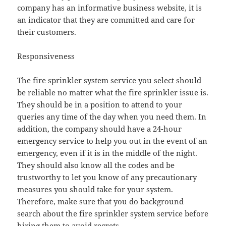
company has an informative business website, it is
an indicator that they are committed and care for
their customers.
Responsiveness
The fire sprinkler system service you select should
be reliable no matter what the fire sprinkler issue is.
They should be in a position to attend to your
queries any time of the day when you need them. In
addition, the company should have a 24-hour
emergency service to help you out in the event of an
emergency, even if it is in the middle of the night.
They should also know all the codes and be
trustworthy to let you know of any precautionary
measures you should take for your system.
Therefore, make sure that you do background
search about the fire sprinkler system service before
hiring them to avoid regrets.