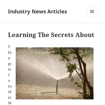
Industry News Articles
MENU
AND
WIDGETS
Learning The Secrets About
T
hi
n
gs
to
C
o
ns
id
er
W