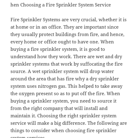
hen Choosing a Fire Sprinkler System Service
Fire Sprinkler Systems are very crucial, whether it is
at home or in an office. They are important since
they usually protect buildings from fire, and hence,
every home or office ought to have one. When
buying a fire sprinkler system, it is good to
understand how they work. There are wet and dry
sprinkler systems that work by suffocating the fire
source. A wet sprinkler system will drop water
around the area that has fire why a dry sprinkler
system uses nitrogen gas. This helped to take away
the oxygen present so as to put off the fire. When
buying a sprinkler system, you need to source it
from the right company that will install and
maintain it. Choosing the right sprinkler system
service will make a big difference. The following are
things to consider when choosing fire sprinkler
system services.