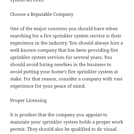
Choose a Reputable Company
One of the major concerns you should have when
searching for a fire sprinkler system service is their
experience in the industry. You should always hire a
well-known company that has been providing fire
sprinkler system services for several years. You
should avoid hiring newbies in the business to
avoid putting your home’s fire sprinkler system at
stake. For that reason, consider a company with vast
experience for your peace of mind.
Proper Licensing
It is prudent that the company you appoint to
maintain your sprinkler system holds a proper work
permit. They should also be qualified to do visual