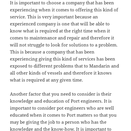
It is important to choose a company that has been
experiencing when it comes to offering this kind of
service. This is very important because an
experienced company is one that will be able to
know what is required at the right time when it
comes to maintenance and repair and therefore it
will not struggle to look for solutions to a problem.
This is because a company that has been
experiencing giving this kind of services has been
exposed to different problems that to Mandarin and
all other kinds of vessels and therefore it knows
what is required at any given time.
Another factor that you need to consider is their
knowledge and education of Port engineers. It is
important to consider pot engineers who are well
educated when it comes to Port matters so that you
may be giving the job to a person who has the
knowledge and the know-how. It is important to