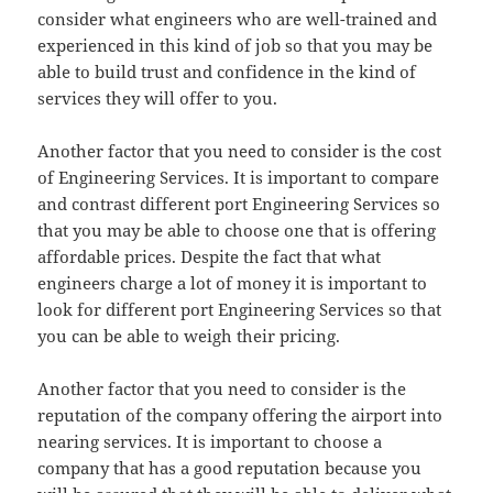
consider what engineers who are well-trained and
experienced in this kind of job so that you may be
able to build trust and confidence in the kind of
services they will offer to you.
Another factor that you need to consider is the cost
of Engineering Services. It is important to compare
and contrast different port Engineering Services so
that you may be able to choose one that is offering
affordable prices. Despite the fact that what
engineers charge a lot of money it is important to
look for different port Engineering Services so that
you can be able to weigh their pricing.
Another factor that you need to consider is the
reputation of the company offering the airport into
nearing services. It is important to choose a
company that has a good reputation because you