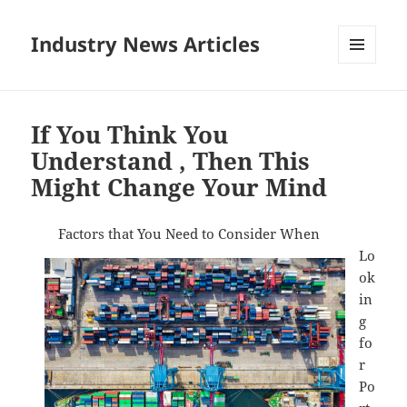
Industry News Articles
MENU
AND
WIDGETS
If You Think You
Understand , Then This
Might Change Your Mind
Factors that You Need to Consider When
Lo
ok
in
g
fo
r
Po