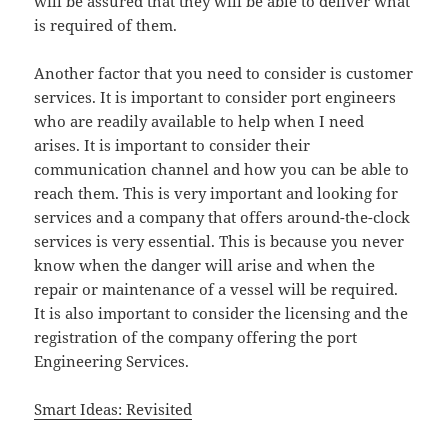
will be assured that they will be able to deliver what
is required of them.
Another factor that you need to consider is customer
services. It is important to consider port engineers
who are readily available to help when I need
arises. It is important to consider their
communication channel and how you can be able to
reach them. This is very important and looking for
services and a company that offers around-the-clock
services is very essential. This is because you never
know when the danger will arise and when the
repair or maintenance of a vessel will be required.
It is also important to consider the licensing and the
registration of the company offering the port
Engineering Services.
Smart Ideas: Revisited