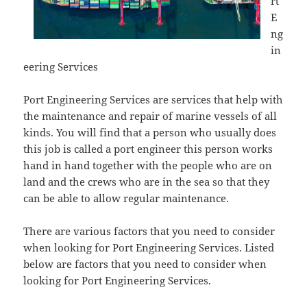
rt
E
ng
in
eering Services
Port Engineering Services are services that help with
the maintenance and repair of marine vessels of all
kinds. You will find that a person who usually does
this job is called a port engineer this person works
hand in hand together with the people who are on
land and the crews who are in the sea so that they
can be able to allow regular maintenance.
There are various factors that you need to consider
when looking for Port Engineering Services. Listed
below are factors that you need to consider when
looking for Port Engineering Services.