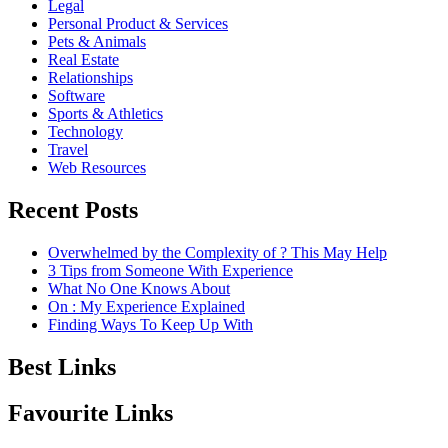
Legal
Personal Product & Services
Pets & Animals
Real Estate
Relationships
Software
Sports & Athletics
Technology
Travel
Web Resources
Recent Posts
Overwhelmed by the Complexity of ? This May Help
3 Tips from Someone With Experience
What No One Knows About
On : My Experience Explained
Finding Ways To Keep Up With
Best Links
Favourite Links