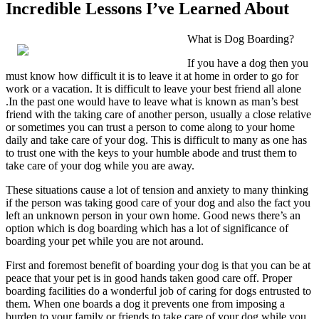
Incredible Lessons I’ve Learned About
What is Dog Boarding?
If you have a dog then you
must know how difficult it is to leave it at home in order to go for
work or a vacation. It is difficult to leave your best friend all alone
.In the past one would have to leave what is known as man’s best
friend with the taking care of another person, usually a close relative
or sometimes you can trust a person to come along to your home
daily and take care of your dog. This is difficult to many as one has
to trust one with the keys to your humble abode and trust them to
take care of your dog while you are away.
These situations cause a lot of tension and anxiety to many thinking
if the person was taking good care of your dog and also the fact you
left an unknown person in your own home. Good news there’s an
option which is dog boarding which has a lot of significance of
boarding your pet while you are not around.
First and foremost benefit of boarding your dog is that you can be at
peace that your pet is in good hands taken good care off. Proper
boarding facilities do a wonderful job of caring for dogs entrusted to
them. When one boards a dog it prevents one from imposing a
burden to your family or friends to take care of your dog while you