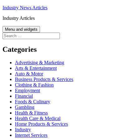
Skip
Industry News Articles
to
Industry Articles
content
Menu and widgets
Search
for:
Categories
Advertising & Marketing
Arts & Entertainment
Auto & Motor
Business Products & Services
Clothing & Fashion
Employment
Financial
Foods & Culinary
Gambling
Health & Fitness
Health Care & Medical
Home Products & Services
Industry
Internet Services