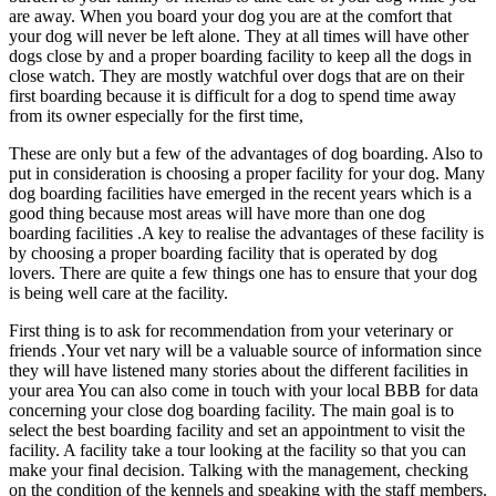
are away. When you board your dog you are at the comfort that
your dog will never be left alone. They at all times will have other
dogs close by and a proper boarding facility to keep all the dogs in
close watch. They are mostly watchful over dogs that are on their
first boarding because it is difficult for a dog to spend time away
from its owner especially for the first time,
These are only but a few of the advantages of dog boarding. Also to
put in consideration is choosing a proper facility for your dog. Many
dog boarding facilities have emerged in the recent years which is a
good thing because most areas will have more than one dog
boarding facilities .A key to realise the advantages of these facility is
by choosing a proper boarding facility that is operated by dog
lovers. There are quite a few things one has to ensure that your dog
is being well care at the facility.
First thing is to ask for recommendation from your veterinary or
friends .Your vet nary will be a valuable source of information since
they will have listened many stories about the different facilities in
your area You can also come in touch with your local BBB for data
concerning your close dog boarding facility. The main goal is to
select the best boarding facility and set an appointment to visit the
facility. A facility take a tour looking at the facility so that you can
make your final decision. Talking with the management, checking
on the condition of the kennels and speaking with the staff members.