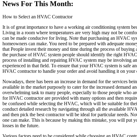
News For This Month:
How to Select an HVAC Contractor
It is of great importance to have a working air conditioning system b
Living in a room where temperatures are very high may not be comfor
can be made conducive for living. Note that purchasing an HVAC syst
homeowners can make. You need to be prepared with adequate money
that People invest their money and time during the process of buying
the purchase of HVAC system people should identify the right HVAC co
process of installing and repairing HVAC system may be involving and 
experienced in that field. To ensure that your HVAC system is safe and
HVAC contractor to handle your order and avoid handling it on your
Nowadays, there has been an increase in demand for the services b
available in the market purposely to cater for the increased demand a
overwhelming task to many people, especially to those people who are 
for HVAC contractor are provided with many options and then required
be confused while selecting the HVAC, which will be suitable for thei
conduct detailed research by navigating through all the available HVA
and then pick the best contractor will be ideal for particular needs.
one can make. This is because by making this mistake, you will put 
losses in the future.
Various factors need to be considered while choosing an HVAC contract