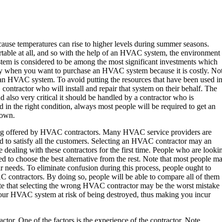
ecause temperatures can rise to higher levels during summer seasons.
table at all, and so with the help of an HVAC system, the environment
em is considered to be among the most significant investments which
 when you want to purchase an HVAC system because it is costly. No
 an HVAC system. To avoid putting the resources that have been used i
ntractor who will install and repair that system on their behalf. The
also very critical it should be handled by a contractor who is
 in the right condition, always most people will be required to get an
 own.
eing offered by HVAC contractors. Many HVAC service providers are
nd to satisfy all the customers. Selecting an HVAC contractor may an
dealing with these contractors for the first time. People who are looki
 to choose the best alternative from the rest. Note that most people m
r needs. To eliminate confusion during this process, people ought to
C contractors. By doing so, people will be able to compare all of them
 Note that selecting the wrong HVAC contractor may be the worst mistake
your HVAC system at risk of being destroyed, thus making you incur
or. One of the factors is the experience of the contractor. Note