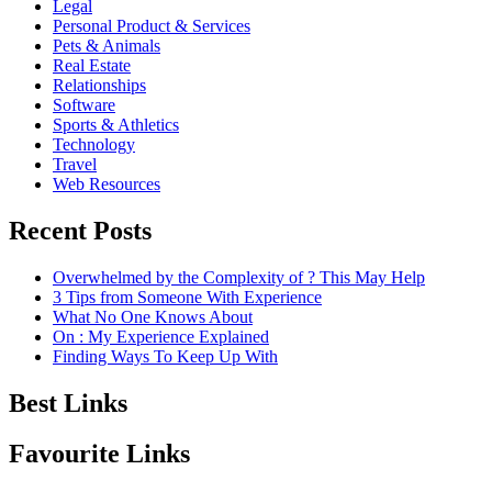
Legal
Personal Product & Services
Pets & Animals
Real Estate
Relationships
Software
Sports & Athletics
Technology
Travel
Web Resources
Recent Posts
Overwhelmed by the Complexity of ? This May Help
3 Tips from Someone With Experience
What No One Knows About
On : My Experience Explained
Finding Ways To Keep Up With
Best Links
Favourite Links