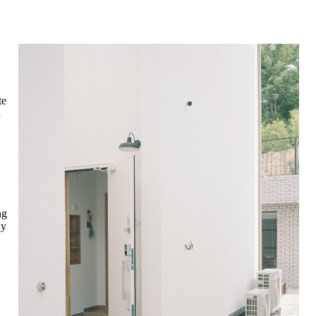
te
n
ng
ay