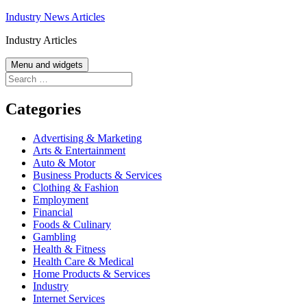
Skip
Industry News Articles
to
Industry Articles
content
Menu and widgets
Search
for:
Categories
Advertising & Marketing
Arts & Entertainment
Auto & Motor
Business Products & Services
Clothing & Fashion
Employment
Financial
Foods & Culinary
Gambling
Health & Fitness
Health Care & Medical
Home Products & Services
Industry
Internet Services