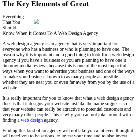
The Key Elements of Great
Everything
That You
Should
Know When It Comes To A Web Design Agency
A web design agency is an agency that is very important for
everyone who has a business or who is planning to have one. The
reason why it is important and a good thing to look for a web design
agency if you have a business or you are planning to have one it
linknow media reviews because this is one of the most impactful
ways when you want to advertise your business and one of the ways
to make your business known to as many people as possible
whether they are near you or even far away from you by the use of a
website.
It is really important for you to know that what a web design agency
does is that it designs your website just like the name suggests so
that your website can really be attractive to potential customers and
very many other people. This is why you can not joke around with
finding a
web design
agency.
Finding this kind of an agency will not take you a lot even though it
will need you to be serious, to invest your time and to also invest