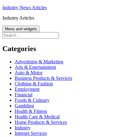
Skip
Industry News Articles
to
Industry Articles
content
Menu and widgets
Search
for:
Categories
Advertising & Marketing
Arts & Entertainment
Auto & Motor
Business Products & Services
Clothing & Fashion
Employment
Financial
Foods & Culinary
Gambling
Health & Fitness
Health Care & Medical
Home Products & Services
Industry
Internet Services