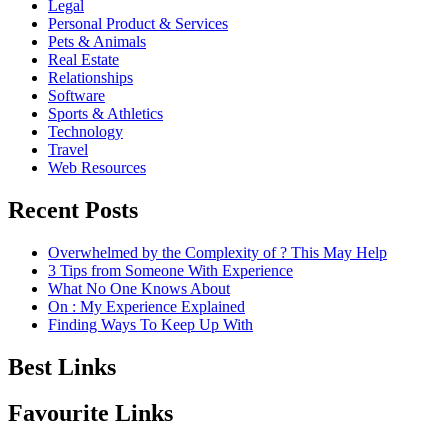
Legal
Personal Product & Services
Pets & Animals
Real Estate
Relationships
Software
Sports & Athletics
Technology
Travel
Web Resources
Recent Posts
Overwhelmed by the Complexity of ? This May Help
3 Tips from Someone With Experience
What No One Knows About
On : My Experience Explained
Finding Ways To Keep Up With
Best Links
Favourite Links