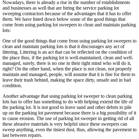
Nowadays, there is already a rise in the number of establishments
and businesses as well that are hiring the service parking lot
sweeping contractors because of the advantages that it has to offer
them. We have listed down below some of the good things that
come from using parking lot sweepers to clean and maintain parking
lots:
One of the good things that come from using parking lot sweepers to
clean and maintain parking lots is that it discourages any act of
littering. Littering is an act that can be reflected on the condition of
the place thus, if the parking lot is well-maintained, clean and well-
managed, surely, there is no one in their right mind who will do it,
right? On the other hand, when the place is not clean, not properly
maintain and managed, people, will assume that it is fine for them to
leave their trash behind, making the space dirty, unsafe and in bad
condition.
Another advantage that using parking lot sweeper to clean parking
lots has to offer has something to do with helping extend the life of
the parking lot. It is not good to leave sand and other debris to pile
up on the parking lot pavement because there is a big possibility of it
to cause erosion. The use of parking lot sweeper in getting rid of all
these abrasive materials is very helpful since these sweepers can
sweep anything, even the tiniest dust, thus, allowing the pavement to
last between repairs.