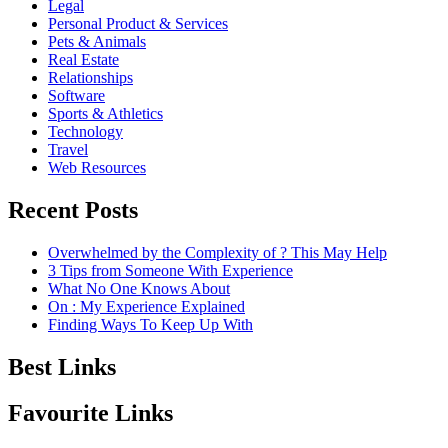
Legal
Personal Product & Services
Pets & Animals
Real Estate
Relationships
Software
Sports & Athletics
Technology
Travel
Web Resources
Recent Posts
Overwhelmed by the Complexity of ? This May Help
3 Tips from Someone With Experience
What No One Knows About
On : My Experience Explained
Finding Ways To Keep Up With
Best Links
Favourite Links