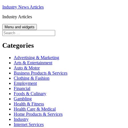
Skip
Industry News Articles
to
Industry Articles
content
Menu and widgets
Search
for:
Categories
Advertising & Marketing
Arts & Entertainment
Auto & Motor
Business Products & Services
Clothing & Fashion
Employment
Financial
Foods & Culinary
Gambling
Health & Fitness
Health Care & Medical
Home Products & Services
Industry
Internet Services