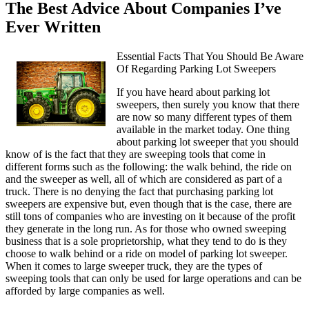
The Best Advice About Companies I’ve
Ever Written
Essential Facts That You Should Be Aware
Of Regarding Parking Lot Sweepers
If you have heard about parking lot
sweepers, then surely you know that there
are now so many different types of them
available in the market today. One thing
about parking lot sweeper that you should
know of is the fact that they are sweeping tools that come in
different forms such as the following: the walk behind, the ride on
and the sweeper as well, all of which are considered as part of a
truck. There is no denying the fact that purchasing parking lot
sweepers are expensive but, even though that is the case, there are
still tons of companies who are investing on it because of the profit
they generate in the long run. As for those who owned sweeping
business that is a sole proprietorship, what they tend to do is they
choose to walk behind or a ride on model of parking lot sweeper.
When it comes to large sweeper truck, they are the types of
sweeping tools that can only be used for large operations and can be
afforded by large companies as well.