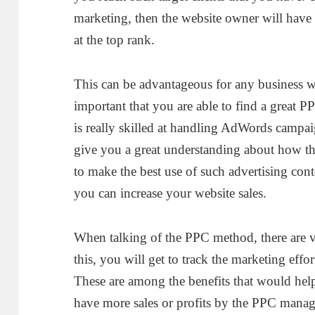
marketing, then the website owner will have a
at the top rank.
This can be advantageous for any business whi
important that you are able to find a great 
is really skilled at handling AdWords campa
give you a great understanding about how t
to make the best use of such advertising con
you can increase your website sales.
When talking of the PPC method, there are va
this, you will get to track the marketing effor
These are among the benefits that would he
have more sales or profits by the PPC manag