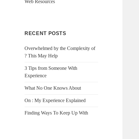
Web Resources
RECENT POSTS
Overwhelmed by the Complexity of
? This May Help
3 Tips from Someone With
Experience
What No One Knows About
On : My Experience Explained
Finding Ways To Keep Up With