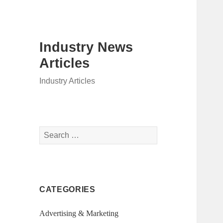
Industry News
Articles
Industry Articles
Search
for:
CATEGORIES
Advertising & Marketing