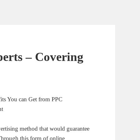
erts – Covering
its You can Get from PPC
nt
ertising method that would guarantee
 Through this form of online