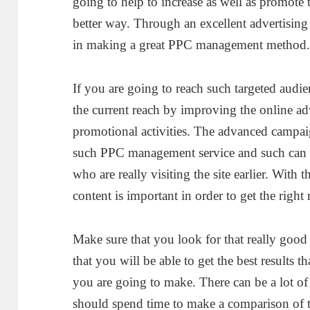
going to help to increase as well as promote
better way. Through an excellent advertising
in making a great PPC management method
If you are going to reach such targeted audi
the current reach by improving the online ad
promotional activities. The advanced campai
such PPC management service and such can b
who are really visiting the site earlier. With 
content is important in order to get the right 
Make sure that you look for that really go
that you will be able to get the best results 
you are going to make. There can be a lot o
should spend time to make a comparison of th