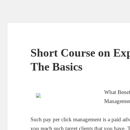
Short Course on Exp
The Basics
What Benef
Manageme
Such pay per click management is a paid adv
you reach such target clients that you have.