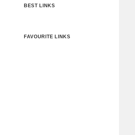
BEST LINKS
FAVOURITE LINKS