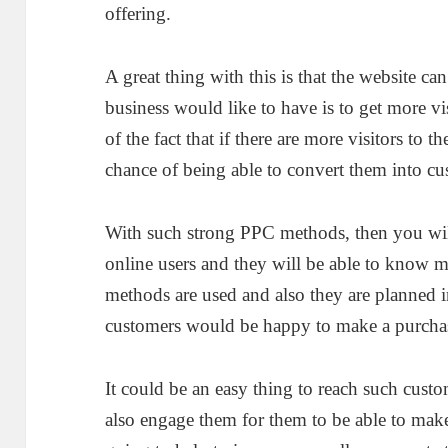
offering.
A great thing with this is that the website can
business would like to have is to get more vis
of the fact that if there are more visitors to 
chance of being able to convert them into cu
With such strong PPC methods, then you will
online users and they will be able to know
methods are used and also they are planned in
customers would be happy to make a purcha
It could be an easy thing to reach such cus
also engage them for them to be able to make 