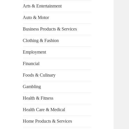
Arts & Entertainment
Auto & Motor
Business Products & Services
Clothing & Fashion
Employment
Financial
Foods & Culinary
Gambling
Health & Fitness
Health Care & Medical
Home Products & Services