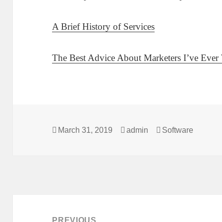
A Brief History of Services
The Best Advice About Marketers I’ve Ever 
Posted
Author
Categories
March 31, 2019
admin
Software
on
Post
navigation
PREVIOUS