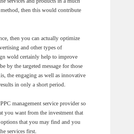
 the services and products in a much
 method, then this would contribute
.
ence, then you can actually optimize
vertising and other types of
gn wold certainly help to improve
e by the targeted message for those
this, the engaging as well as innovative
results in only a short period.
od PPC management service provider so
that you want from the investment that
f options that you may find and you
e services first.