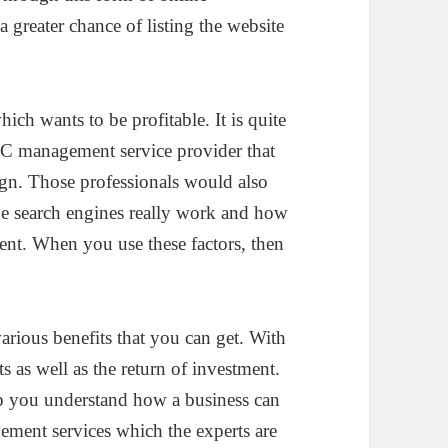
 greater chance of listing the website
ch wants to be profitable. It is quite
PPC management service provider that
ign. Those professionals would also
he search engines really work and how
tent. When you use these factors, then
rious benefits that you can get. With
ts as well as the return of investment.
lp you understand how a business can
ement services which the experts are