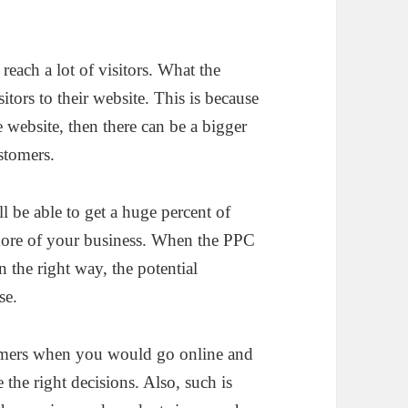
 reach a lot of visitors. What the
itors to their website. This is because
the website, then there can be a bigger
stomers.
 be able to get a huge percent of
 more of your business. When the PPC
 the right way, the potential
se.
tomers when you would go online and
the right decisions. Also, such is