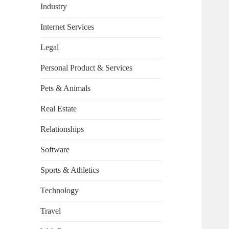
Industry
Internet Services
Legal
Personal Product & Services
Pets & Animals
Real Estate
Relationships
Software
Sports & Athletics
Technology
Travel