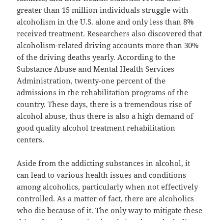
greater than 15 million individuals struggle with
alcoholism in the U.S. alone and only less than 8%
received treatment. Researchers also discovered that
alcoholism-related driving accounts more than 30%
of the driving deaths yearly. According to the
Substance Abuse and Mental Health Services
Administration, twenty-one percent of the
admissions in the rehabilitation programs of the
country. These days, there is a tremendous rise of
alcohol abuse, thus there is also a high demand of
good quality alcohol treatment rehabilitation
centers.
Aside from the addicting substances in alcohol, it
can lead to various health issues and conditions
among alcoholics, particularly when not effectively
controlled. As a matter of fact, there are alcoholics
who die because of it. The only way to mitigate these