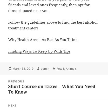
friends and loved ones frequently, then opt for
those situated near you.
Follow the guidelines above to find the best alcohol
treatment centers.
Why Health Aren’t As Bad As You Think
Finding Ways To Keep Up With Tips
Posted
Author
Categories
March 31, 2019
admin
Pets & Animals
on
Post
PREVIOUS
navigation
Short Course on Taxes – What You Need
Previous
To Know
post:
NEXT