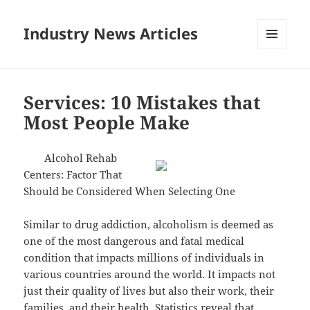
Industry News Articles
MENU
AND
WIDGETS
Services: 10 Mistakes that
Most People Make
Alcohol Rehab
Centers: Factor That
Should be Considered When Selecting One
Similar to drug addiction, alcoholism is deemed as
one of the most dangerous and fatal medical
condition that impacts millions of individuals in
various countries around the world. It impacts not
just their quality of lives but also their work, their
families, and their health. Statistics reveal that