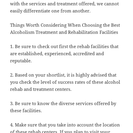
with the services and treatment offered, we cannot
easily differentiate one from another.
Things Worth Considering When Choosing the Best
Alcoholism Treatment and Rehabilitation Facilities
1. Be sure to check out first the rehab facilities that
are established, experienced, accredited and
reputable.
2. Based on your shortlist, it is highly advised that
you check the level of success rates of these alcohol
rehab and treatment centers.
3. Be sure to know the diverse services offered by
these facilities.
4. Make sure that you take into account the location
of these rehab centers. If you plan to visit your