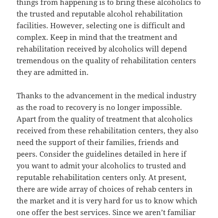
things from happening is to bring these alcoholics to
the trusted and reputable alcohol rehabilitation
facilities. However, selecting one is difficult and
complex. Keep in mind that the treatment and
rehabilitation received by alcoholics will depend
tremendous on the quality of rehabilitation centers
they are admitted in.
Thanks to the advancement in the medical industry
as the road to recovery is no longer impossible.
Apart from the quality of treatment that alcoholics
received from these rehabilitation centers, they also
need the support of their families, friends and
peers. Consider the guidelines detailed in here if
you want to admit your alcoholics to trusted and
reputable rehabilitation centers only. At present,
there are wide array of choices of rehab centers in
the market and it is very hard for us to know which
one offer the best services. Since we aren’t familiar