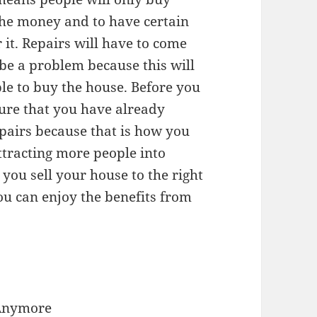
the money and to have certain
 it. Repairs will have to come
be a problem because this will
le to buy the house. Before you
ure that you have already
epairs because that is how you
ttracting more people into
you sell your house to the right
u can enjoy the benefits from
 Anymore