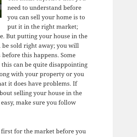
need to understand before
you can sell your home is to
put it in the right market;
le. But putting your house in the
l be sold right away; you will
s before this happens. Some
 this can be quite disappointing
ong with your property or you
hat it does have problems. If
out selling your house in the
 easy, make sure you follow
first for the market before you