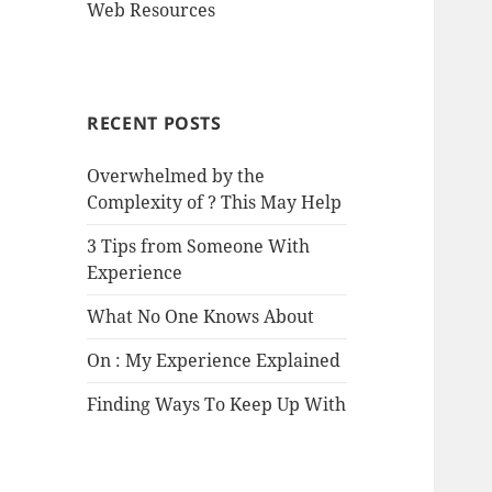
Web Resources
RECENT POSTS
Overwhelmed by the
Complexity of ? This May Help
3 Tips from Someone With
Experience
What No One Knows About
On : My Experience Explained
Finding Ways To Keep Up With