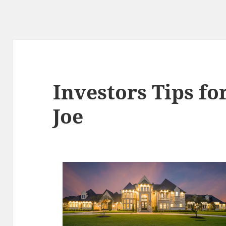
Investors Tips fo
Joe