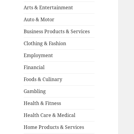
Arts & Entertainment
Auto & Motor
Business Products & Services
Clothing & Fashion
Employment
Financial
Foods & Culinary
Gambling
Health & Fitness
Health Care & Medical
Home Products & Services