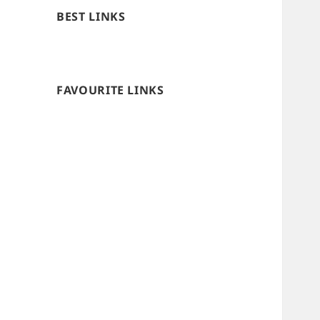
BEST LINKS
FAVOURITE LINKS