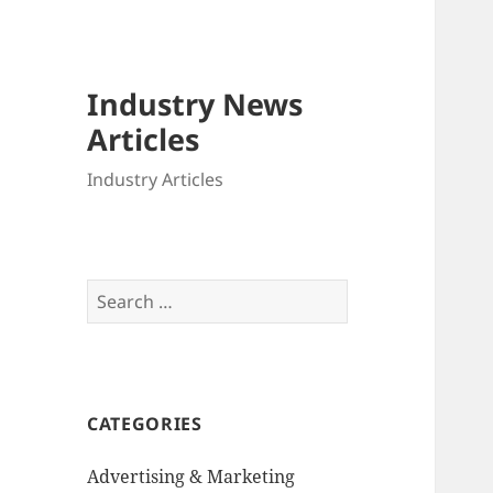
Industry News
Articles
Industry Articles
Search
for:
CATEGORIES
Advertising & Marketing