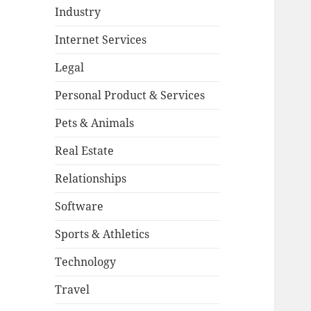
Industry
Internet Services
Legal
Personal Product & Services
Pets & Animals
Real Estate
Relationships
Software
Sports & Athletics
Technology
Travel