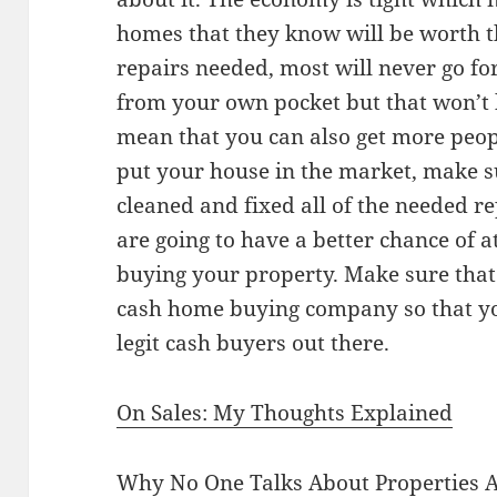
homes that they know will be worth 
repairs needed, most will never go for
from your own pocket but that won’t 
mean that you can also get more peop
put your house in the market, make s
cleaned and fixed all of the needed r
are going to have a better chance of a
buying your property. Make sure that 
cash home buying company so that yo
legit cash buyers out there.
On Sales: My Thoughts Explained
Why No One Talks About Properties