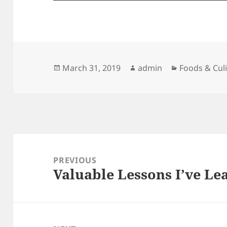
Posted
Author
Categories
March 31, 2019
admin
Foods & Cul
on
Post
navigation
PREVIOUS
Valuable Lessons I’ve L
Previous
post: