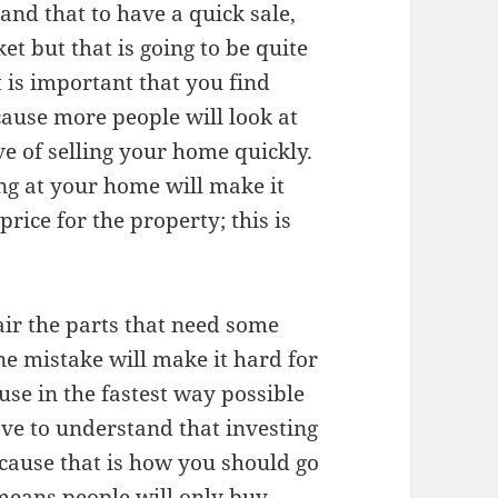
tand that to have a quick sale,
et but that is going to be quite
t is important that you find
ause more people will look at
e of selling your home quickly.
ing at your home will make it
price for the property; this is
air the parts that need some
ne mistake will make it hard for
use in the fastest way possible
ve to understand that investing
ecause that is how you should go
 means people will only buy