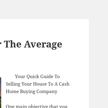
r The Average
Your Quick Guide To
Selling Your House To A Cash
Home Buying Company
One main objective that you