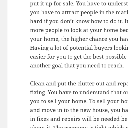
put it up for sale. You have to unders
you have to attract people in the mark
hard if you don’t know how to do it. I
more people to look at your home bec
your home, the higher chance you hav
Having a lot of potential buyers look
easier for you to get the best possible 
another goal that you need to reach.
Clean and put the clutter out and rep
fixing. You have to understand that o
you to sell your home. To sell your ho
and move in to the new house, you ha
in fixes and repairs will be needed b
about it. The economy is tight which