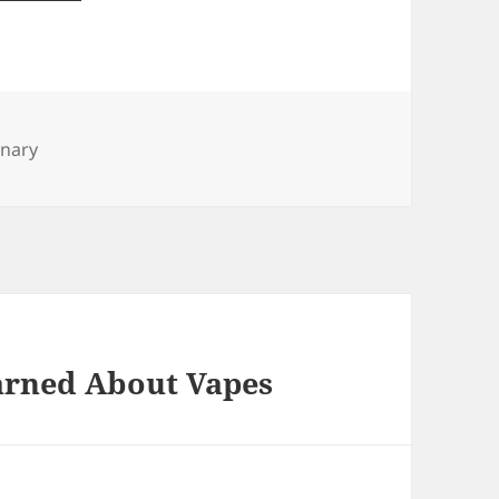
inary
earned About Vapes