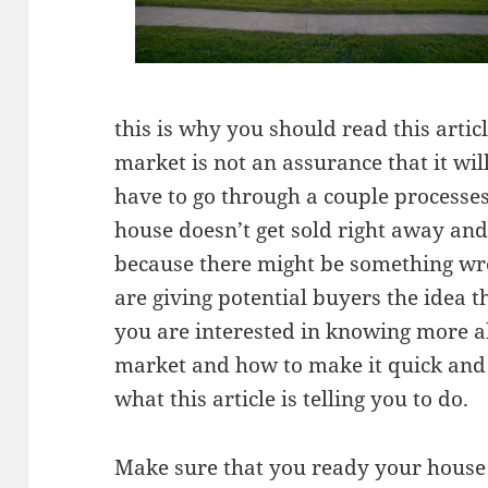
this is why you should read this artic
market is not an assurance that it wil
have to go through a couple processe
house doesn’t get sold right away and
because there might be something wr
are giving potential buyers the idea t
you are interested in knowing more ab
market and how to make it quick and
what this article is telling you to do.
Make sure that you ready your house 