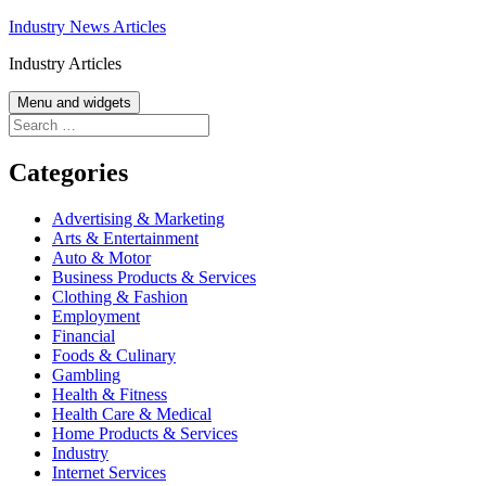
Skip
Industry News Articles
to
Industry Articles
content
Menu and widgets
Search
for:
Categories
Advertising & Marketing
Arts & Entertainment
Auto & Motor
Business Products & Services
Clothing & Fashion
Employment
Financial
Foods & Culinary
Gambling
Health & Fitness
Health Care & Medical
Home Products & Services
Industry
Internet Services