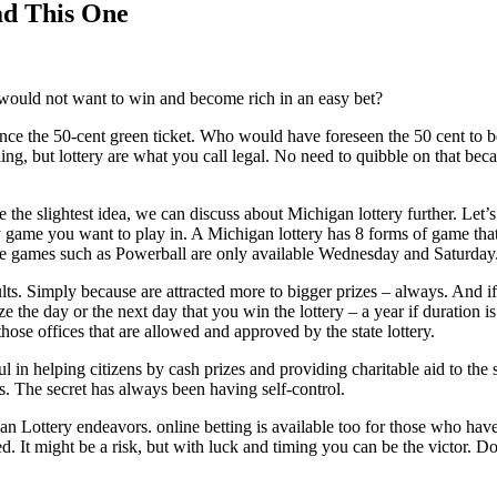
ad This One
would not want to win and become rich in an easy bet?
e the 50-cent green ticket. Who would have foreseen the 50 cent to bec
ng, but lottery are what you call legal. No need to quibble on that becau
e the slightest idea, we can discuss about Michigan lottery further. Let
ery game you want to play in. A Michigan lottery has 8 forms of game tha
ile games such as Powerball are only available Wednesday and Saturday
s. Simply because are attracted more to bigger prizes – always. And i
 the day or the next day that you win the lottery – a year if duration i
hose offices that are allowed and approved by the state lottery.
ul in helping citizens by cash prizes and providing charitable aid to the
us. The secret has always been having self-control.
igan Lottery endeavors. online betting is available too for those who hav
t might be a risk, but with luck and timing you can be the victor. Don’