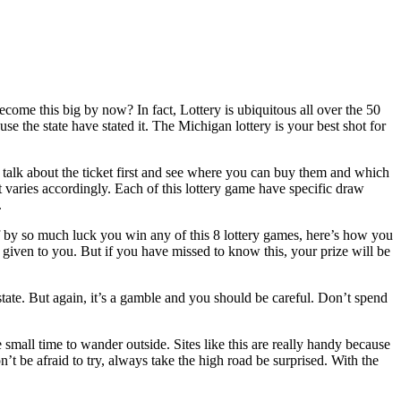
ome this big by now? In fact, Lottery is ubiquitous all over the 50
se the state have stated it. The Michigan lottery is your best shot for
’s talk about the ticket first and see where you can buy them and which
t varies accordingly. Each of this lottery game have specific draw
.
f by so much luck you win any of this 8 lottery games, here’s how you
s given to you. But if you have missed to know this, your prize will be
 state. But again, it’s a gamble and you should be careful. Don’t spend
e small time to wander outside. Sites like this are really handy because
t be afraid to try, always take the high road be surprised. With the