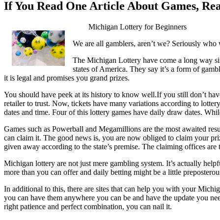
If You Read One Article About Games, Re
Michigan Lottery for Beginners
We are all gamblers, aren’t we? Seriously who 
The Michigan Lottery have come a long way sinc
states of America. They say it’s a form of gambli
it is legal and promises you grand prizes.
You should have peek at its history to know well.If you still don’t hav
retailer to trust. Now, tickets have many variations according to lott
dates and time. Four of this lottery games have daily draw dates. Wh
Games such as Powerball and Megamillions are the most awaited result
can claim it. The good news is, you are now obliged to claim your prize
given away according to the state’s premise. The claiming offices are t
Michigan lottery are not just mere gambling system. It’s actually helpf
more than you can offer and daily betting might be a little prepostero
In additional to this, there are sites that can help you with your Mich
you can have them anywhere you can be and have the update you need. I
right patience and perfect combination, you can nail it.