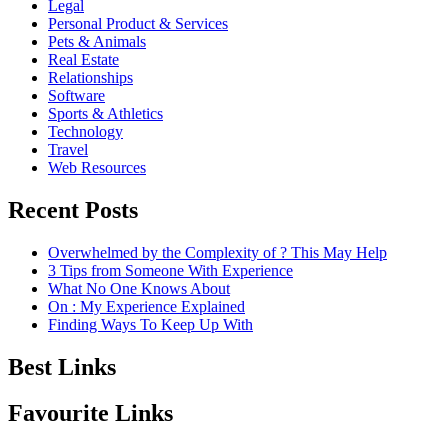
Legal
Personal Product & Services
Pets & Animals
Real Estate
Relationships
Software
Sports & Athletics
Technology
Travel
Web Resources
Recent Posts
Overwhelmed by the Complexity of ? This May Help
3 Tips from Someone With Experience
What No One Knows About
On : My Experience Explained
Finding Ways To Keep Up With
Best Links
Favourite Links