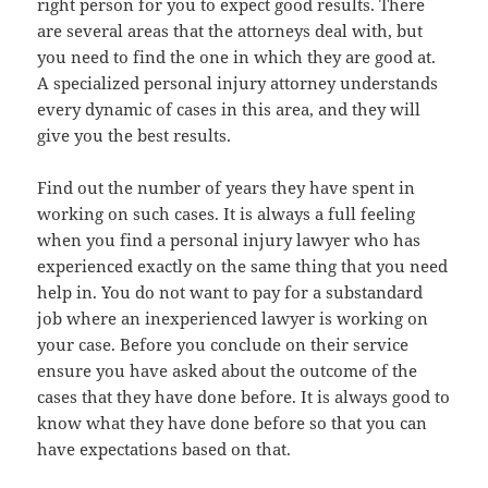
right person for you to expect good results. There
are several areas that the attorneys deal with, but
you need to find the one in which they are good at.
A specialized personal injury attorney understands
every dynamic of cases in this area, and they will
give you the best results.
Find out the number of years they have spent in
working on such cases. It is always a full feeling
when you find a personal injury lawyer who has
experienced exactly on the same thing that you need
help in. You do not want to pay for a substandard
job where an inexperienced lawyer is working on
your case. Before you conclude on their service
ensure you have asked about the outcome of the
cases that they have done before. It is always good to
know what they have done before so that you can
have expectations based on that.