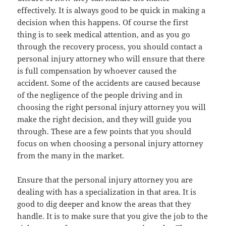
effectively. It is always good to be quick in making a
decision when this happens. Of course the first
thing is to seek medical attention, and as you go
through the recovery process, you should contact a
personal injury attorney who will ensure that there
is full compensation by whoever caused the
accident. Some of the accidents are caused because
of the negligence of the people driving and in
choosing the right personal injury attorney you will
make the right decision, and they will guide you
through. These are a few points that you should
focus on when choosing a personal injury attorney
from the many in the market.
Ensure that the personal injury attorney you are
dealing with has a specialization in that area. It is
good to dig deeper and know the areas that they
handle. It is to make sure that you give the job to the