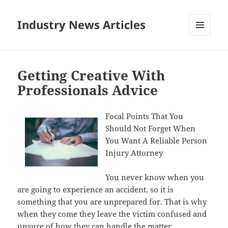
Industry News Articles
MENU
AND
WIDGETS
Getting Creative With
Professionals Advice
Focal Points That You
Should Not Forget When
You Want A Reliable Person
Injury Attorney
You never know when you
are going to experience an accident, so it is
something that you are unprepared for. That is why
when they come they leave the victim confused and
unsure of how they can handle the matter