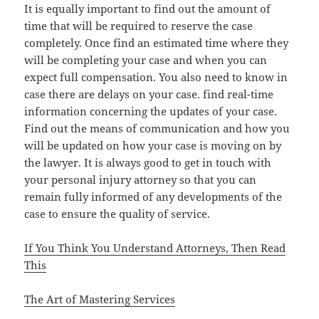
It is equally important to find out the amount of
time that will be required to reserve the case
completely. Once find an estimated time where they
will be completing your case and when you can
expect full compensation. You also need to know in
case there are delays on your case. find real-time
information concerning the updates of your case.
Find out the means of communication and how you
will be updated on how your case is moving on by
the lawyer. It is always good to get in touch with
your personal injury attorney so that you can
remain fully informed of any developments of the
case to ensure the quality of service.
If You Think You Understand Attorneys, Then Read
This
The Art of Mastering Services