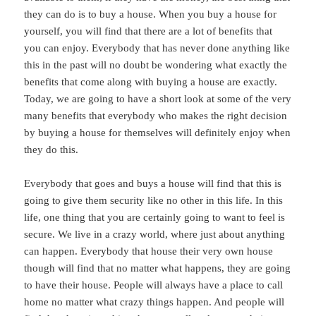
they can do is to buy a house. When you buy a house for
yourself, you will find that there are a lot of benefits that
you can enjoy. Everybody that has never done anything like
this in the past will no doubt be wondering what exactly the
benefits that come along with buying a house are exactly.
Today, we are going to have a short look at some of the very
many benefits that everybody who makes the right decision
by buying a house for themselves will definitely enjoy when
they do this.
Everybody that goes and buys a house will find that this is
going to give them security like no other in this life. In this
life, one thing that you are certainly going to want to feel is
secure. We live in a crazy world, where just about anything
can happen. Everybody that house their very own house
though will find that no matter what happens, they are going
to have their house. People will always have a place to call
home no matter what crazy things happen. And people will