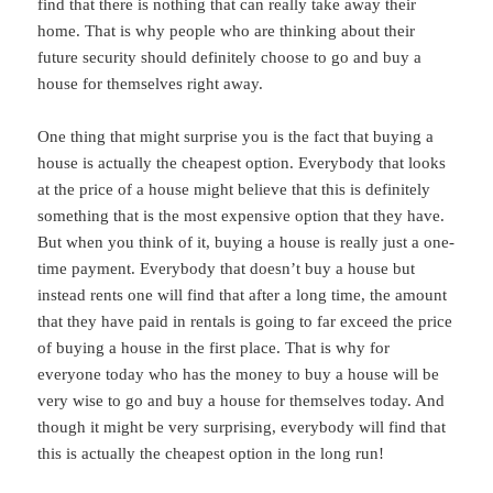
find that there is nothing that can really take away their
home. That is why people who are thinking about their
future security should definitely choose to go and buy a
house for themselves right away.
One thing that might surprise you is the fact that buying a
house is actually the cheapest option. Everybody that looks
at the price of a house might believe that this is definitely
something that is the most expensive option that they have.
But when you think of it, buying a house is really just a one-
time payment. Everybody that doesn’t buy a house but
instead rents one will find that after a long time, the amount
that they have paid in rentals is going to far exceed the price
of buying a house in the first place. That is why for
everyone today who has the money to buy a house will be
very wise to go and buy a house for themselves today. And
though it might be very surprising, everybody will find that
this is actually the cheapest option in the long run!