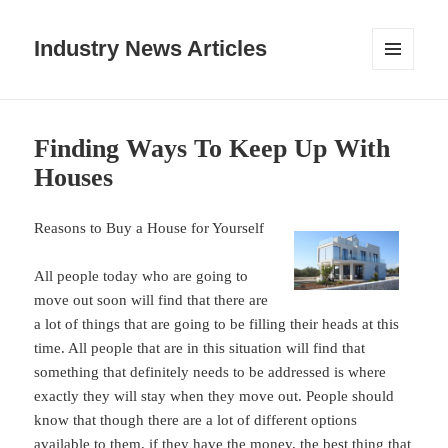
Industry News Articles
MENU
AND
WIDGETS
Finding Ways To Keep Up With
Houses
Reasons to Buy a House for Yourself
All people today who are going to
move out soon will find that there are
a lot of things that are going to be filling their heads at this
time. All people that are in this situation will find that
something that definitely needs to be addressed is where
exactly they will stay when they move out. People should
know that though there are a lot of different options
available to them, if they have the money, the best thing that