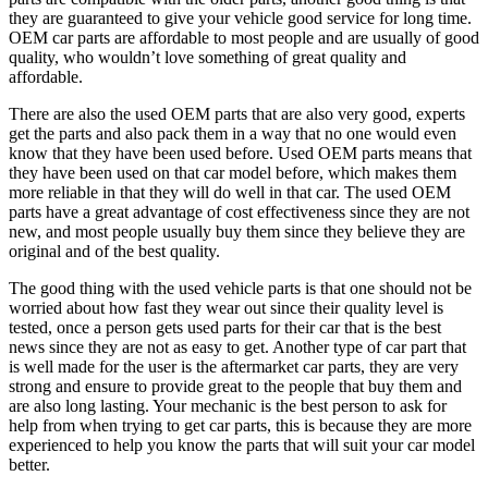
they are guaranteed to give your vehicle good service for long time.
OEM car parts are affordable to most people and are usually of good
quality, who wouldn’t love something of great quality and
affordable.
There are also the used OEM parts that are also very good, experts
get the parts and also pack them in a way that no one would even
know that they have been used before. Used OEM parts means that
they have been used on that car model before, which makes them
more reliable in that they will do well in that car. The used OEM
parts have a great advantage of cost effectiveness since they are not
new, and most people usually buy them since they believe they are
original and of the best quality.
The good thing with the used vehicle parts is that one should not be
worried about how fast they wear out since their quality level is
tested, once a person gets used parts for their car that is the best
news since they are not as easy to get. Another type of car part that
is well made for the user is the aftermarket car parts, they are very
strong and ensure to provide great to the people that buy them and
are also long lasting. Your mechanic is the best person to ask for
help from when trying to get car parts, this is because they are more
experienced to help you know the parts that will suit your car model
better.