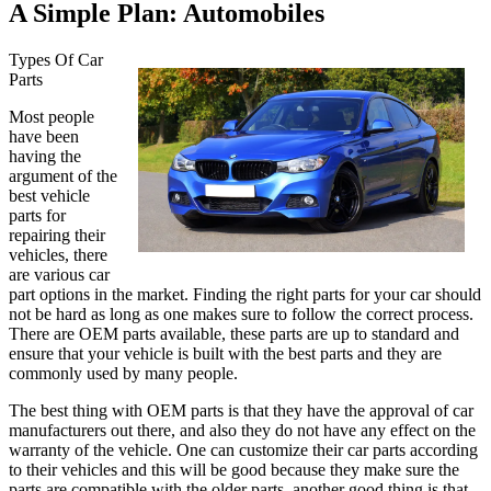
A Simple Plan: Automobiles
Types Of Car
Parts
Most people
have been
having the
argument of the
best vehicle
parts for
repairing their
vehicles, there
are various car
part options in the market. Finding the right parts for your car should
not be hard as long as one makes sure to follow the correct process.
There are OEM parts available, these parts are up to standard and
ensure that your vehicle is built with the best parts and they are
commonly used by many people.
The best thing with OEM parts is that they have the approval of car
manufacturers out there, and also they do not have any effect on the
warranty of the vehicle. One can customize their car parts according
to their vehicles and this will be good because they make sure the
parts are compatible with the older parts, another good thing is that