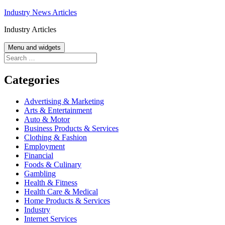
Skip
Industry News Articles
to
Industry Articles
content
Menu and widgets
Search
for:
Categories
Advertising & Marketing
Arts & Entertainment
Auto & Motor
Business Products & Services
Clothing & Fashion
Employment
Financial
Foods & Culinary
Gambling
Health & Fitness
Health Care & Medical
Home Products & Services
Industry
Internet Services