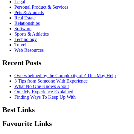
Legal
Personal Product & Services
Pets & Animals
Real Estate
Relationships
Software
Sports & Athletics
Technology
Travel
Web Resources
Recent Posts
Overwhelmed by the Complexity of ? This May Help
3 Tips from Someone With Experience
What No One Knows About
On : My Experience Explained
Finding Ways To Keep Up With
Best Links
Favourite Links