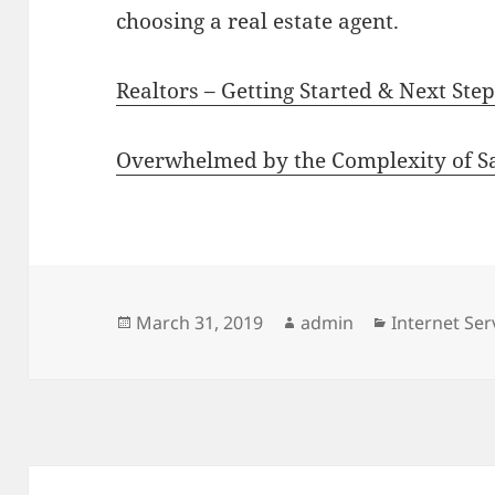
choosing a real estate agent.
Realtors – Getting Started & Next Ste
Overwhelmed by the Complexity of S
Posted
Author
Categories
March 31, 2019
admin
Internet Ser
on
Post