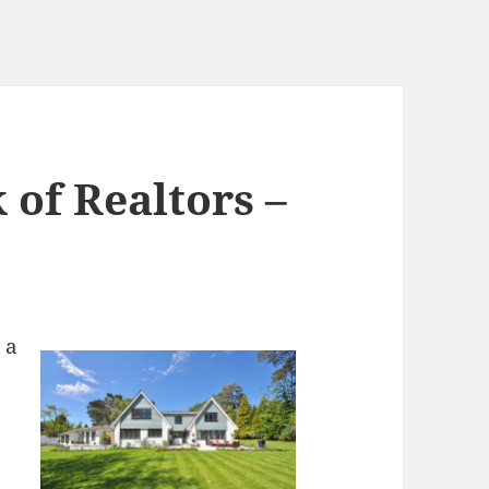
 of Realtors –
 a