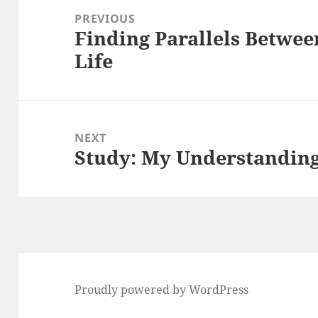
navigation
PREVIOUS
Finding Parallels Betwee
Previous
Life
post:
NEXT
Study: My Understanding
Next
post:
Proudly powered by WordPress