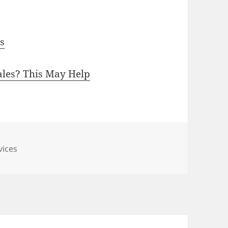
ps
ales? This May Help
vices