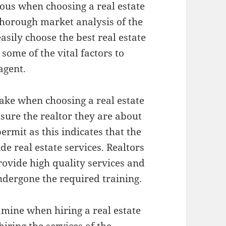
ious when choosing a real estate
horough market analysis of the
asily choose the best real estate
 some of the vital factors to
agent.
ake when choosing a real estate
nsure the realtor they are about
ermit as this indicates that the
de real estate services. Realtors
rovide high quality services and
ndergone the required training.
amine when hiring a real estate