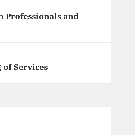
n Professionals and
 of Services