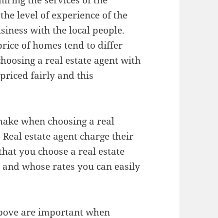
hiring the services of the
the level of experience of the
iness with the local people.
price of homes tend to differ
choosing a real estate agent with
priced fairly and this
make when choosing a real
s. Real estate agent charge their
that you choose a real estate
s and whose rates you can easily
 above are important when