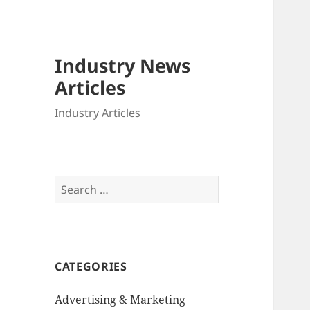
Industry News
Articles
Industry Articles
Search
for:
CATEGORIES
Advertising & Marketing