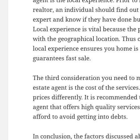
agent is the local experience. Prior to 
realtor, an individual should find out 
expert and know if they have done bus
Local experience is vital because the 
with the geographical location. Thus 
local experience ensures you home is 
guarantees fast sale.
The third consideration you need to 
estate agent is the cost of the service
prices differently. It is recommended 
agent that offers high quality service
afford to avoid getting into debts.
In conclusion, the factors discussed