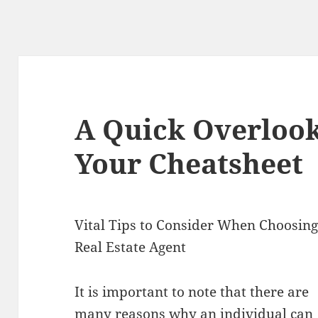
A Quick Overlook
Your Cheatsheet
Vital Tips to Consider When Choosing
Real Estate Agent
It is important to note that there are
many reasons why an individual can