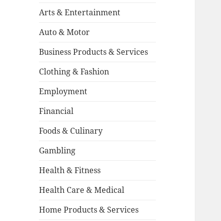
Arts & Entertainment
Auto & Motor
Business Products & Services
Clothing & Fashion
Employment
Financial
Foods & Culinary
Gambling
Health & Fitness
Health Care & Medical
Home Products & Services