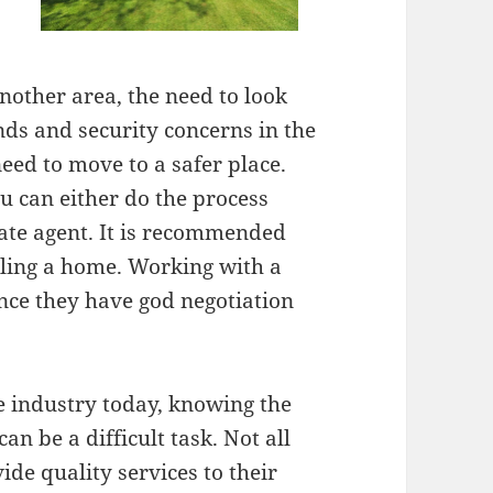
nother area, the need to look
nds and security concerns in the
eed to move to a safer place.
u can either do the process
state agent. It is recommended
lling a home. Working with a
ince they have god negotiation
e industry today, knowing the
an be a difficult task. Not all
ide quality services to their