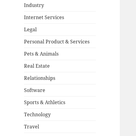
Industry
Internet Services
Legal
Personal Product & Services
Pets & Animals
Real Estate
Relationships
Software
Sports & Athletics
Technology
Travel