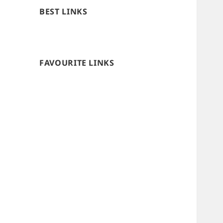
BEST LINKS
FAVOURITE LINKS