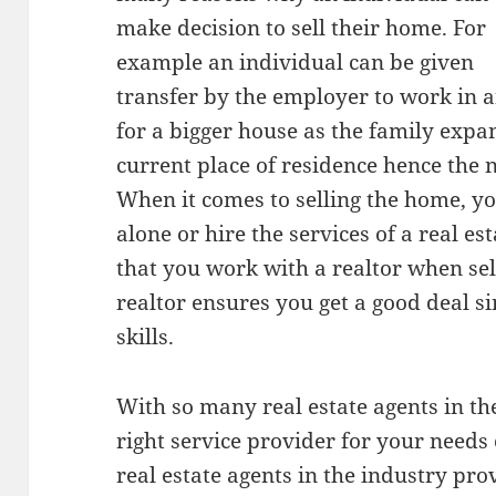
make decision to sell their home. For
example an individual can be given
transfer by the employer to work in a
for a bigger house as the family expa
current place of residence hence the n
When it comes to selling the home, yo
alone or hire the services of a real e
that you work with a realtor when se
realtor ensures you get a good deal s
skills.
With so many real estate agents in th
right service provider for your needs c
real estate agents in the industry prov