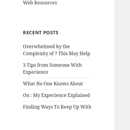
Web Resources
RECENT POSTS
Overwhelmed by the
Complexity of ? This May Help
3 Tips from Someone With
Experience
What No One Knows About
On : My Experience Explained
Finding Ways To Keep Up With