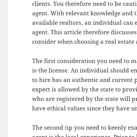
clients. You therefore need to be caut
agent. With relevant knowledge and t
available realtors, an individual can e
agent. This article therefore discusses
consider when choosing a real estate 
The first consideration you need to m
is the license. An individual should e
to hire has an authentic and current p
expert is allowed by the state to provi
who are registered by the state will p
have ethical values since they have u
The second tip you need to keenly ex