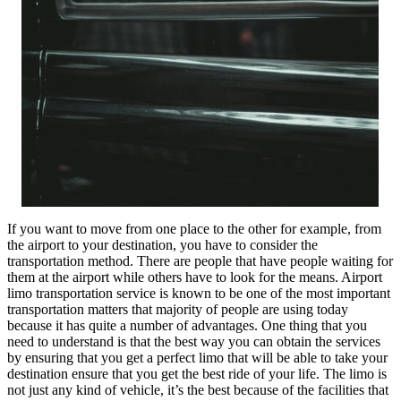
If you want to move from one place to the other for example, from
the airport to your destination, you have to consider the
transportation method. There are people that have people waiting for
them at the airport while others have to look for the means. Airport
limo transportation service is known to be one of the most important
transportation matters that majority of people are using today
because it has quite a number of advantages. One thing that you
need to understand is that the best way you can obtain the services
by ensuring that you get a perfect limo that will be able to take your
destination ensure that you get the best ride of your life. The limo is
not just any kind of vehicle, it’s the best because of the facilities that