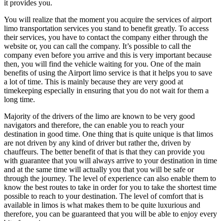
it provides you.
You will realize that the moment you acquire the services of airport
limo transportation services you stand to benefit greatly. To access
their services, you have to contact the company either through the
website or, you can call the company. It’s possible to call the
company even before you arrive and this is very important because
then, you will find the vehicle waiting for you. One of the main
benefits of using the Airport limo service is that it helps you to save
a lot of time. This is mainly because they are very good at
timekeeping especially in ensuring that you do not wait for them a
long time.
Majority of the drivers of the limo are known to be very good
navigators and therefore, the can enable you to reach your
destination in good time. One thing that is quite unique is that limos
are not driven by any kind of driver but rather the, driven by
chauffeurs. The better benefit of that is that they can provide you
with guarantee that you will always arrive to your destination in time
and at the same time will actually you that you will be safe or
through the journey. The level of experience can also enable them to
know the best routes to take in order for you to take the shortest time
possible to reach to your destination. The level of comfort that is
available in limos is what makes them to be quite luxurious and
therefore, you can be guaranteed that you will be able to enjoy every