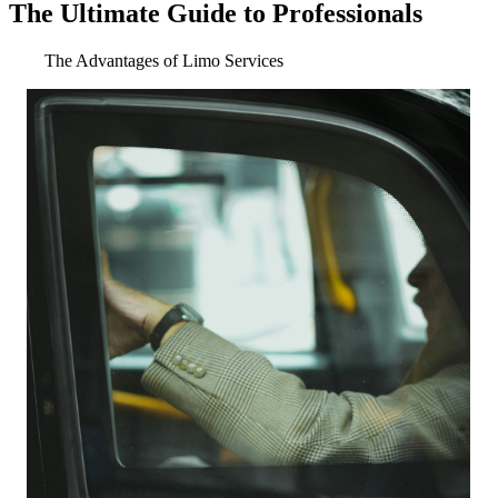
The Ultimate Guide to Professionals
The Advantages of Limo Services