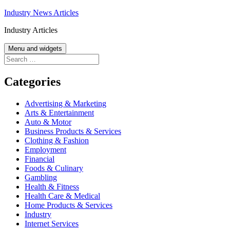
Skip
Industry News Articles
to
Industry Articles
content
Menu and widgets
Search
for:
Categories
Advertising & Marketing
Arts & Entertainment
Auto & Motor
Business Products & Services
Clothing & Fashion
Employment
Financial
Foods & Culinary
Gambling
Health & Fitness
Health Care & Medical
Home Products & Services
Industry
Internet Services