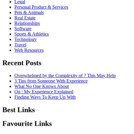
Legal
Personal Product & Services
Pets & Animals
Real Estate
Relationships
Software
Sports & Athletics
Technology
Travel
Web Resources
Recent Posts
Overwhelmed by the Complexity of ? This May Help
3 Tips from Someone With Experience
What No One Knows About
On : My Experience Explained
Finding Ways To Keep Up With
Best Links
Favourite Links