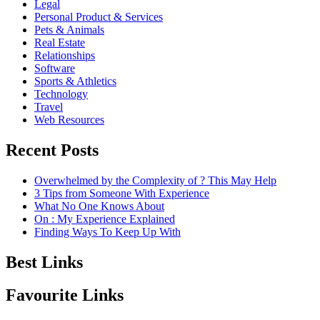
Legal
Personal Product & Services
Pets & Animals
Real Estate
Relationships
Software
Sports & Athletics
Technology
Travel
Web Resources
Recent Posts
Overwhelmed by the Complexity of ? This May Help
3 Tips from Someone With Experience
What No One Knows About
On : My Experience Explained
Finding Ways To Keep Up With
Best Links
Favourite Links