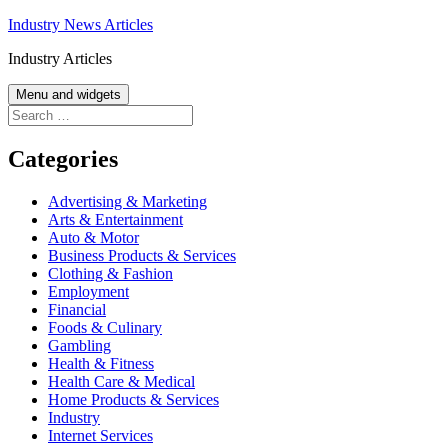
Skip
Industry News Articles
to
Industry Articles
content
Menu and widgets
Search
for:
Categories
Advertising & Marketing
Arts & Entertainment
Auto & Motor
Business Products & Services
Clothing & Fashion
Employment
Financial
Foods & Culinary
Gambling
Health & Fitness
Health Care & Medical
Home Products & Services
Industry
Internet Services