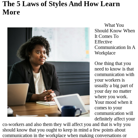
The 5 Laws of Styles And How Learn
More
What You
Should Know When
It Comes To
Effective
Communication In A
Workplace
One thing that you
need to know is that
communication with
your workers is
usually a big part of
your day no matter
where you work.
Your mood when it
comes to your
communication will
definitely affect your
co-workers and also them they will affect you and that is why you
should know that you ought to keep in mind a few points about
communication in the workplace when making conversations or