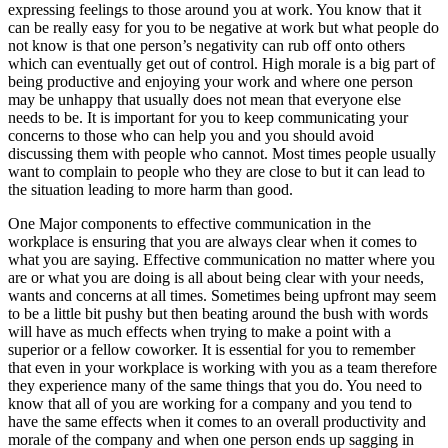
expressing feelings to those around you at work. You know that it
can be really easy for you to be negative at work but what people do
not know is that one person’s negativity can rub off onto others
which can eventually get out of control. High morale is a big part of
being productive and enjoying your work and where one person
may be unhappy that usually does not mean that everyone else
needs to be. It is important for you to keep communicating your
concerns to those who can help you and you should avoid
discussing them with people who cannot. Most times people usually
want to complain to people who they are close to but it can lead to
the situation leading to more harm than good.
One Major components to effective communication in the
workplace is ensuring that you are always clear when it comes to
what you are saying. Effective communication no matter where you
are or what you are doing is all about being clear with your needs,
wants and concerns at all times. Sometimes being upfront may seem
to be a little bit pushy but then beating around the bush with words
will have as much effects when trying to make a point with a
superior or a fellow coworker. It is essential for you to remember
that even in your workplace is working with you as a team therefore
they experience many of the same things that you do. You need to
know that all of you are working for a company and you tend to
have the same effects when it comes to an overall productivity and
morale of the company and when one person ends up sagging in