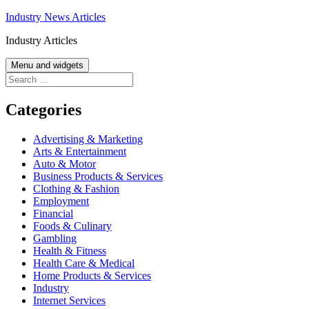
Skip
Industry News Articles
to
Industry Articles
content
Menu and widgets
Search
for:
Categories
Advertising & Marketing
Arts & Entertainment
Auto & Motor
Business Products & Services
Clothing & Fashion
Employment
Financial
Foods & Culinary
Gambling
Health & Fitness
Health Care & Medical
Home Products & Services
Industry
Internet Services