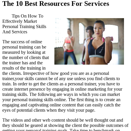
The 10 Best Resources For Services
Tips On How To
Effectively Market
Personal Training Skills
And Services
The success of online
personal training can be
measured by looking at
the number of clients that
the trainer has and the
results of the training in
the clients. Irrespective of how good you are as a personal
trainer,your skills cannot be of any use unless you find clients to
train. In order to get the clients as a personal trainer, you have to
create internet presence by engaging in online marketing for your
training skills. The following are ways in which you can market
your personal training skills online. The first thing is to create an
engaging and captivating online content that can easily catch the
eyes of potential clients when they visit your page.
The videos and other web content should be well thought out and
they should be geared at showing the client the possible outcomes of
getting your personal training goals. Take time to benchmark on