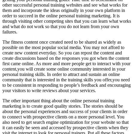
other successful personal training websites and see what works for
them and incorporate the ideas originally in your own platform in
order to succeed in the online personal training marketing. It is
through visiting other competing sites that you can learn what works
and what do not work so that you do not learn from your own
failures.
The fitness content once created need to be shared as widely as
possible on the most popular social media. You may not afford to
create new content everyday. So you can repost the content and
create discussions based on the responses you got when the content
first came online. As more and more people get to interact with your
content,you will create some online community interested in your
personal training skills. In order to attract and sustain an online
community that is interested in the training skills you offer,you need
to be consistent in responding to people’s feedback and encouraging
your visitors to write reviews about your services.
The other important thing about the online personal training
marketing is to create good quality stories. The stories should be
about the personal experiences and success of your clients in order
to connect with prospective clients on a more personal level. You
also need to get search engine optimization for your website so that
it can easily be seen and accessed by prospective clients when they
visit the internet to look for personal trainers. Put all these factors