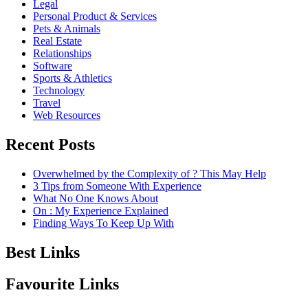
Legal
Personal Product & Services
Pets & Animals
Real Estate
Relationships
Software
Sports & Athletics
Technology
Travel
Web Resources
Recent Posts
Overwhelmed by the Complexity of ? This May Help
3 Tips from Someone With Experience
What No One Knows About
On : My Experience Explained
Finding Ways To Keep Up With
Best Links
Favourite Links