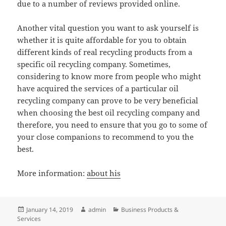
due to a number of reviews provided online.
Another vital question you want to ask yourself is
whether it is quite affordable for you to obtain
different kinds of real recycling products from a
specific oil recycling company. Sometimes,
considering to know more from people who might
have acquired the services of a particular oil
recycling company can prove to be very beneficial
when choosing the best oil recycling company and
therefore, you need to ensure that you go to some of
your close companions to recommend to you the
best.
More information:
about his
Posted
Author
Categories
January 14, 2019
admin
Business Products &
on
Services