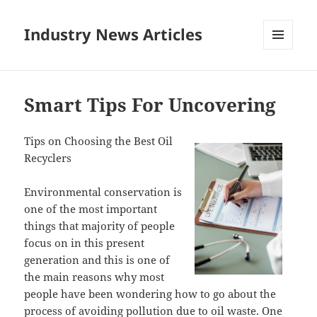
Industry News Articles
MENU
AND
WIDGETS
Smart Tips For Uncovering
Tips on Choosing the Best Oil
Recyclers
Environmental conservation is
one of the most important
things that majority of people
focus on in this present
generation and this is one of
the main reasons why most
people have been wondering how to go about the
process of avoiding pollution due to oil waste. One