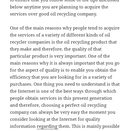
below anytime you are planning to acquire the
services over good oil recycling company.
One of the main reasons why people tend to acquire
the services of a variety of different kinds of oil
recycler companies is the oil recycling product that
they make and therefore, the quality of that
particular product is very important. One of the
main reasons why it is always important that you go
for the aspect of quality is to enable you obtain the
efficiency that you are looking for in a variety of
purchases. One thing you need to understand is that
the Internet is one of the best ways through which
people obtain services in this present generation
and therefore, choosing a perfect oil recycling
company can always be very easy the moment you
consider looking at the Internet for quality
information
regarding
them. This is mainly possible