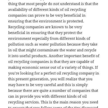
thing that most people do not understand is that the
availability of different kinds of oil recycling
companies can prove to be very beneficial in
ensuring that the environment is protected.
Recycling companies are known to be very
beneficial in ensuring that they protect the
environment especially from different kinds of
pollution such as water pollution because they take
in oil that might contaminate the water and recycle
it into useful products. Another important benefit of
oil recycling companies is that they are capable of
making economic sense out of a variety of things. If
you’re looking for a perfect oil recycling company in
this present generation, you will realize that you
may have to be very careful and this is simply
because there are quite a number of companies that
can in provide you with different kinds of oil
recycling services. This is the main reason you need
to ensure that you follow some of the tips discussed