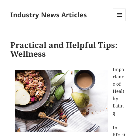
Industry News Articles
MENU
AND
WIDGETS
Practical and Helpful Tips:
Wellness
Impo
rtanc
e of
Healt
hy
Eatin
g
In
life, it