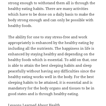
strong enough to withstand them all is through the
healthy eating habits. There are many activities
which have to be done on a daily basis to make the
body strong enough and can only be possible with
healthy foods.
The ability for one to stay stress-free and work
appropriately is enhanced by the healthy eating by
including all the nutrients. The happiness in life is
enhanced by staying healthy and depending on the
healthy foods which is essential. To add on that, one
is able to attain the best sleeping habits and sleep
peacefully without having any difficulties since the
healthy eating works well in the body. For the best
sleeping habits to be attained, it is essential and is
mandatory for the body organs and tissues to be in
good states and is through healthy eating.
Lessons Learned About Health