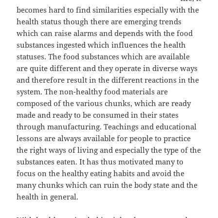
becomes hard to find similarities especially with the
health status though there are emerging trends
which can raise alarms and depends with the food
substances ingested which influences the health
statuses. The food substances which are available
are quite different and they operate in diverse ways
and therefore result in the different reactions in the
system. The non-healthy food materials are
composed of the various chunks, which are ready
made and ready to be consumed in their states
through manufacturing. Teachings and educational
lessons are always available for people to practice
the right ways of living and especially the type of the
substances eaten. It has thus motivated many to
focus on the healthy eating habits and avoid the
many chunks which can ruin the body state and the
health in general.