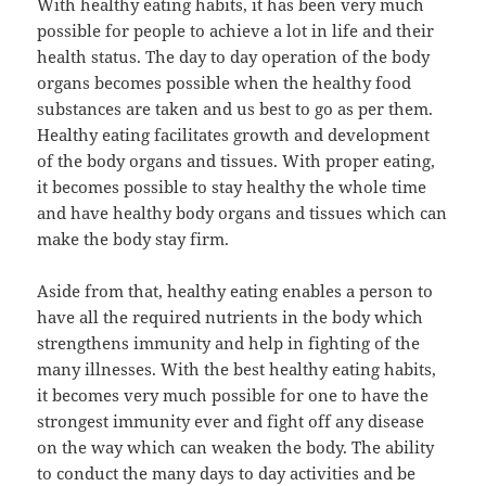
With healthy eating habits, it has been very much
possible for people to achieve a lot in life and their
health status. The day to day operation of the body
organs becomes possible when the healthy food
substances are taken and us best to go as per them.
Healthy eating facilitates growth and development
of the body organs and tissues. With proper eating,
it becomes possible to stay healthy the whole time
and have healthy body organs and tissues which can
make the body stay firm.
Aside from that, healthy eating enables a person to
have all the required nutrients in the body which
strengthens immunity and help in fighting of the
many illnesses. With the best healthy eating habits,
it becomes very much possible for one to have the
strongest immunity ever and fight off any disease
on the way which can weaken the body. The ability
to conduct the many days to day activities and be