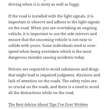
driving when it is misty as well as foggy.
If the road is installed with the light signals, it is
important to observe and adhere to the light-signals
on the road. When you are overtaking an ongoing
vehicle, it is important to use the side mirrors and
ensure that the oncoming vehicle is not near to
collide with yours. Some individuals tend to over-
speed when being overtaken which is the most
dangerous mistake causing accidents today.
Drivers are required to avoid substances and drugs
that might lead to impaired judgment, dizziness and
lack of attention on the roads. The safety rules are
so crucial on the roads, and there is a need to avoid
all the distractions while on the road.
The Best Advice About Tips I’ve Ever Written