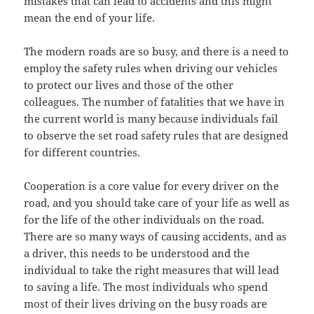
mistakes that can lead to accidents and this might
mean the end of your life.
The modern roads are so busy, and there is a need to
employ the safety rules when driving our vehicles
to protect our lives and those of the other
colleagues. The number of fatalities that we have in
the current world is many because individuals fail
to observe the set road safety rules that are designed
for different countries.
Cooperation is a core value for every driver on the
road, and you should take care of your life as well as
for the life of the other individuals on the road.
There are so many ways of causing accidents, and as
a driver, this needs to be understood and the
individual to take the right measures that will lead
to saving a life. The most individuals who spend
most of their lives driving on the busy roads are