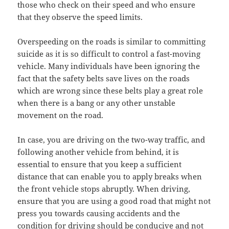
those who check on their speed and who ensure
that they observe the speed limits.
Overspeeding on the roads is similar to committing
suicide as it is so difficult to control a fast-moving
vehicle. Many individuals have been ignoring the
fact that the safety belts save lives on the roads
which are wrong since these belts play a great role
when there is a bang or any other unstable
movement on the road.
In case, you are driving on the two-way traffic, and
following another vehicle from behind, it is
essential to ensure that you keep a sufficient
distance that can enable you to apply breaks when
the front vehicle stops abruptly. When driving,
ensure that you are using a good road that might not
press you towards causing accidents and the
condition for driving should be conducive and not