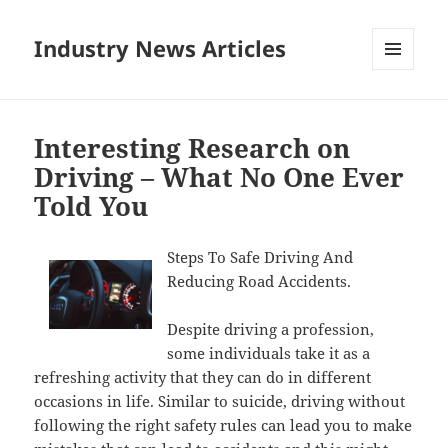
Industry News Articles
MENU
AND
WIDGETS
Interesting Research on
Driving – What No One Ever
Told You
Steps To Safe Driving And
Reducing Road Accidents.
Despite driving a profession,
some individuals take it as a
refreshing activity that they can do in different
occasions in life. Similar to suicide, driving without
following the right safety rules can lead you to make