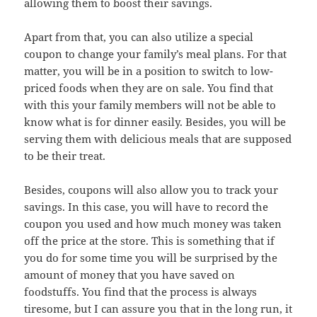
allowing them to boost their savings.
Apart from that, you can also utilize a special
coupon to change your family’s meal plans. For that
matter, you will be in a position to switch to low-
priced foods when they are on sale. You find that
with this your family members will not be able to
know what is for dinner easily. Besides, you will be
serving them with delicious meals that are supposed
to be their treat.
Besides, coupons will also allow you to track your
savings. In this case, you will have to record the
coupon you used and how much money was taken
off the price at the store. This is something that if
you do for some time you will be surprised by the
amount of money that you have saved on
foodstuffs. You find that the process is always
tiresome, but I can assure you that in the long run, it