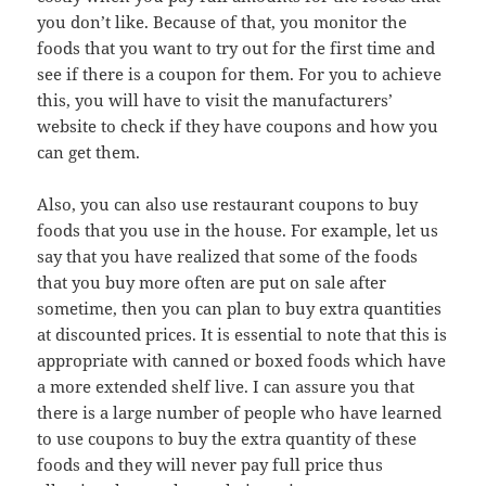
you don’t like. Because of that, you monitor the
foods that you want to try out for the first time and
see if there is a coupon for them. For you to achieve
this, you will have to visit the manufacturers’
website to check if they have coupons and how you
can get them.
Also, you can also use restaurant coupons to buy
foods that you use in the house. For example, let us
say that you have realized that some of the foods
that you buy more often are put on sale after
sometime, then you can plan to buy extra quantities
at discounted prices. It is essential to note that this is
appropriate with canned or boxed foods which have
a more extended shelf live. I can assure you that
there is a large number of people who have learned
to use coupons to buy the extra quantity of these
foods and they will never pay full price thus