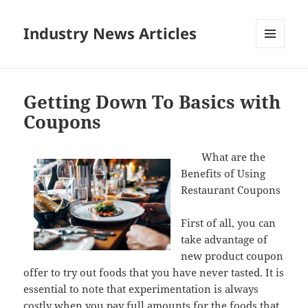
Industry News Articles
MENU
AND
WIDGETS
Getting Down To Basics with
Coupons
What are the
Benefits of Using
Restaurant Coupons
First of all, you can
take advantage of
new product coupon
offer to try out foods that you have never tasted. It is
essential to note that experimentation is always
costly when you pay full amounts for the foods that