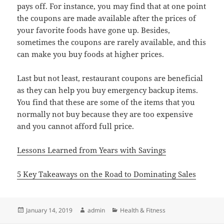
pays off. For instance, you may find that at one point
the coupons are made available after the prices of
your favorite foods have gone up. Besides,
sometimes the coupons are rarely available, and this
can make you buy foods at higher prices.
Last but not least, restaurant coupons are beneficial
as they can help you buy emergency backup items.
You find that these are some of the items that you
normally not buy because they are too expensive
and you cannot afford full price.
Lessons Learned from Years with Savings
5 Key Takeaways on the Road to Dominating Sales
Posted
Author
Categories
January 14, 2019
admin
Health & Fitness
on