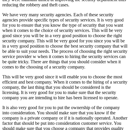
reducing the robbery and theft cases.
We have very many security agencies. Each of these security
agencies provide specific types of security services. It is very good
for you to ensure that you know the type of security that you want
when it comes to the choice of security services. This will be very
good since you will be in a very good position to choose the right
security company. This will be very good for you since you will be
in a very good position to choose the best security company that will
be able to suit your needs. The process of choosing the right security
service provider w when it comes to hiring the security services can
be quite tricky. There are things that you should consider when it
comes to the choosing of a security company.
This will be very good since it will enable you to choose the most
efficient and best company. When it comes to the hiring of a security
company, the last thing that you should be considered is the
licensing. It is very good for you to make sure that the security
company you are intending to hire has been licensed to operate.
It is also very good for you to put the ownership of the company
into consideration. You should make sure that you know if the
company is a private company or if it is nationally operated. Another
factor that should be put into consideration customer service. You
should make sure that you choose a company that provides quality