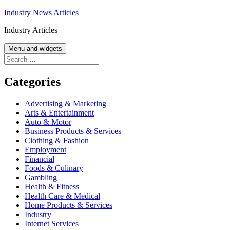
Skip
Industry News Articles
to
Industry Articles
content
Menu and widgets
Search
for:
Categories
Advertising & Marketing
Arts & Entertainment
Auto & Motor
Business Products & Services
Clothing & Fashion
Employment
Financial
Foods & Culinary
Gambling
Health & Fitness
Health Care & Medical
Home Products & Services
Industry
Internet Services