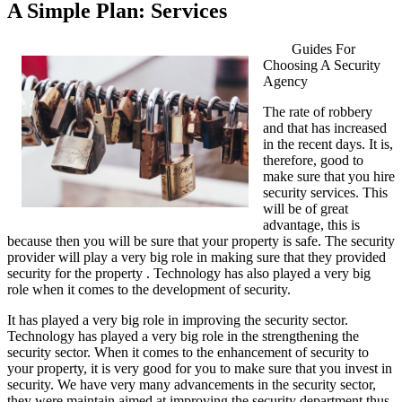
A Simple Plan: Services
Guides For
Choosing A Security
Agency
The rate of robbery
and that has increased
in the recent days. It is,
therefore, good to
make sure that you hire
security services. This
will be of great
advantage, this is
because then you will be sure that your property is safe. The security
provider will play a very big role in making sure that they provided
security for the property . Technology has also played a very big
role when it comes to the development of security.
It has played a very big role in improving the security sector.
Technology has played a very big role in the strengthening the
security sector. When it comes to the enhancement of security to
your property, it is very good for you to make sure that you invest in
security. We have very many advancements in the security sector,
they were maintain aimed at improving the security department thus