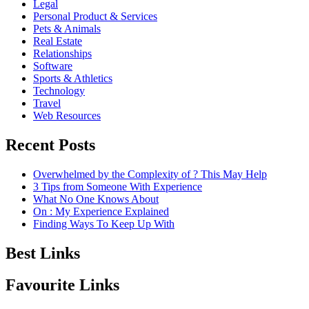
Legal
Personal Product & Services
Pets & Animals
Real Estate
Relationships
Software
Sports & Athletics
Technology
Travel
Web Resources
Recent Posts
Overwhelmed by the Complexity of ? This May Help
3 Tips from Someone With Experience
What No One Knows About
On : My Experience Explained
Finding Ways To Keep Up With
Best Links
Favourite Links