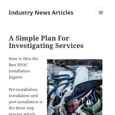
Industry News Articles
MENU
AND
WIDGETS
A Simple Plan For
Investigating Services
How to Hire the
Best HVAC
Installation
Experts
Pre-installation,
installation and
post installation is
the three step
process which