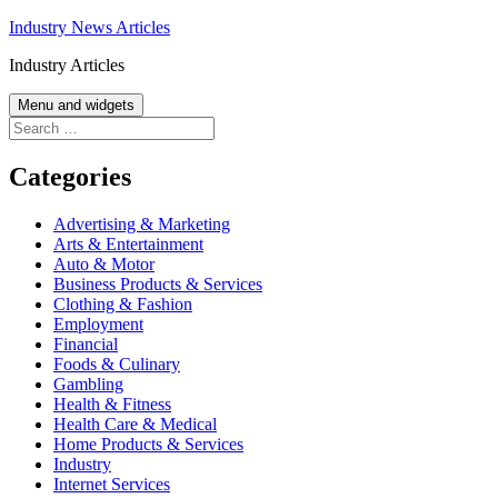
Skip
Industry News Articles
to
Industry Articles
content
Menu and widgets
Search
for:
Categories
Advertising & Marketing
Arts & Entertainment
Auto & Motor
Business Products & Services
Clothing & Fashion
Employment
Financial
Foods & Culinary
Gambling
Health & Fitness
Health Care & Medical
Home Products & Services
Industry
Internet Services