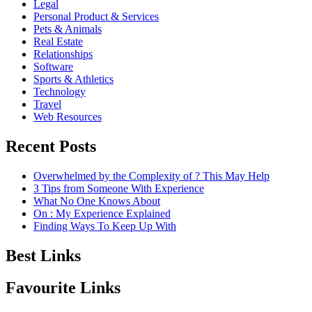
Legal
Personal Product & Services
Pets & Animals
Real Estate
Relationships
Software
Sports & Athletics
Technology
Travel
Web Resources
Recent Posts
Overwhelmed by the Complexity of ? This May Help
3 Tips from Someone With Experience
What No One Knows About
On : My Experience Explained
Finding Ways To Keep Up With
Best Links
Favourite Links