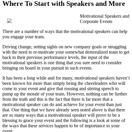
Where To Start with Speakers and More
Motivational Speakers and
Corporate Events
There are a number of ways that the motivational speakers can help
you engage your team.
Driving change, setting sights on new company goals or struggling
with the need to re-motivate your somewhat demoralized team to get
back to their previous performance levels, the input of the
motivational speakers is one thing that you sure need to consider
bringing on board in your pursuit in such events.
It has been a long while and for many, motivational speakers haven’t
been known for more than simply being the cheerleaders who will
come to your event and give that rousing and stirring speech to
pump up the morale of your team. However, nothing can be further
from the truth and this is the fact that there is far more that a
motivational speaker can do and achieve for your event than just
that. One thing that we have already seen noted above is that there
are so many ways that a motivational speaker will prove to be a
blessing to grace your event and the following is a look at some of
the ways that these services happen to be of importance to your
event.