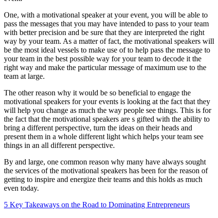
One, with a motivational speaker at your event, you will be able to
pass the messages that you may have intended to pass to your team
with better precision and be sure that they are interpreted the right
way by your team. As a matter of fact, the motivational speakers will
be the most ideal vessels to make use of to help pass the message to
your team in the best possible way for your team to decode it the
right way and make the particular message of maximum use to the
team at large.
The other reason why it would be so beneficial to engage the
motivational speakers for your events is looking at the fact that they
will help you change as much the way people see things. This is for
the fact that the motivational speakers are s gifted with the ability to
bring a different perspective, turn the ideas on their heads and
present them in a whole different light which helps your team see
things in an all different perspective.
By and large, one common reason why many have always sought
the services of the motivational speakers has been for the reason of
getting to inspire and energize their teams and this holds as much
even today.
5 Key Takeaways on the Road to Dominating Entrepreneurs