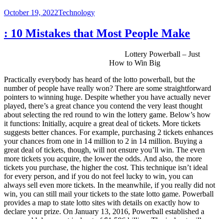
Posted
Categories
October 19, 2022
Technology
on
: 10 Mistakes that Most People Make
Lottery Powerball – Just
How to Win Big
Practically everybody has heard of the lotto powerball, but the
number of people have really won? There are some straightforward
pointers to winning huge. Despite whether you have actually never
played, there’s a great chance you contend the very least thought
about selecting the red round to win the lottery game. Below’s how
it functions: Initially, acquire a great deal of tickets. More tickets
suggests better chances. For example, purchasing 2 tickets enhances
your chances from one in 14 million to 2 in 14 million. Buying a
great deal of tickets, though, will not ensure you’ll win. The even
more tickets you acquire, the lower the odds. And also, the more
tickets you purchase, the higher the cost. This technique isn’t ideal
for every person, and if you do not feel lucky to win, you can
always sell even more tickets. In the meanwhile, if you really did not
win, you can still mail your tickets to the state lotto game. Powerball
provides a map to state lotto sites with details on exactly how to
declare your prize. On January 13, 2016, Powerball established a