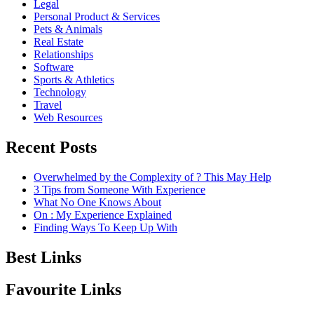
Legal
Personal Product & Services
Pets & Animals
Real Estate
Relationships
Software
Sports & Athletics
Technology
Travel
Web Resources
Recent Posts
Overwhelmed by the Complexity of ? This May Help
3 Tips from Someone With Experience
What No One Knows About
On : My Experience Explained
Finding Ways To Keep Up With
Best Links
Favourite Links