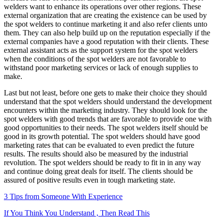
welders want to enhance its operations over other regions. These
external organization that are creating the existence can be used by
the spot welders to continue marketing it and also refer clients unto
them. They can also help build up on the reputation especially if the
external companies have a good reputation with their clients. These
external assistant acts as the support system for the spot welders
when the conditions of the spot welders are not favorable to
withstand poor marketing services or lack of enough supplies to
make.
Last but not least, before one gets to make their choice they should
understand that the spot welders should understand the development
encounters within the marketing industry. They should look for the
spot welders with good trends that are favorable to provide one with
good opportunities to their needs. The spot welders itself should be
good in its growth potential. The spot welders should have good
marketing rates that can be evaluated to even predict the future
results. The results should also be measured by the industrial
revolution. The spot welders should be ready to fit in in any way
and continue doing great deals for itself. The clients should be
assured of positive results even in tough marketing state.
3 Tips from Someone With Experience
If You Think You Understand , Then Read This