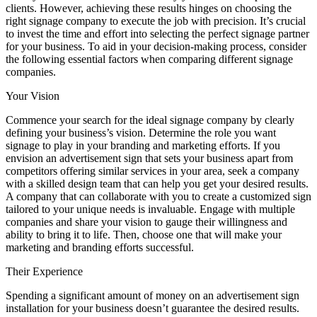
clients. However, achieving these results hinges on choosing the
right signage company to execute the job with precision. It’s crucial
to invest the time and effort into selecting the perfect signage partner
for your business. To aid in your decision-making process, consider
the following essential factors when comparing different signage
companies.
Your Vision
Commence your search for the ideal signage company by clearly
defining your business’s vision. Determine the role you want
signage to play in your branding and marketing efforts. If you
envision an advertisement sign that sets your business apart from
competitors offering similar services in your area, seek a company
with a skilled design team that can help you get your desired results.
A company that can collaborate with you to create a customized sign
tailored to your unique needs is invaluable. Engage with multiple
companies and share your vision to gauge their willingness and
ability to bring it to life. Then, choose one that will make your
marketing and branding efforts successful.
Their Experience
Spending a significant amount of money on an advertisement sign
installation for your business doesn’t guarantee the desired results.