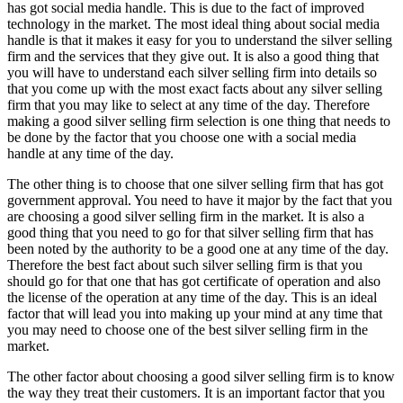
has got social media handle. This is due to the fact of improved
technology in the market. The most ideal thing about social media
handle is that it makes it easy for you to understand the silver selling
firm and the services that they give out. It is also a good thing that
you will have to understand each silver selling firm into details so
that you come up with the most exact facts about any silver selling
firm that you may like to select at any time of the day. Therefore
making a good silver selling firm selection is one thing that needs to
be done by the factor that you choose one with a social media
handle at any time of the day.
The other thing is to choose that one silver selling firm that has got
government approval. You need to have it major by the fact that you
are choosing a good silver selling firm in the market. It is also a
good thing that you need to go for that silver selling firm that has
been noted by the authority to be a good one at any time of the day.
Therefore the best fact about such silver selling firm is that you
should go for that one that has got certificate of operation and also
the license of the operation at any time of the day. This is an ideal
factor that will lead you into making up your mind at any time that
you may need to choose one of the best silver selling firm in the
market.
The other factor about choosing a good silver selling firm is to know
the way they treat their customers. It is an important factor that you