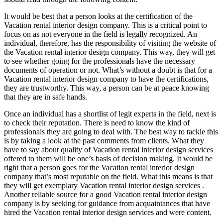
It would be best that a person looks at the certification of the
Vacation rental interior design company. This is a critical point to
focus on as not everyone in the field is legally recognized. An
individual, therefore, has the responsibility of visiting the website of
the Vacation rental interior design company. This way, they will get
to see whether going for the professionals have the necessary
documents of operation or not. What’s without a doubt is that for a
Vacation rental interior design company to have the certifications,
they are trustworthy. This way, a person can be at peace knowing
that they are in safe hands.
Once an individual has a shortlist of legit experts in the field, next is
to check their reputation. There is need to know the kind of
professionals they are going to deal with. The best way to tackle this
is by taking a look at the past comments from clients. What they
have to say about quality of Vacation rental interior design services
offered to them will be one’s basis of decision making. It would be
right that a person goes for the Vacation rental interior design
company that’s most reputable on the field. What this means is that
they will get exemplary Vacation rental interior design services .
Another reliable source for a good Vacation rental interior design
company is by seeking for guidance from acquaintances that have
hired the Vacation rental interior design services and were content.