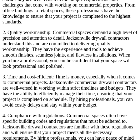
challenges that come with working on commercial properties. From
office buildings to retail spaces, these professionals have the
knowledge to ensure that your project is completed to the highest
standards.
2. Quality workmanship: Commercial spaces demand a high level of
precision and attention to detail. Jacksonville drywall contractors
understand this and are committed to delivering quality
workmanship. They have the experience and tools to achieve
smooth finishes, seamless joints, and flawless installations. When
you hire a professional, you can be confident that your space will
look professional and polished.
3. Time and cost-efficient: Time is money, especially when it comes
to commercial projects. Jacksonville commercial drywall contractors
are well-versed in working within strict timelines and budgets. They
have the ability to efficiently manage their time, ensuring that your
project is completed on schedule. By hiring professionals, you can
avoid costly delays and stay within your budget.
4. Compliance with regulations: Commercial spaces often have
specific building codes and regulations that must be adhered to.
Jacksonville drywall contractors are familiar with these regulations
and will ensure that your project meets all the necessary
requirements. By hiring professionals, you can have peace of mind