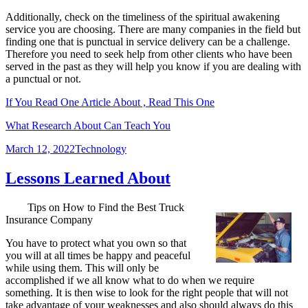
Additionally, check on the timeliness of the spiritual awakening
service you are choosing. There are many companies in the field but
finding one that is punctual in service delivery can be a challenge.
Therefore you need to seek help from other clients who have been
served in the past as they will help you know if you are dealing with
a punctual or not.
If You Read One Article About , Read This One
What Research About Can Teach You
Posted
Categories
March 12, 2022
Technology
on
Lessons Learned About
Tips on How to Find the Best Truck
Insurance Company
You have to protect what you own so that
you will at all times be happy and peaceful
while using them. This will only be
accomplished if we all know what to do when we require
something. It is then wise to look for the right people that will not
take advantage of your weaknesses and also should always do this