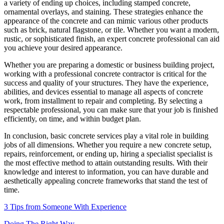
a variety of ending up choices, including stamped concrete,
ornamental overlays, and staining. These strategies enhance the
appearance of the concrete and can mimic various other products
such as brick, natural flagstone, or tile. Whether you want a modern,
rustic, or sophisticated finish, an expert concrete professional can aid
you achieve your desired appearance.
Whether you are preparing a domestic or business building project,
working with a professional concrete contractor is critical for the
success and quality of your structures. They have the experience,
abilities, and devices essential to manage all aspects of concrete
work, from installment to repair and completing. By selecting a
respectable professional, you can make sure that your job is finished
efficiently, on time, and within budget plan.
In conclusion, basic concrete services play a vital role in building
jobs of all dimensions. Whether you require a new concrete setup,
repairs, reinforcement, or ending up, hiring a specialist specialist is
the most effective method to attain outstanding results. With their
knowledge and interest to information, you can have durable and
aesthetically appealing concrete frameworks that stand the test of
time.
3 Tips from Someone With Experience
Doing The Right Way