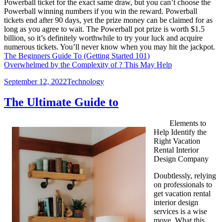
Powerball ticket for the exact same draw, but you can’t choose the
Powerball winning numbers if you win the reward. Powerball
tickets end after 90 days, yet the prize money can be claimed for as
long as you agree to wait. The Powerball pot prize is worth $1.5
billion, so it’s definitely worthwhile to try your luck and acquire
numerous tickets. You’ll never know when you may hit the jackpot.
The Beginners Guide To (Getting Started 101)
Overwhelmed by the Complexity of ? This May Help
Posted
Categories
September 12, 2022
Technology
on
The Ultimate Guide to
Elements to
Help Identify the
Right Vacation
Rental Interior
Design Company
Doubtlessly, relying
on professionals to
get vacation rental
interior design
services is a wise
move. What this