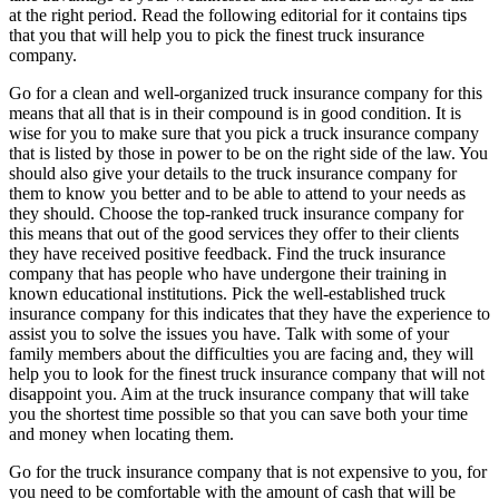
at the right period. Read the following editorial for it contains tips
that you that will help you to pick the finest truck insurance
company.
Go for a clean and well-organized truck insurance company for this
means that all that is in their compound is in good condition. It is
wise for you to make sure that you pick a truck insurance company
that is listed by those in power to be on the right side of the law. You
should also give your details to the truck insurance company for
them to know you better and to be able to attend to your needs as
they should. Choose the top-ranked truck insurance company for
this means that out of the good services they offer to their clients
they have received positive feedback. Find the truck insurance
company that has people who have undergone their training in
known educational institutions. Pick the well-established truck
insurance company for this indicates that they have the experience to
assist you to solve the issues you have. Talk with some of your
family members about the difficulties you are facing and, they will
help you to look for the finest truck insurance company that will not
disappoint you. Aim at the truck insurance company that will take
you the shortest time possible so that you can save both your time
and money when locating them.
Go for the truck insurance company that is not expensive to you, for
you need to be comfortable with the amount of cash that will be