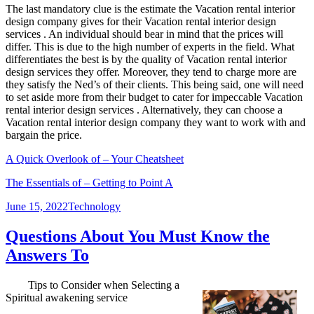
The last mandatory clue is the estimate the Vacation rental interior
design company gives for their Vacation rental interior design
services . An individual should bear in mind that the prices will
differ. This is due to the high number of experts in the field. What
differentiates the best is by the quality of Vacation rental interior
design services they offer. Moreover, they tend to charge more are
they satisfy the Ned’s of their clients. This being said, one will need
to set aside more from their budget to cater for impeccable Vacation
rental interior design services . Alternatively, they can choose a
Vacation rental interior design company they want to work with and
bargain the price.
A Quick Overlook of – Your Cheatsheet
The Essentials of – Getting to Point A
Posted
Categories
June 15, 2022
Technology
on
Questions About You Must Know the
Answers To
Tips to Consider when Selecting a
Spiritual awakening service