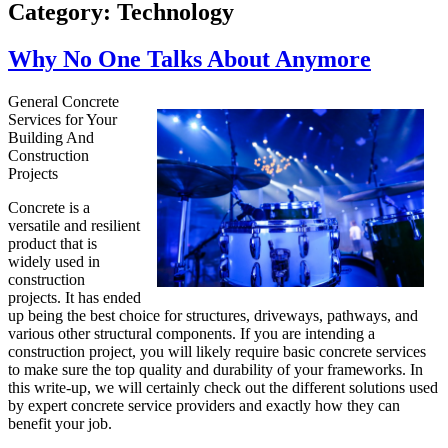
Category:
Technology
Why No One Talks About Anymore
General Concrete
Services for Your
Building And
Construction
Projects
Concrete is a
versatile and resilient
product that is
widely used in
construction
projects. It has ended
up being the best choice for structures, driveways, pathways, and
various other structural components. If you are intending a
construction project, you will likely require basic concrete services
to make sure the top quality and durability of your frameworks. In
this write-up, we will certainly check out the different solutions used
by expert concrete service providers and exactly how they can
benefit your job.