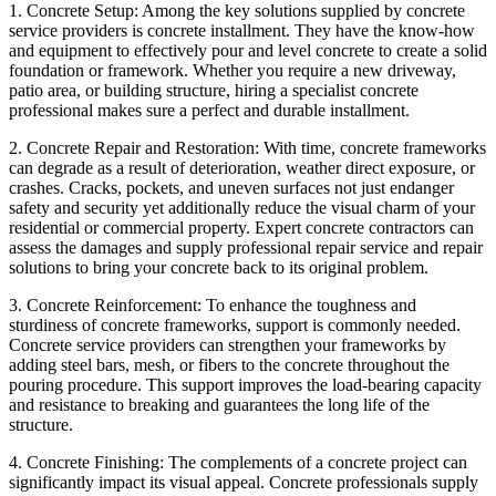
1. Concrete Setup: Among the key solutions supplied by concrete
service providers is concrete installment. They have the know-how
and equipment to effectively pour and level concrete to create a solid
foundation or framework. Whether you require a new driveway,
patio area, or building structure, hiring a specialist concrete
professional makes sure a perfect and durable installment.
2. Concrete Repair and Restoration: With time, concrete frameworks
can degrade as a result of deterioration, weather direct exposure, or
crashes. Cracks, pockets, and uneven surfaces not just endanger
safety and security yet additionally reduce the visual charm of your
residential or commercial property. Expert concrete contractors can
assess the damages and supply professional repair service and repair
solutions to bring your concrete back to its original problem.
3. Concrete Reinforcement: To enhance the toughness and
sturdiness of concrete frameworks, support is commonly needed.
Concrete service providers can strengthen your frameworks by
adding steel bars, mesh, or fibers to the concrete throughout the
pouring procedure. This support improves the load-bearing capacity
and resistance to breaking and guarantees the long life of the
structure.
4. Concrete Finishing: The complements of a concrete project can
significantly impact its visual appeal. Concrete professionals supply