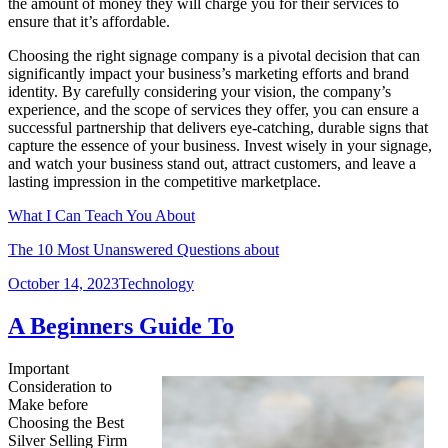
the amount of money they will charge you for their services to
ensure that it’s affordable.
Choosing the right signage company is a pivotal decision that can
significantly impact your business’s marketing efforts and brand
identity. By carefully considering your vision, the company’s
experience, and the scope of services they offer, you can ensure a
successful partnership that delivers eye-catching, durable signs that
capture the essence of your business. Invest wisely in your signage,
and watch your business stand out, attract customers, and leave a
lasting impression in the competitive marketplace.
What I Can Teach You About
The 10 Most Unanswered Questions about
Posted
Categories
October 14, 2023
Technology
on
A Beginners Guide To
Important
Consideration to
Make before
Choosing the Best
Silver Selling Firm