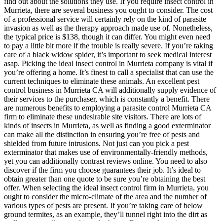
find out about the solutions they use. If you require insect control in
Murrieta, there are several business you ought to consider. The cost
of a professional service will certainly rely on the kind of parasite
invasion as well as the therapy approach made use of. Nonetheless,
the typical price is $138, though it can differ. You might even need
to pay a little bit more if the trouble is really severe. If you’re taking
care of a black widow spider, it’s important to seek medical interest
asap. Picking the ideal insect control in Murrieta company is vital if
you’re offering a home. It’s finest to call a specialist that can use the
current techniques to eliminate these animals. An excellent pest
control business in Murrieta CA will additionally supply evidence of
their services to the purchaser, which is constantly a benefit. There
are numerous benefits to employing a parasite control Murrieta CA
firm to eliminate these undesirable site visitors. There are lots of
kinds of insects in Murrieta, as well as finding a good exterminator
can make all the distinction in ensuring you’re free of pests and
shielded from future intrusions. Not just can you pick a pest
exterminator that makes use of environmentally-friendly methods,
yet you can additionally contrast reviews online. You need to also
discover if the firm you choose guarantees their job. It’s ideal to
obtain greater than one quote to be sure you’re obtaining the best
offer. When selecting the ideal insect control firm in Murrieta, you
ought to consider the micro-climate of the area and the number of
various types of pests are present. If you’re taking care of below
ground termites, as an example, they’ll tunnel right into the dirt as