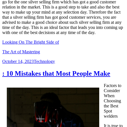
go for the one silver selling firm which has got a good customer
relation in the market. This is a good step to take and also the best
way to make up your mind at any selection day. Therefore the fact
that a silver selling firm has got good customer services, you are
advised to make a good choice about such silver selling firm at any
time of the day. This is an ideal factor that leads you into coming up
with one of the best decisions at any time of the day.
Looking On The Bright Side of
The Art of Mastering
Posted
Categories
October 14, 2023
Technology
on
: 10 Mistakes that Most People Make
Factors to
Consider
When
Choosing
the Best
Spot
welders
It is true to