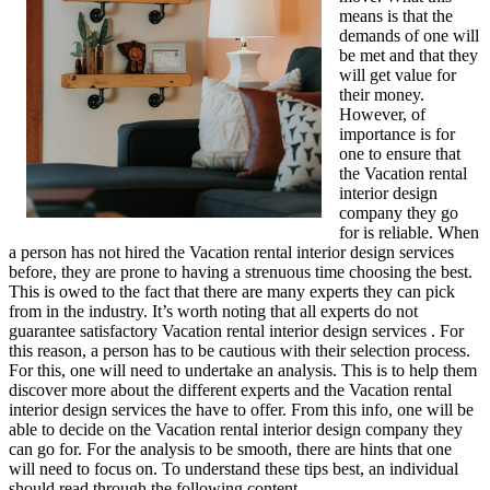
means is that the
demands of one will
be met and that they
will get value for
their money.
However, of
importance is for
one to ensure that
the Vacation rental
interior design
company they go
for is reliable. When
a person has not hired the Vacation rental interior design services
before, they are prone to having a strenuous time choosing the best.
This is owed to the fact that there are many experts they can pick
from in the industry. It’s worth noting that all experts do not
guarantee satisfactory Vacation rental interior design services . For
this reason, a person has to be cautious with their selection process.
For this, one will need to undertake an analysis. This is to help them
discover more about the different experts and the Vacation rental
interior design services the have to offer. From this info, one will be
able to decide on the Vacation rental interior design company they
can go for. For the analysis to be smooth, there are hints that one
will need to focus on. To understand these tips best, an individual
should read through the following content.