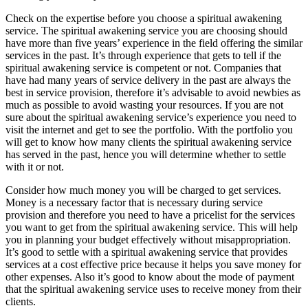
Check on the expertise before you choose a spiritual awakening
service. The spiritual awakening service you are choosing should
have more than five years’ experience in the field offering the similar
services in the past. It’s through experience that gets to tell if the
spiritual awakening service is competent or not. Companies that
have had many years of service delivery in the past are always the
best in service provision, therefore it’s advisable to avoid newbies as
much as possible to avoid wasting your resources. If you are not
sure about the spiritual awakening service’s experience you need to
visit the internet and get to see the portfolio. With the portfolio you
will get to know how many clients the spiritual awakening service
has served in the past, hence you will determine whether to settle
with it or not.
Consider how much money you will be charged to get services.
Money is a necessary factor that is necessary during service
provision and therefore you need to have a pricelist for the services
you want to get from the spiritual awakening service. This will help
you in planning your budget effectively without misappropriation.
It’s good to settle with a spiritual awakening service that provides
services at a cost effective price because it helps you save money for
other expenses. Also it’s good to know about the mode of payment
that the spiritual awakening service uses to receive money from their
clients.