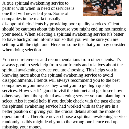
A true spiritual awakening service to
partner with when in need of services is
one that will never fail you. Some of
companies in the market usually
disappoint their clients by providing poor quality services. Client
should be cautious about this because you might end up not meeting
your needs. When selecting a spiritual awakening service it’s better
to have background information so that you will be sure you are
settling with the right one. Here are some tips that you may consider
when doing selection.
You need references and recommendations from other clients. It’s
always good to seek help from your friends and relatives about the
spiritual awakening service you are choosing. This helps you in
knowing more about the spiritual awakening service to avoid
disappointments. Friends will always recommend you to the best
companies in your area as they want you to get high quality
services. However it’s good to visit the internet and get to see how
others say about the spiritual awakening service you are planning to
select. Also it could help if you double check with the past clients
the spiritual awakening service had worked with as they are in a
better position of giving you the crucial details about the mode of
operation of it. Therefore never choose a spiritual awakening service
randomly as this might lead you to the wrong one hence end up
misusing your money.