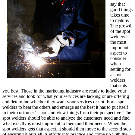
say that
good things
takes time
to mature.
The growth
of the spot
welders is
the most
important
aspect to
consider
when
settling for
a spot
welders
that suits
you best. Those in the marketing industry are ready to judge your
services and look for what your services are lacking or are offering
and determine whether they want your services or not. For a spot
welders to beat the others and emerge as the best it has to put itself
in their customer’s shoe and view things from their perspective. The
spot welders should be able to analyze the customers need and find
what exactly is most important to them and their needs. When the
spot welders gets that aspect, it should then move to the second step
of ensuring it puts all its efforts into practice and come up with the