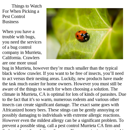
Things to Watch
For When Picking a
Pest Control
Business
When you have a
trouble with bugs,
you need the services
of a bug control
company in Murrieta,
California. Crawlers
are one more usual
bug in Murrieta, however they’re much smaller than the typical
black widow crawler. If you want to be free of insects, you’ll need
to act versus their nesting areas. Luckily, new products have made
the task much easier for home owners. However you must still be
aware of the things to watch for when choosing a solution. The
climate in Murrieta, CA is optimal for lots of kinds of parasites. Due
to the fact that it’s so warm, numerous rodents and various other
insects can create significant damage. The exact same goes with
Africanized honey bees. These stings can be gently annoying or
possibly damaging to individuals with extreme allergic reactions.
However even the mildest allergy can be a significant problem. To
prevent a possible sting, call a pest control Murrieta CA firm and