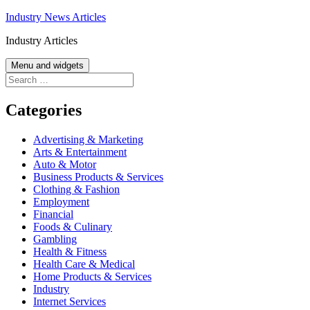
Skip
Industry News Articles
to
Industry Articles
content
Menu and widgets
Search
for:
Categories
Advertising & Marketing
Arts & Entertainment
Auto & Motor
Business Products & Services
Clothing & Fashion
Employment
Financial
Foods & Culinary
Gambling
Health & Fitness
Health Care & Medical
Home Products & Services
Industry
Internet Services