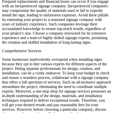
Frequent replacements and financial losses can occur if you engage
with an inexperienced signage company. Inexperienced companies
may compromise the quality of materials used or fail to expertly
install the sign, leading to unforeseen expenses. Avoid these pitfalls
by entrusting your project to a seasoned signage company with
years of industry experience. Such companies leverage their
accumulated knowledge to ensure top-notch results, regardless of
your project’s size. Choose a company renowned for its extensive
experience and a team of highly skilled signage experts, promising
the creation and skillful installation of long-lasting signs.
Comprehensive Services
Some businesses inadvertently overspend when installing signs
because they opt to hire various experts for different aspects of the
project. Hiring separate professionals for design, creation, and
installation, can be a costly endeavor. To keep your budget in check
and ensure a seamless process, collaborate with a signage company
that offers a full spectrum of services. Such an all-inclusive approach
streamlines the project, eliminating the need to coordinate multiple
experts. Moreover, a one-stop shop for signage services possesses an
in-depth understanding of the design, materials, and installation
techniques required to deliver exceptional results. Therefore, you
will get your desired results and pay reasonable fees for your
services. However, before choosing a particular company, discuss