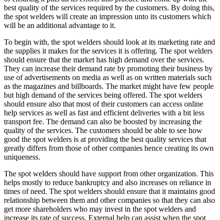
best quality of the services required by the customers. By doing this,
the spot welders will create an impression unto its customers which
will be an additional advantage to it.
To begin with, the spot welders should look at its marketing rate and
the supplies it makes for the services it is offering. The spot welders
should ensure that the market has high demand over the services.
They can increase their demand rate by promoting their business by
use of advertisements on media as well as on written materials such
as the magazines and billboards. The market might have few people
but high demand of the services being offered. The spot welders
should ensure also that most of their customers can access online
help services as well as fast and efficient deliveries with a bit less
transport fee. The demand can also be boosted by increasing the
quality of the services. The customers should be able to see how
good the spot welders is at providing the best quality services that
greatly differs from those of other companies hence creating its own
uniqueness.
The spot welders should have support from other organization. This
helps mostly to reduce bankruptcy and also increases on reliance in
times of need. The spot welders should ensure that it maintains good
relationship between them and other companies so that they can also
get more shareholders who may invest in the spot welders and
increase its rate of success. External help can assist when the spot