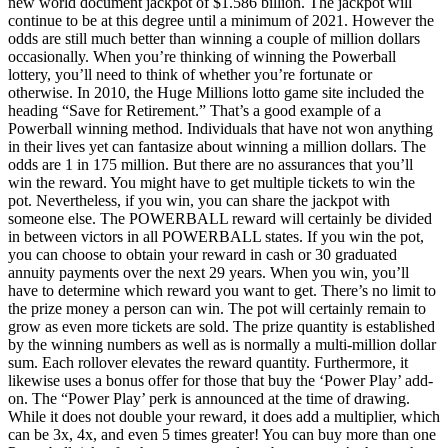
new world document jackpot of $1.586 billion. The jackpot will
continue to be at this degree until a minimum of 2021. However the
odds are still much better than winning a couple of million dollars
occasionally. When you’re thinking of winning the Powerball
lottery, you’ll need to think of whether you’re fortunate or
otherwise. In 2010, the Huge Millions lotto game site included the
heading “Save for Retirement.” That’s a good example of a
Powerball winning method. Individuals that have not won anything
in their lives yet can fantasize about winning a million dollars. The
odds are 1 in 175 million. But there are no assurances that you’ll
win the reward. You might have to get multiple tickets to win the
pot. Nevertheless, if you win, you can share the jackpot with
someone else. The POWERBALL reward will certainly be divided
in between victors in all POWERBALL states. If you win the pot,
you can choose to obtain your reward in cash or 30 graduated
annuity payments over the next 29 years. When you win, you’ll
have to determine which reward you want to get. There’s no limit to
the prize money a person can win. The pot will certainly remain to
grow as even more tickets are sold. The prize quantity is established
by the winning numbers as well as is normally a multi-million dollar
sum. Each rollover elevates the reward quantity. Furthermore, it
likewise uses a bonus offer for those that buy the ‘Power Play’ add-
on. The “Power Play’ perk is announced at the time of drawing.
While it does not double your reward, it does add a multiplier, which
can be 3x, 4x, and even 5 times greater! You can buy more than one