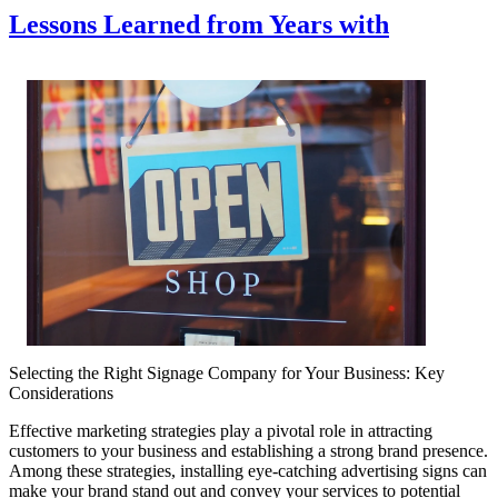
Lessons Learned from Years with
Selecting the Right Signage Company for Your Business: Key
Considerations
Effective marketing strategies play a pivotal role in attracting
customers to your business and establishing a strong brand presence.
Among these strategies, installing eye-catching advertising signs can
make your brand stand out and convey your services to potential