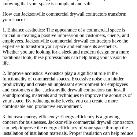
knowing that your space is compliant and safe.
How can Jacksonville commercial drywall contractors transform
your space?
1. Enhance aesthetics: The appearance of a commercial space is
crucial in creating a positive impression on customers, clients, and
employees. Jacksonville commercial drywall contractors have the
expertise to transform your space and enhance its aesthetics.
Whether you are looking for a sleek and modern design or a more
traditional look, these professionals can help bring your vision to
life.
2. Improve acoustics: Acoustics play a significant role in the
functionality of commercial spaces. Excessive noise can hinder
productivity and create an unpleasant environment for employees
and customers alike. Jacksonville drywall contractors can install
soundproofing materials and techniques to improve the acoustics of
your space. By reducing noise levels, you can create a more
comfortable and productive environment.
3. Increase energy efficiency: Energy efficiency is a growing
concern for businesses. Jacksonville commercial drywall contractors
can help improve the energy efficiency of your space through the
installation of insulation materials. Proper insulation can help reduce