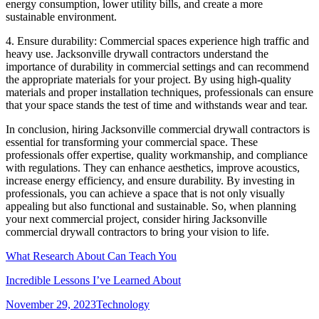
energy consumption, lower utility bills, and create a more
sustainable environment.
4. Ensure durability: Commercial spaces experience high traffic and
heavy use. Jacksonville drywall contractors understand the
importance of durability in commercial settings and can recommend
the appropriate materials for your project. By using high-quality
materials and proper installation techniques, professionals can ensure
that your space stands the test of time and withstands wear and tear.
In conclusion, hiring Jacksonville commercial drywall contractors is
essential for transforming your commercial space. These
professionals offer expertise, quality workmanship, and compliance
with regulations. They can enhance aesthetics, improve acoustics,
increase energy efficiency, and ensure durability. By investing in
professionals, you can achieve a space that is not only visually
appealing but also functional and sustainable. So, when planning
your next commercial project, consider hiring Jacksonville
commercial drywall contractors to bring your vision to life.
What Research About Can Teach You
Incredible Lessons I’ve Learned About
Posted
Categories
November 29, 2023
Technology
on