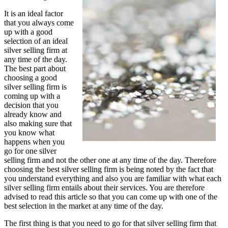
It is an ideal factor
that you always come
up with a good
selection of an ideal
silver selling firm at
any time of the day.
The best part about
choosing a good
silver selling firm is
coming up with a
decision that you
already know and
also making sure that
you know what
happens when you
go for one silver
selling firm and not the other one at any time of the day. Therefore
choosing the best silver selling firm is being noted by the fact that
you understand everything and also you are familiar with what each
silver selling firm entails about their services. You are therefore
advised to read this article so that you can come up with one of the
best selection in the market at any time of the day.
The first thing is that you need to go for that silver selling firm that