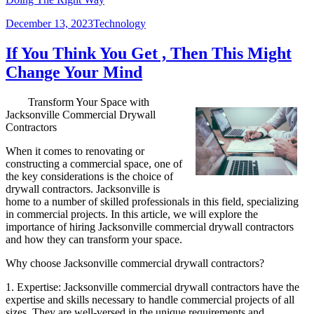
Posted
Categories
December 13, 2023
Technology
on
If You Think You Get , Then This Might
Change Your Mind
Transform Your Space with
Jacksonville Commercial Drywall
Contractors
When it comes to renovating or
constructing a commercial space, one of
the key considerations is the choice of
drywall contractors. Jacksonville is
home to a number of skilled professionals in this field, specializing
in commercial projects. In this article, we will explore the
importance of hiring Jacksonville commercial drywall contractors
and how they can transform your space.
Why choose Jacksonville commercial drywall contractors?
1. Expertise: Jacksonville commercial drywall contractors have the
expertise and skills necessary to handle commercial projects of all
sizes. They are well-versed in the unique requirements and