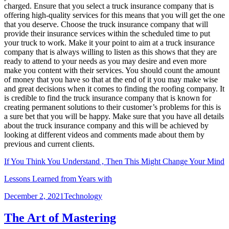
charged. Ensure that you select a truck insurance company that is
offering high-quality services for this means that you will get the one
that you deserve. Choose the truck insurance company that will
provide their insurance services within the scheduled time to put
your truck to work. Make it your point to aim at a truck insurance
company that is always willing to listen as this shows that they are
ready to attend to your needs as you may desire and even more
make you content with their services. You should count the amount
of money that you have so that at the end of it you may make wise
and great decisions when it comes to finding the roofing company. It
is credible to find the truck insurance company that is known for
creating permanent solutions to their customer’s problems for this is
a sure bet that you will be happy. Make sure that you have all details
about the truck insurance company and this will be achieved by
looking at different videos and comments made about them by
previous and current clients.
If You Think You Understand , Then This Might Change Your Mind
Lessons Learned from Years with
Posted
Categories
December 2, 2021
Technology
on
The Art of Mastering