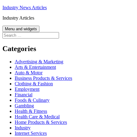
Skip
Industry News Articles
to
Industry Articles
content
Menu and widgets
Search
for:
Categories
Advertising & Marketing
Arts & Entertainment
Auto & Motor
Business Products & Services
Clothing & Fashion
Employment
Financial
Foods & Culinary
Gambling
Health & Fitness
Health Care & Medical
Home Products & Services
Industry
Internet Services