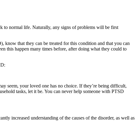
 to normal life. Naturally, any signs of problems will be first
, know that they can be treated for this condition and that you can
een this happen many times before, after doing what they could to
SD:
ay seem, your loved one has no choice. If they’re being difficult,
ousehold tasks, let it be. You can never help someone with PTSD
ntly increased understanding of the causes of the disorder, as well as