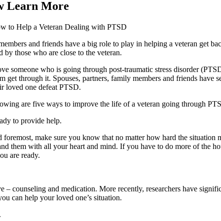
w Learn More
w to Help a Veteran Dealing with PTSD
embers and friends have a big role to play in helping a veteran get back
 by those who are close to the veteran.
ove someone who is going through post-traumatic stress disorder (PTSD)
m get through it. Spouses, partners, family members and friends have s
eir loved one defeat PTSD.
lowing are five ways to improve the life of a veteran going through PT
ady to provide help.
d foremost, make sure you know that no matter how hard the situation m
and them with all your heart and mind. If you have to do more of the h
ou are ready.
 – counseling and medication. More recently, researchers have significa
you can help your loved one’s situation.
.