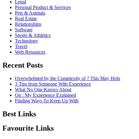
Legal
Personal Product & Services
Pets & Animals
Real Estate
Relationships
Software
Sports & Athletics
Technology
Travel
Web Resources
Recent Posts
Overwhelmed by the Complexity of ? This May Help
3 Tips from Someone With Experience
What No One Knows About
On : My Experience Explained
Finding Ways To Keep Up With
Best Links
Favourite Links