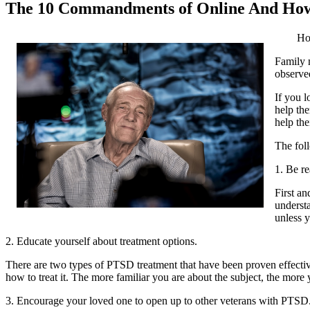
The 10 Commandments of Online And Ho
Ho
Family m
observed
If you l
help the
help th
The fol
1. Be re
First an
underst
unless y
2. Educate yourself about treatment options.
There are two types of PTSD treatment that have been proven effective
how to treat it. The more familiar you are about the subject, the more 
3. Encourage your loved one to open up to other veterans with PTSD