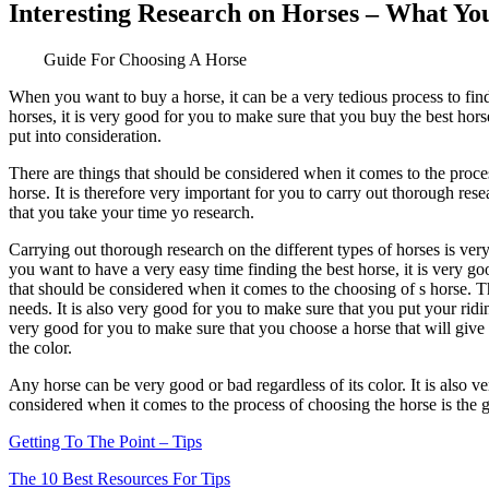
Interesting Research on Horses – What Y
Guide For Choosing A Horse
When you want to buy a horse, it can be a very tedious process to fin
horses, it is very good for you to make sure that you buy the best ho
put into consideration.
There are things that should be considered when it comes to the proces
horse. It is therefore very important for you to carry out thorough rese
that you take your time yo research.
Carrying out thorough research on the different types of horses is ver
you want to have a very easy time finding the best horse, it is very g
that should be considered when it comes to the choosing of s horse. Thi
needs. It is also very good for you to make sure that you put your ridin
very good for you to make sure that you choose a horse that will give
the color.
Any horse can be very good or bad regardless of its color. It is also v
considered when it comes to the process of choosing the horse is the ge
Getting To The Point – Tips
The 10 Best Resources For Tips