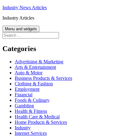
Skip
Industry News Articles
to
Industry Articles
content
Menu and widgets
Search
for:
Categories
Advertising & Marketing
Arts & Entertainment
Auto & Motor
Business Products & Services
Clothing & Fashion
Employment
Financial
Foods & Culinary
Gambling
Health & Fitness
Health Care & Medical
Home Products & Services
Industry
Internet Services