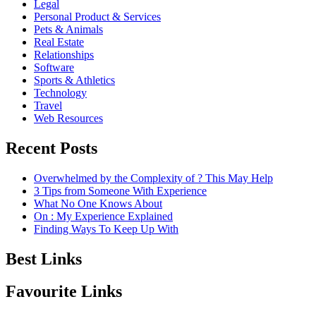
Legal
Personal Product & Services
Pets & Animals
Real Estate
Relationships
Software
Sports & Athletics
Technology
Travel
Web Resources
Recent Posts
Overwhelmed by the Complexity of ? This May Help
3 Tips from Someone With Experience
What No One Knows About
On : My Experience Explained
Finding Ways To Keep Up With
Best Links
Favourite Links