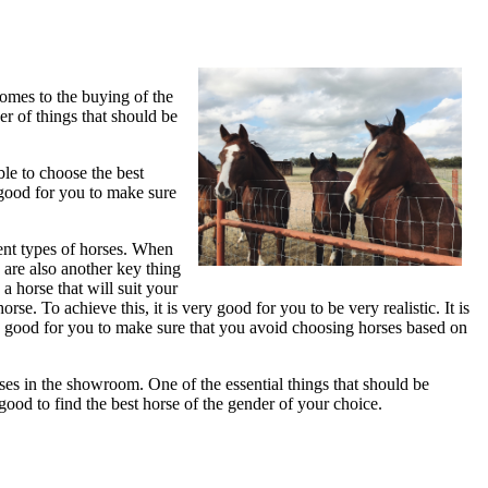
comes to the buying of the
r of things that should be
ble to choose the best
y good for you to make sure
rent types of horses. When
 are also another key thing
a horse that will suit your
se. To achieve this, it is very good for you to be very realistic. It is
ery good for you to make sure that you avoid choosing horses based on
rses in the showroom. One of the essential things that should be
good to find the best horse of the gender of your choice.