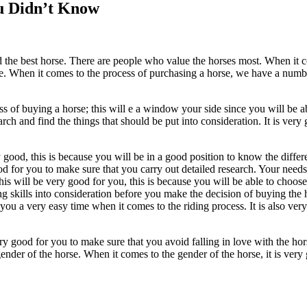
ou Didn’t Know
d the best horse. There are people who value the horses most. When it 
rse. When it comes to the process of purchasing a horse, we have a numbe
s of buying a horse; this will e a window your side since you will be a
arch and find the things that should be put into consideration. It is ver
y good, this is because you will be in a good position to know the diffe
ood for you to make sure that you carry out detailed research. Your needs
s will be very good for you, this is because you will be able to choose 
g skills into consideration before you make the decision of buying the hor
 you a very easy time when it comes to the riding process. It is also v
ery good for you to make sure that you avoid falling in love with the ho
nder of the horse. When it comes to the gender of the horse, it is very 