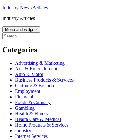
Skip
Industry News Articles
to
Industry Articles
content
Menu and widgets
Search
for:
Categories
Advertising & Marketing
Arts & Entertainment
Auto & Motor
Business Products & Services
Clothing & Fashion
Employment
Financial
Foods & Culinary
Gambling
Health & Fitness
Health Care & Medical
Home Products & Services
Industry
Internet Services