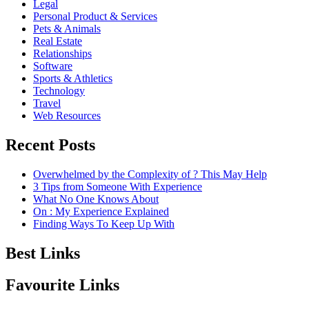
Legal
Personal Product & Services
Pets & Animals
Real Estate
Relationships
Software
Sports & Athletics
Technology
Travel
Web Resources
Recent Posts
Overwhelmed by the Complexity of ? This May Help
3 Tips from Someone With Experience
What No One Knows About
On : My Experience Explained
Finding Ways To Keep Up With
Best Links
Favourite Links