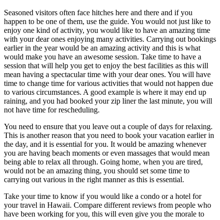
Seasoned visitors often face hitches here and there and if you
happen to be one of them, use the guide. You would not just like to
enjoy one kind of activity, you would like to have an amazing time
with your dear ones enjoying many activities. Carrying out bookings
earlier in the year would be an amazing activity and this is what
would make you have an awesome session. Take time to have a
session that will help you get to enjoy the best facilities as this will
mean having a spectacular time with your dear ones. You will have
time to change time for various activities that would not happen due
to various circumstances. A good example is where it may end up
raining, and you had booked your zip liner the last minute, you will
not have time for rescheduling.
You need to ensure that you leave out a couple of days for relaxing.
This is another reason that you need to book your vacation earlier in
the day, and it is essential for you. It would be amazing whenever
you are having beach moments or even massages that would mean
being able to relax all through. Going home, when you are tired,
would not be an amazing thing, you should set some time to
carrying out various in the right manner as this is essential.
Take your time to know if you would like a condo or a hotel for
your travel in Hawaii. Compare different reviews from people who
have been working for you, this will even give you the morale to