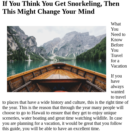
If You Think You Get Snorkeling, Then
This Might Change Your Mind
What
You
Need to
Know
Before
You
Travel
for a
Vacation
If you
have
always
wanted
to travel
to places that have a wide history and culture, this is the right time of
the year. This is the reason that through the year many people will
choose to go to Hawaii to ensure that they get to enjoy unique
sceneries, water boating and great time watching wildlife. In case
you are planning for a vacation, it would be great that you follow
this guide, you will be able to have an excellent time.