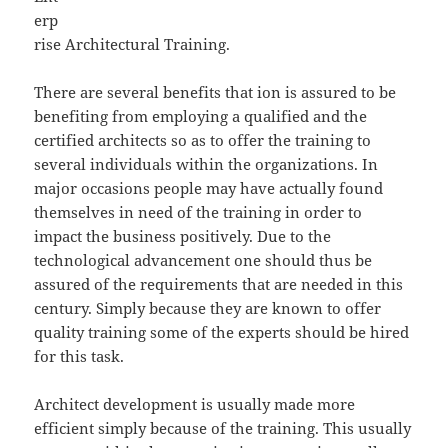
erp
rise Architectural Training.
There are several benefits that ion is assured to be
benefiting from employing a qualified and the
certified architects so as to offer the training to
several individuals within the organizations. In
major occasions people may have actually found
themselves in need of the training in order to
impact the business positively. Due to the
technological advancement one should thus be
assured of the requirements that are needed in this
century. Simply because they are known to offer
quality training some of the experts should be hired
for this task.
Architect development is usually made more
efficient simply because of the training. This usually