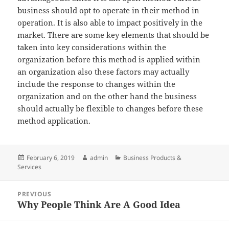
business should opt to operate in their method in
operation. It is also able to impact positively in the
market. There are some key elements that should be
taken into key considerations within the
organization before this method is applied within
an organization also these factors may actually
include the response to changes within the
organization and on the other hand the business
should actually be flexible to changes before these
method application.
Posted
Author
Categories
February 6, 2019
admin
Business Products &
on
Services
Post
PREVIOUS
navigation
Why People Think Are A Good Idea
Previous
post: