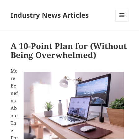
Industry News Articles
MENU
AND
WIDGETS
A 10-Point Plan for (Without
Being Overwhelmed)
Mo
re
Be
nef
its
Ab
out
Th
e
Ent