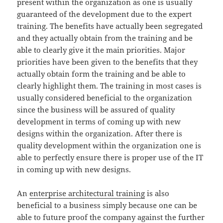
present within the organization as one is usually
guaranteed of the development due to the expert
training. The benefits have actually been segregated
and they actually obtain from the training and be
able to clearly give it the main priorities. Major
priorities have been given to the benefits that they
actually obtain form the training and be able to
clearly highlight them. The training in most cases is
usually considered beneficial to the organization
since the business will be assured of quality
development in terms of coming up with new
designs within the organization. After there is
quality development within the organization one is
able to perfectly ensure there is proper use of the IT
in coming up with new designs.
An
enterprise architectural training
is also
beneficial to a business simply because one can be
able to future proof the company against the further