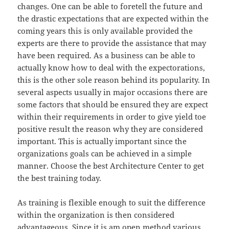
changes. One can be able to foretell the future and
the drastic expectations that are expected within the
coming years this is only available provided the
experts are there to provide the assistance that may
have been required. As a business can be able to
actually know how to deal with the expectorations,
this is the other sole reason behind its popularity. In
several aspects usually in major occasions there are
some factors that should be ensured they are expect
within their requirements in order to give yield toe
positive result the reason why they are considered
important. This is actually important since the
organizations goals can be achieved in a simple
manner. Choose the best Architecture Center to get
the best training today.
As training is flexible enough to suit the difference
within the organization is then considered
advantageous. Since it is am open method various