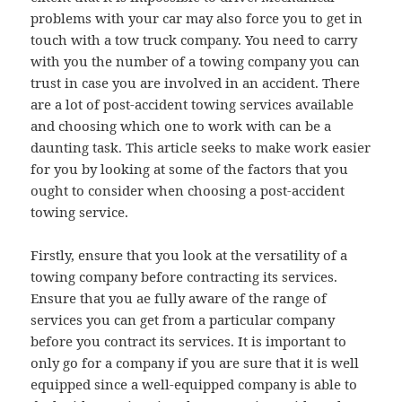
problems with your car may also force you to get in
touch with a tow truck company. You need to carry
with you the number of a towing company you can
trust in case you are involved in an accident. There
are a lot of post-accident towing services available
and choosing which one to work with can be a
daunting task. This article seeks to make work easier
for you by looking at some of the factors that you
ought to consider when choosing a post-accident
towing service.
Firstly, ensure that you look at the versatility of a
towing company before contracting its services.
Ensure that you ae fully aware of the range of
services you can get from a particular company
before you contract its services. It is important to
only go for a company if you are sure that it is well
equipped since a well-equipped company is able to