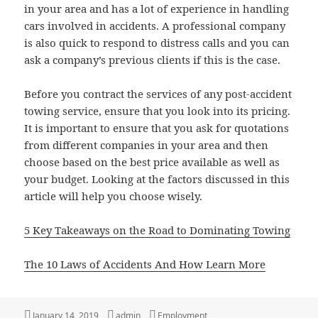
in your area and has a lot of experience in handling
cars involved in accidents. A professional company
is also quick to respond to distress calls and you can
ask a company’s previous clients if this is the case.
Before you contract the services of any post-accident
towing service, ensure that you look into its pricing.
It is important to ensure that you ask for quotations
from different companies in your area and then
choose based on the best price available as well as
your budget. Looking at the factors discussed in this
article will help you choose wisely.
5 Key Takeaways on the Road to Dominating Towing
The 10 Laws of Accidents And How Learn More
Posted
Author
Categories
January 14, 2019
admin
Employment