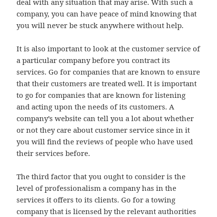
deal with any situation that may arise. With such a
company, you can have peace of mind knowing that
you will never be stuck anywhere without help.
It is also important to look at the customer service of
a particular company before you contract its
services. Go for companies that are known to ensure
that their customers are treated well. It is important
to go for companies that are known for listening
and acting upon the needs of its customers. A
company’s website can tell you a lot about whether
or not they care about customer service since in it
you will find the reviews of people who have used
their services before.
The third factor that you ought to consider is the
level of professionalism a company has in the
services it offers to its clients. Go for a towing
company that is licensed by the relevant authorities