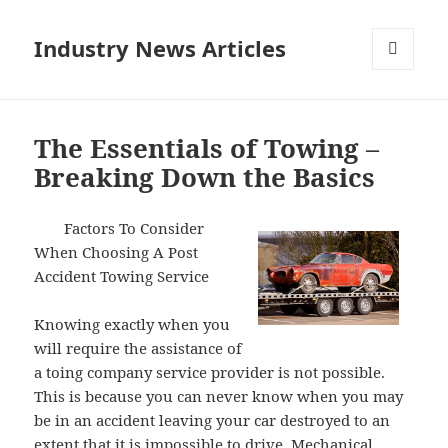
Industry News Articles
MENU
AND
WIDGETS
The Essentials of Towing –
Breaking Down the Basics
Factors To Consider
When Choosing A Post
Accident Towing Service
Knowing exactly when you
will require the assistance of
a toing company service provider is not possible.
This is because you can never know when you may
be in an accident leaving your car destroyed to an
extent that it is impossible to drive. Mechanical