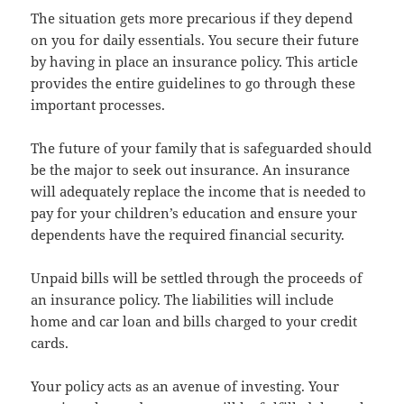
The situation gets more precarious if they depend
on you for daily essentials. You secure their future
by having in place an insurance policy. This article
provides the entire guidelines to go through these
important processes.
The future of your family that is safeguarded should
be the major to seek out insurance. An insurance
will adequately replace the income that is needed to
pay for your children’s education and ensure your
dependents have the required financial security.
Unpaid bills will be settled through the proceeds of
an insurance policy. The liabilities will include
home and car loan and bills charged to your credit
cards.
Your policy acts as an avenue of investing. Your