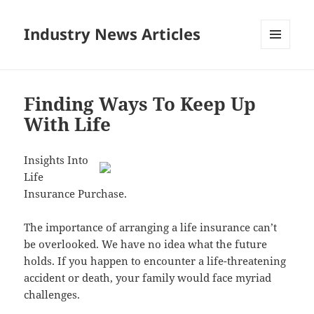
Industry News Articles
MENU
AND
WIDGETS
Finding Ways To Keep Up
With Life
Insights Into
Life
Insurance Purchase.
The importance of arranging a life insurance can’t
be overlooked. We have no idea what the future
holds. If you happen to encounter a life-threatening
accident or death, your family would face myriad
challenges.