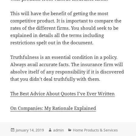
This will have the benefit of getting the most
competitive product. It is important to compare the
rates of the different firms. You should seek to be
explained in details all the terms including
restrictions spelt out in the document.
Truthfulness is an essential condition in a policy.
Always avail accurate facts. The insurance firm will
absolve itself of any responsibility if it is discovered
that you didn’t deal truthfully with them.
The Best Advice About Quotes I’ve Ever Written
On Companies: My Rationale Explained
Posted
Author
Categories
January 14, 2019
admin
Home Products & Services
on