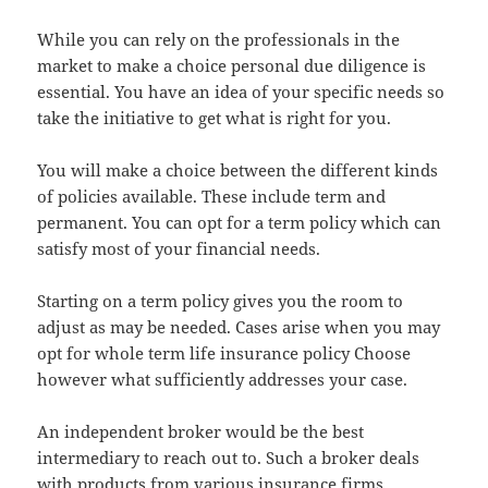
While you can rely on the professionals in the
market to make a choice personal due diligence is
essential. You have an idea of your specific needs so
take the initiative to get what is right for you.
You will make a choice between the different kinds
of policies available. These include term and
permanent. You can opt for a term policy which can
satisfy most of your financial needs.
Starting on a term policy gives you the room to
adjust as may be needed. Cases arise when you may
opt for whole term life insurance policy Choose
however what sufficiently addresses your case.
An independent broker would be the best
intermediary to reach out to. Such a broker deals
with products from various insurance firms.