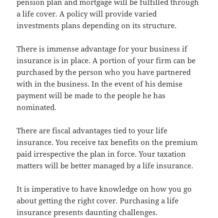
pension plan and mortgage will be fulfilled through
a life cover. A policy will provide varied
investments plans depending on its structure.
There is immense advantage for your business if
insurance is in place. A portion of your firm can be
purchased by the person who you have partnered
with in the business. In the event of his demise
payment will be made to the people he has
nominated.
There are fiscal advantages tied to your life
insurance. You receive tax benefits on the premium
paid irrespective the plan in force. Your taxation
matters will be better managed by a life insurance.
It is imperative to have knowledge on how you go
about getting the right cover. Purchasing a life
insurance presents daunting challenges.