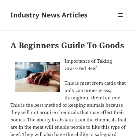
Industry News Articles
MENU
AND
WIDGETS
A Beginners Guide To Goods
Importance of Taking
Grass-Fed Beef
This is meat from cattle that
only consumes grass,
throughout their lifetime.
This is the best method of keeping animals because
they will not acquire chemicals that may affect their
bodies. The ability to abstain from the chemicals that
are in the meat will enable people to like this type of
beef. They will also have the ability to safeguard