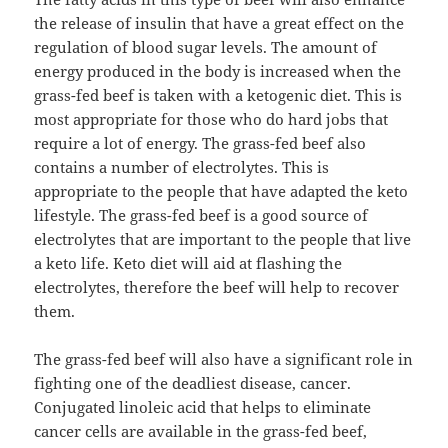
the release of insulin that have a great effect on the
regulation of blood sugar levels. The amount of
energy produced in the body is increased when the
grass-fed beef is taken with a ketogenic diet. This is
most appropriate for those who do hard jobs that
require a lot of energy. The grass-fed beef also
contains a number of electrolytes. This is
appropriate to the people that have adapted the keto
lifestyle. The grass-fed beef is a good source of
electrolytes that are important to the people that live
a keto life. Keto diet will aid at flashing the
electrolytes, therefore the beef will help to recover
them.
The grass-fed beef will also have a significant role in
fighting one of the deadliest disease, cancer.
Conjugated linoleic acid that helps to eliminate
cancer cells are available in the grass-fed beef,