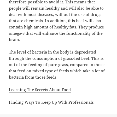
therefore possible to avoid it. This means that
people will remain healthy and will also be able to
deal with most diseases, without the use of drugs
that are chemicals. In addition, this beef will also
contain high amount of healthy fats. They produce
omega-3 that will enhance the functionality of the
brain.
The level of bacteria in the body is depreciated
through the consumption of grass-fed beef. This is
out of the feeding of pure grass, compared to those
that feed on mixed type of feeds which take a lot of
bacteria from those feeds.
Learning The Secrets About Food
Finding Ways To Keep Up With Professionals