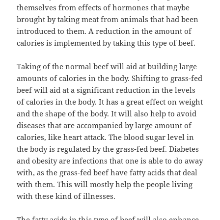
themselves from effects of hormones that maybe
brought by taking meat from animals that had been
introduced to them. A reduction in the amount of
calories is implemented by taking this type of beef.
Taking of the normal beef will aid at building large
amounts of calories in the body. Shifting to grass-fed
beef will aid at a significant reduction in the levels
of calories in the body. It has a great effect on weight
and the shape of the body. It will also help to avoid
diseases that are accompanied by large amount of
calories, like heart attack. The blood sugar level in
the body is regulated by the grass-fed beef. Diabetes
and obesity are infections that one is able to do away
with, as the grass-fed beef have fatty acids that deal
with them. This will mostly help the people living
with these kind of illnesses.
The fatty acids in this type of beef will also enhance