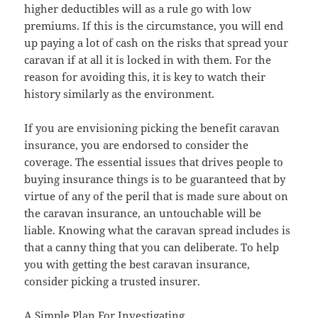
higher deductibles will as a rule go with low
premiums. If this is the circumstance, you will end
up paying a lot of cash on the risks that spread your
caravan if at all it is locked in with them. For the
reason for avoiding this, it is key to watch their
history similarly as the environment.
If you are envisioning picking the benefit caravan
insurance, you are endorsed to consider the
coverage. The essential issues that drives people to
buying insurance things is to be guaranteed that by
virtue of any of the peril that is made sure about on
the caravan insurance, an untouchable will be
liable. Knowing what the caravan spread includes is
that a canny thing that you can deliberate. To help
you with getting the best caravan insurance,
consider picking a trusted insurer.
A Simple Plan For Investigating