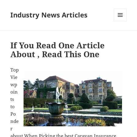
Industry News Articles
MENU
AND
WIDGETS
If You Read One Article
About , Read This One
Top
Vie
wp
oin
ts
to
Po
nde
r
about When Picking the best Caravan Insurance