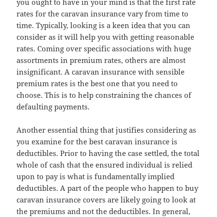
you ought to have in your mind is that the first rate
rates for the caravan insurance vary from time to
time. Typically, looking is a keen idea that you can
consider as it will help you with getting reasonable
rates. Coming over specific associations with huge
assortments in premium rates, others are almost
insignificant. A caravan insurance with sensible
premium rates is the best one that you need to
choose. This is to help constraining the chances of
defaulting payments.
Another essential thing that justifies considering as
you examine for the best caravan insurance is
deductibles. Prior to having the case settled, the total
whole of cash that the ensured individual is relied
upon to pay is what is fundamentally implied
deductibles. A part of the people who happen to buy
caravan insurance covers are likely going to look at
the premiums and not the deductibles. In general,