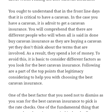
You ought to understand that in the front line days
that it is critical to have a caravan. In the case you
have a caravan, it is adroit to get a caravan
insurance. You will comprehend that there are
different people who will when all is said in done
buy caravan insurance as they are buying a caravan
yet they don’t think about the terms that are
involved. As a result, they spend a lot of money. To
avoid this, it is basic to consider different factors as
you look for the best caravan insurance. Following
are a part of the top points that legitimacy
considering to help you with choosing the best
caravan insurance.
One of the best factor that you need not to dismiss as
you scan for the best caravan insurance to pick is
the rate checks. One of the fundamental thing that