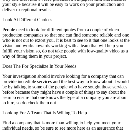
your style because it will be easy to work on your production and
deliver exceptional results.
Look At Different Choices
People need to look for different quotes from a couple of video
production companies so that one can find someone reliable and one
who is not out to extort you. It is best to see to it that one looks at the
vision and works towards working with a team that will help you
fulfill your vision so, do not take people with low-quality video as a
way of fitting them in your project.
Does The For Specialize In Your Needs
Your investigation should involve looking for a company that can
provide incredible services and the best way to know about it would
be by talking to some of the people who have sought those services
before because they might have a couple of things to say about the
team to ensure that one knows the type of a company you are about
to hire, so do check them out.
Looking For A Team That Is Willing To Help
Find a company that is more than willing to help you meet your
individual needs, so be sure to see more here as an assurance that