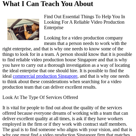
What I Can Teach You About
Find Out Essential Things To Help You In
Looking For A Reliable Video Production
Enterprise
Looking for a video production company
means that a person needs to work with the
right enterprise, and that is why one needs to know some of the
things to look for in a team. A person should know that it is possible
to find reliable video production house Singapore and that is why
you have to carry out a thorough investigation as a way of locating
the ideal enterprise that one should hire. It is possible to find the
ideal
commercial production Singapore
, and that is why one needs
to think about these considerations when searching for a video
production team that can deliver excellent results.
Look At The Type Of Services Offered
It is vital for people to find out about the quality of the services
offered because everyone dreams of working with a team that can
deliver excellent quality at all times, is ask if they have workers
employed in the firm or if they work with contract staff members.
The goal is to find someone who aligns with your vision, and that is
why one must find a video production Singapore firm that matches