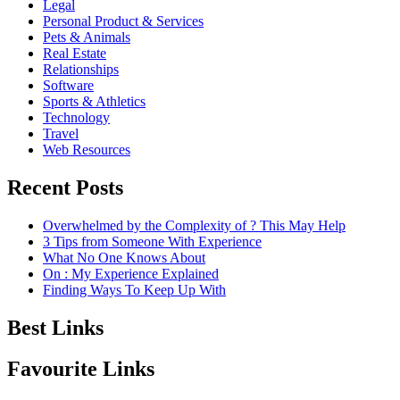
Legal
Personal Product & Services
Pets & Animals
Real Estate
Relationships
Software
Sports & Athletics
Technology
Travel
Web Resources
Recent Posts
Overwhelmed by the Complexity of ? This May Help
3 Tips from Someone With Experience
What No One Knows About
On : My Experience Explained
Finding Ways To Keep Up With
Best Links
Favourite Links