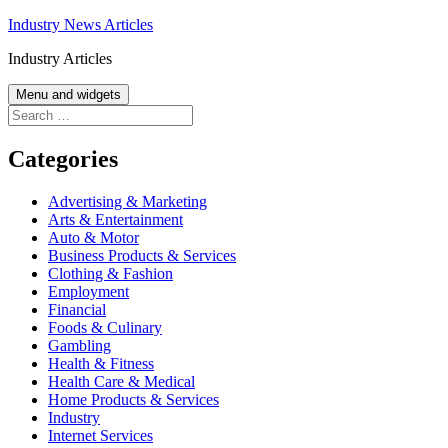
Skip
Industry News Articles
to
Industry Articles
content
Menu and widgets
Search
for:
Categories
Advertising & Marketing
Arts & Entertainment
Auto & Motor
Business Products & Services
Clothing & Fashion
Employment
Financial
Foods & Culinary
Gambling
Health & Fitness
Health Care & Medical
Home Products & Services
Industry
Internet Services