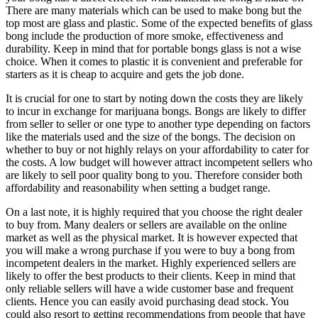
There are many materials which can be used to make bong but the
top most are glass and plastic. Some of the expected benefits of glass
bong include the production of more smoke, effectiveness and
durability. Keep in mind that for portable bongs glass is not a wise
choice. When it comes to plastic it is convenient and preferable for
starters as it is cheap to acquire and gets the job done.
It is crucial for one to start by noting down the costs they are likely
to incur in exchange for marijuana bongs. Bongs are likely to differ
from seller to seller or one type to another type depending on factors
like the materials used and the size of the bongs. The decision on
whether to buy or not highly relays on your affordability to cater for
the costs. A low budget will however attract incompetent sellers who
are likely to sell poor quality bong to you. Therefore consider both
affordability and reasonability when setting a budget range.
On a last note, it is highly required that you choose the right dealer
to buy from. Many dealers or sellers are available on the online
market as well as the physical market. It is however expected that
you will make a wrong purchase if you were to buy a bong from
incompetent dealers in the market. Highly experienced sellers are
likely to offer the best products to their clients. Keep in mind that
only reliable sellers will have a wide customer base and frequent
clients. Hence you can easily avoid purchasing dead stock. You
could also resort to getting recommendations from people that have