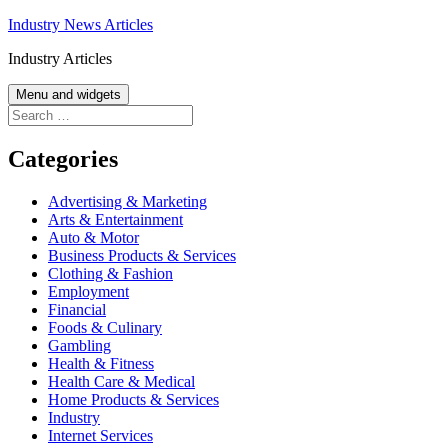
Skip
Industry News Articles
to
Industry Articles
content
Menu and widgets
Search
for:
Categories
Advertising & Marketing
Arts & Entertainment
Auto & Motor
Business Products & Services
Clothing & Fashion
Employment
Financial
Foods & Culinary
Gambling
Health & Fitness
Health Care & Medical
Home Products & Services
Industry
Internet Services