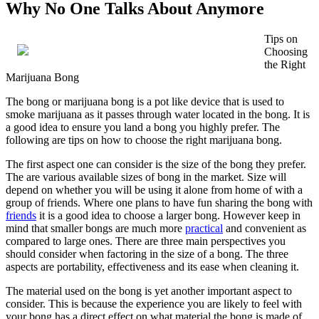
Why No One Talks About Anymore
Tips on
Choosing
the Right
Marijuana Bong
The bong or marijuana bong is a pot like device that is used to
smoke marijuana as it passes through water located in the bong. It is
a good idea to ensure you land a bong you highly prefer. The
following are tips on how to choose the right marijuana bong.
The first aspect one can consider is the size of the bong they prefer.
The are various available sizes of bong in the market. Size will
depend on whether you will be using it alone from home of with a
group of friends. Where one plans to have fun sharing the bong with
friends
it is a good idea to choose a larger bong. However keep in
mind that smaller bongs are much more
practical
and convenient as
compared to large ones. There are three main perspectives you
should consider when factoring in the size of a bong. The three
aspects are portability, effectiveness and its ease when cleaning it.
The material used on the bong is yet another important aspect to
consider. This is because the experience you are likely to feel with
your bong has a direct effect on what material the bong is made of.