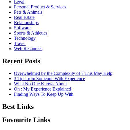
Legal
Personal Product & Services
Pets & Animals
Real Estate
Relationships
Software
Sports & Athletics
Technology
Travel
Web Resources
Recent Posts
Overwhelmed by the Complexity of ? This May Help
3 Tips from Someone With Experience
What No One Knows About
On : My Experience Explained
Finding Ways To Keep Up With
Best Links
Favourite Links