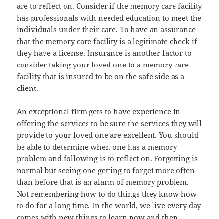
are to reflect on. Consider if the memory care facility
has professionals with needed education to meet the
individuals under their care. To have an assurance
that the memory care facility is a legitimate check if
they have a license. Insurance is another factor to
consider taking your loved one to a memory care
facility that is insured to be on the safe side as a
client.
An exceptional firm gets to have experience in
offering the services to be sure the services they will
provide to your loved one are excellent. You should
be able to determine when one has a memory
problem and following is to reflect on. Forgetting is
normal but seeing one getting to forget more often
than before that is an alarm of memory problem.
Not remembering how to do things they know how
to do for a long time. In the world, we live every day
comes with new things to learn now and then