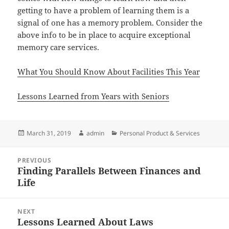
getting to have a problem of learning them is a
signal of one has a memory problem. Consider the
above info to be in place to acquire exceptional
memory care services.
What You Should Know About Facilities This Year
Lessons Learned from Years with Seniors
Posted
Author
Categories
March 31, 2019
admin
Personal Product & Services
on
Post
PREVIOUS
navigation
Finding Parallels Between Finances and
Previous
Life
post:
NEXT
Lessons Learned About Laws
Next