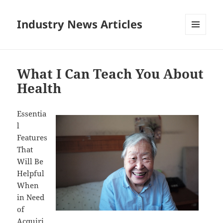
Industry News Articles
MENU
AND
WIDGETS
What I Can Teach You About
Health
Essentia
l
Features
That
Will Be
Helpful
When
in Need
of
Acquiri