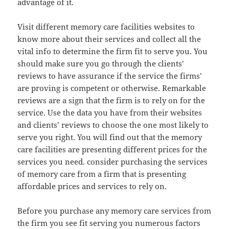
advantage of it.
Visit different memory care facilities websites to
know more about their services and collect all the
vital info to determine the firm fit to serve you. You
should make sure you go through the clients’
reviews to have assurance if the service the firms’
are proving is competent or otherwise. Remarkable
reviews are a sign that the firm is to rely on for the
service. Use the data you have from their websites
and clients’ reviews to choose the one most likely to
serve you right. You will find out that the memory
care facilities are presenting different prices for the
services you need. consider purchasing the services
of memory care from a firm that is presenting
affordable prices and services to rely on.
Before you purchase any memory care services from
the firm you see fit serving you numerous factors