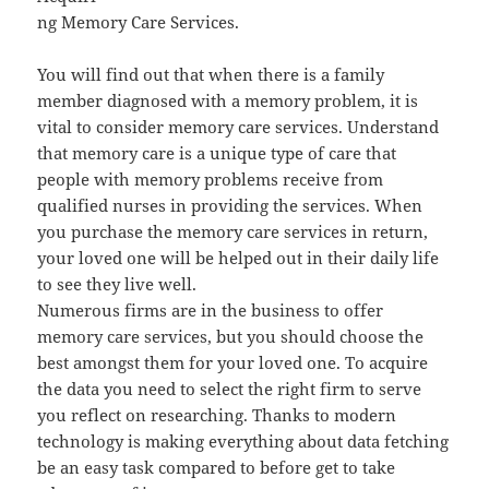
ng Memory Care Services.
You will find out that when there is a family
member diagnosed with a memory problem, it is
vital to consider memory care services. Understand
that memory care is a unique type of care that
people with memory problems receive from
qualified nurses in providing the services. When
you purchase the memory care services in return,
your loved one will be helped out in their daily life
to see they live well.
Numerous firms are in the business to offer
memory care services, but you should choose the
best amongst them for your loved one. To acquire
the data you need to select the right firm to serve
you reflect on researching. Thanks to modern
technology is making everything about data fetching
be an easy task compared to before get to take