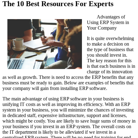
The 10 Best Resources For Experts
Advantages of
Using ERP System in
Your Company
It is quite overwhelming
to make a decision on
the type of business that
you should invest in.
The key reason for this
is that each business is in
charge of its innovation
as well as growth. There is need to access the ERP benefits that any
business must be ready to gain. Below are examples of benefits that
your company will gain from installing ERP software.
The main advantage of using ERP software in your business is
unifying IT costs as well as improving its efficiency. With an ERP
system in your business, you will minimize the chances of investing
in dedicated staff, expensive infrastructure, support and licenses,
which might be costly. You are likely to save huge sums of money in
your business if you invest in an ERP system. The overall costs on
the IT department is likely to be alleviated if we invest in a
centralized ERP system. There will be no need for training for end-