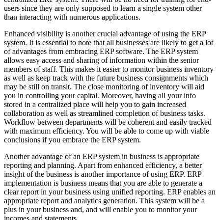
users since they are only supposed to learn a single system other
than interacting with numerous applications.
Enhanced visibility is another crucial advantage of using the ERP
system. It is essential to note that all businesses are likely to get a lot
of advantages from embracing ERP software. The ERP system
allows easy access and sharing of information within the senior
members of staff. This makes it easier to monitor business inventory
as well as keep track with the future business consignments which
may be still on transit. The close monitoring of inventory will aid
you in controlling your capital. Moreover, having all your info
stored in a centralized place will help you to gain increased
collaboration as well as streamlined completion of business tasks.
Workflow between departments will be coherent and easily tracked
with maximum efficiency. You will be able to come up with viable
conclusions if you embrace the ERP system.
Another advantage of an ERP system in business is appropriate
reporting and planning. Apart from enhanced efficiency, a better
insight of the business is another importance of using ERP. ERP
implementation is business means that you are able to generate a
clear report in your business using unified reporting. ERP enables an
appropriate report and analytics generation. This system will be a
plus in your business and, and will enable you to monitor your
incomes and statements.