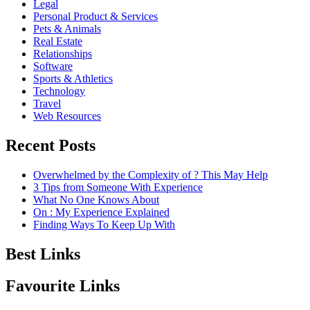
Legal
Personal Product & Services
Pets & Animals
Real Estate
Relationships
Software
Sports & Athletics
Technology
Travel
Web Resources
Recent Posts
Overwhelmed by the Complexity of ? This May Help
3 Tips from Someone With Experience
What No One Knows About
On : My Experience Explained
Finding Ways To Keep Up With
Best Links
Favourite Links