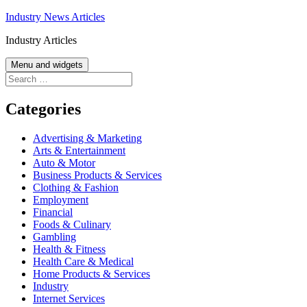
Skip
Industry News Articles
to
Industry Articles
content
Menu and widgets
Search
for:
Categories
Advertising & Marketing
Arts & Entertainment
Auto & Motor
Business Products & Services
Clothing & Fashion
Employment
Financial
Foods & Culinary
Gambling
Health & Fitness
Health Care & Medical
Home Products & Services
Industry
Internet Services