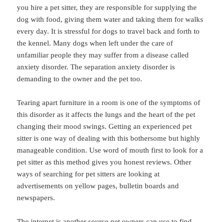
you hire a pet sitter, they are responsible for supplying the
dog with food, giving them water and taking them for walks
every day. It is stressful for dogs to travel back and forth to
the kennel. Many dogs when left under the care of
unfamiliar people they may suffer from a disease called
anxiety disorder. The separation anxiety disorder is
demanding to the owner and the pet too.
Tearing apart furniture in a room is one of the symptoms of
this disorder as it affects the lungs and the heart of the pet
changing their mood swings. Getting an experienced pet
sitter is one way of dealing with this bothersome but highly
manageable condition. Use word of mouth first to look for a
pet sitter as this method gives you honest reviews. Other
ways of searching for pet sitters are looking at
advertisements on yellow pages, bulletin boards and
newspapers.
The internet is another source pet owners can use to find