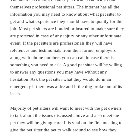
themselves professional pet sitters. The internet has all the
information you may need to know about what pet sitter to
get and what experience they should have to qualify for the
job. Most pet sitters are bonded or insured to make sure they
are protected in case of any injury or any other unfortunate
event. If the pet sitters are professionals they will have
references and testimonials from their former employers
along with phone numbers you can call in case there is
something you need to ask. A good pet sitter will be willing
to answer any questions you may have without any
hesitation. Ask the pet sitter what they would do in an
emergency if there was a fire and if the dog broke out of its
leash.
Majority of pet sitters will want to meet with the pet owners
to talk about the issues discussed above and also meet the
pet they will be giving care. It is vital on the first meeting to
give the pet sitter the pet to walk around to see how they