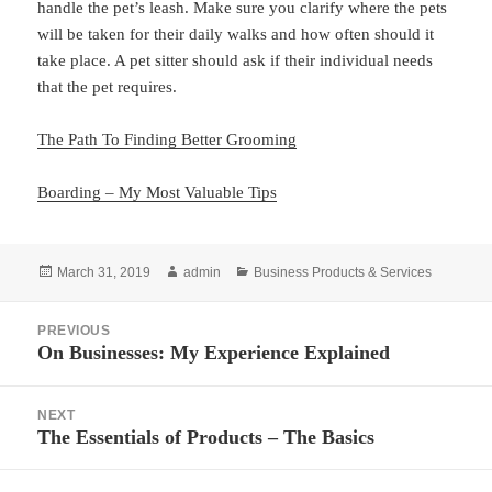
handle the pet’s leash. Make sure you clarify where the pets
will be taken for their daily walks and how often should it
take place. A pet sitter should ask if their individual needs
that the pet requires.
The Path To Finding Better Grooming
Boarding – My Most Valuable Tips
Posted
Author
Categories
March 31, 2019
admin
Business Products & Services
on
Post
PREVIOUS
navigation
On Businesses: My Experience Explained
Previous
post:
NEXT
The Essentials of Products – The Basics
Next
post: