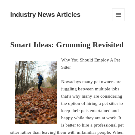
Industry News Articles
MENU
AND
WIDGETS
Smart Ideas: Grooming Revisited
Why You Should Employ A Pet
Sitter
Nowadays many pet owners are
juggling between multiple jobs
that’s why many are considering
the option of hiring a pet sitter to
keep their pets entertained and
happy while they are at work. It
is better to hire a professional pet
sitter rather than leaving them with unfamiliar people. When