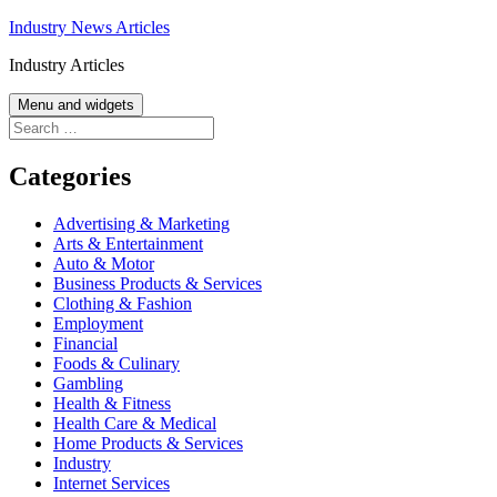
Skip
Industry News Articles
to
Industry Articles
content
Menu and widgets
Search
for:
Categories
Advertising & Marketing
Arts & Entertainment
Auto & Motor
Business Products & Services
Clothing & Fashion
Employment
Financial
Foods & Culinary
Gambling
Health & Fitness
Health Care & Medical
Home Products & Services
Industry
Internet Services