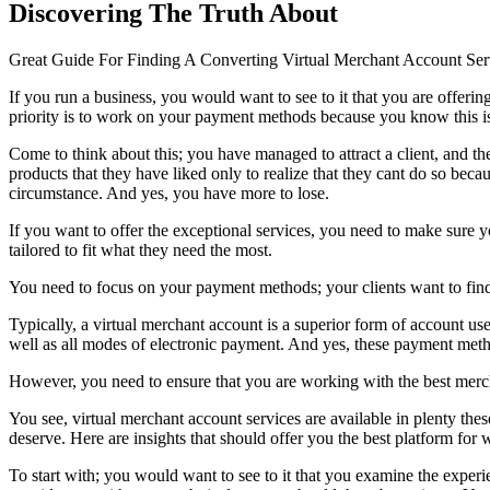
Discovering The Truth About
Great Guide For Finding A Converting Virtual Merchant Account Se
If you run a business, you would want to see to it that you are offeri
priority is to work on your payment methods because you know this is 
Come to think about this; you have managed to attract a client, and t
products that they have liked only to realize that they cant do so becau
circumstance. And yes, you have more to lose.
If you want to offer the exceptional services, you need to make sure 
tailored to fit what they need the most.
You need to focus on your payment methods; your clients want to find 
Typically, a virtual merchant account is a superior form of account us
well as all modes of electronic payment. And yes, these payment metho
However, you need to ensure that you are working with the best mercha
You see, virtual merchant account services are available in plenty the
deserve. Here are insights that should offer you the best platform for
To start with; you would want to see to it that you examine the experi