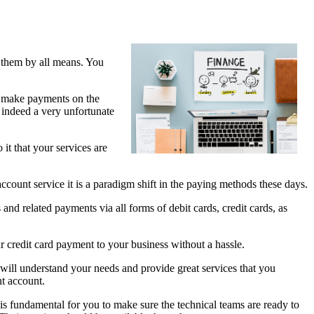
n them by all means. You
to make payments on the
s indeed a very unfortunate
it that your services are
count service it is a paradigm shift in the paying methods these days.
and related payments via all forms of debit cards, credit cards, as
 credit card payment to your business without a hassle.
 will understand your needs and provide great services that you
nt account.
 is fundamental for you to make sure the technical teams are ready to