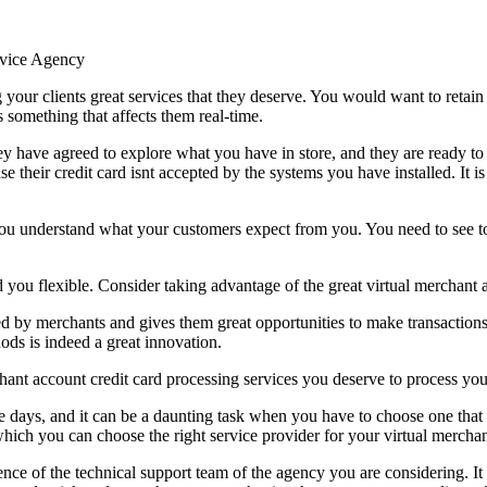
rvice Agency
ng your clients great services that they deserve. You would want to retai
something that affects them real-time.
hey have agreed to explore what you have in store, and they are ready 
se their credit card isnt accepted by the systems you have installed. It i
you understand what your customers expect from you. You need to see to 
you flexible. Consider taking advantage of the great virtual merchant ac
ed by merchants and gives them great opportunities to make transactions 
ds is indeed a great innovation.
nt account credit card processing services you deserve to process your
se days, and it can be a daunting task when you have to choose one that
 which you can choose the right service provider for your virtual mercha
ence of the technical support team of the agency you are considering. It