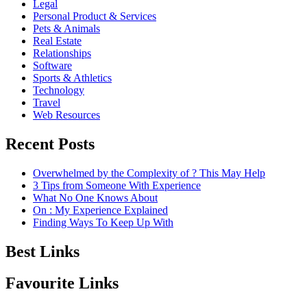
Legal
Personal Product & Services
Pets & Animals
Real Estate
Relationships
Software
Sports & Athletics
Technology
Travel
Web Resources
Recent Posts
Overwhelmed by the Complexity of ? This May Help
3 Tips from Someone With Experience
What No One Knows About
On : My Experience Explained
Finding Ways To Keep Up With
Best Links
Favourite Links