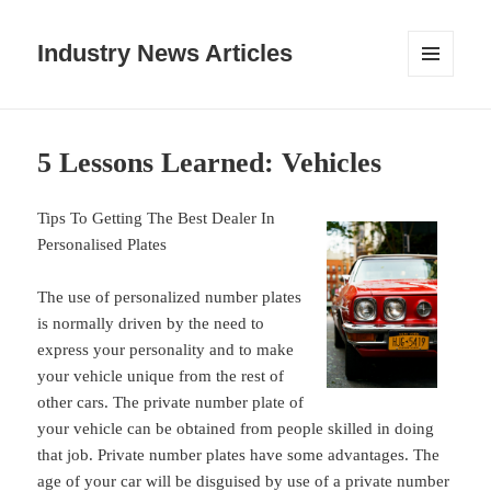
Industry News Articles
MENU
AND
WIDGETS
5 Lessons Learned: Vehicles
Tips To Getting The Best Dealer In
Personalised Plates
The use of personalized number plates
is normally driven by the need to
express your personality and to make
your vehicle unique from the rest of
other cars. The private number plate of
your vehicle can be obtained from people skilled in doing
that job. Private number plates have some advantages. The
age of your car will be disguised by use of a private number