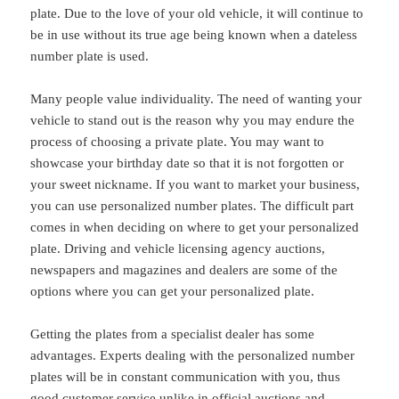
plate. Due to the love of your old vehicle, it will continue to
be in use without its true age being known when a dateless
number plate is used.
Many people value individuality. The need of wanting your
vehicle to stand out is the reason why you may endure the
process of choosing a private plate. You may want to
showcase your birthday date so that it is not forgotten or
your sweet nickname. If you want to market your business,
you can use personalized number plates. The difficult part
comes in when deciding on where to get your personalized
plate. Driving and vehicle licensing agency auctions,
newspapers and magazines and dealers are some of the
options where you can get your personalized plate.
Getting the plates from a specialist dealer has some
advantages. Experts dealing with the personalized number
plates will be in constant communication with you, thus
good customer service unlike in official auctions and