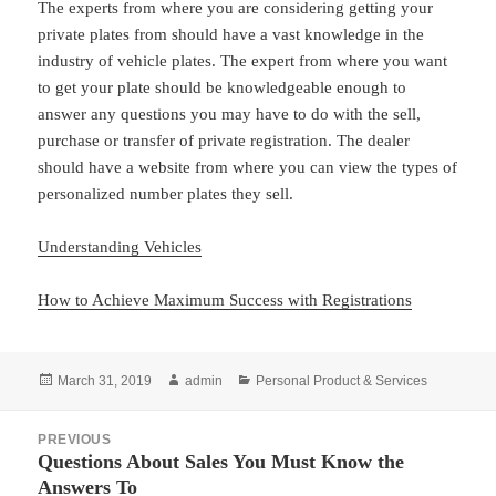
The experts from where you are considering getting your
private plates from should have a vast knowledge in the
industry of vehicle plates. The expert from where you want
to get your plate should be knowledgeable enough to
answer any questions you may have to do with the sell,
purchase or transfer of private registration. The dealer
should have a website from where you can view the types of
personalized number plates they sell.
Understanding Vehicles
How to Achieve Maximum Success with Registrations
Posted
Author
Categories
March 31, 2019
admin
Personal Product & Services
on
Post
PREVIOUS
navigation
Questions About Sales You Must Know the
Previous
Answers To
post: