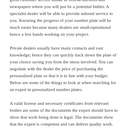
newspapers where you will just be a potential bidder. A
specialist dealer will be able to provide tailored service to
you. Knowing the progress of your number plate will be
much easier because many dealers are small-operational
hence a few hands working on your project.
Private dealers usually have many contacts and vast
knowledge; hence they can quickly track down the plate of
your choice saving you from the stress involved. You can
negotiate with the dealer the price of purchasing the
personalized plate so that it is in line with your budget.
Below are some of the things to look at when searching for
an expert in personalized number plates.
A valid license and necessary certificates from relevant
bodies are some of the documents the expert should have to
show that work being done is legal. The documents show
that the expert is competent and can deliver quality work.