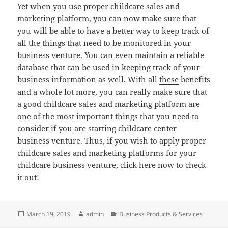
Yet when you use proper childcare sales and
marketing platform, you can now make sure that
you will be able to have a better way to keep track of
all the things that need to be monitored in your
business venture. You can even maintain a reliable
database that can be used in keeping track of your
business information as well. With all
these
benefits
and a whole lot more, you can really make sure that
a good childcare sales and marketing platform are
one of the most important things that you need to
consider if you are starting childcare center
business venture. Thus, if you wish to apply proper
childcare sales and marketing platforms for your
childcare business venture, click here now to check
it out!
Posted
Author
Categories
March 19, 2019
admin
Business Products & Services
on