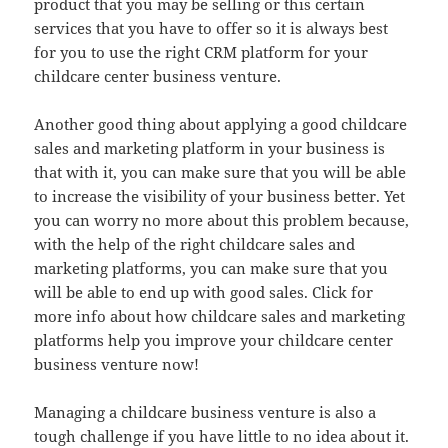
product that you may be selling or this certain
services that you have to offer so it is always best
for you to use the right CRM platform for your
childcare center business venture.
Another good thing about applying a good childcare
sales and marketing platform in your business is
that with it, you can make sure that you will be able
to increase the visibility of your business better. Yet
you can worry no more about this problem because,
with the help of the right childcare sales and
marketing platforms, you can make sure that you
will be able to end up with good sales. Click for
more info about how childcare sales and marketing
platforms help you improve your childcare center
business venture now!
Managing a childcare business venture is also a
tough challenge if you have little to no idea about it.