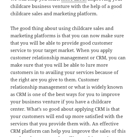
childcare business venture with the help of a good
childcare sales and marketing platform.
The good thing about using childcare sales and
marketing platforms is that you can now make sure
that you will be able to provide good customer
service to your target market. When you apply
customer relationship management or CRM, you can
make sure that you will be able to lure more
customers in to availing your services because of
the right are you give to them. Customer
relationship management or what is widely known
as CRM is one of the best ways for you to improve
your business venture if you have a childcare
center. What’s so good about applying CRM is that
your customers will end up more satisfied with the
services that you provide them with. An effective
CRM platform can help you improve the sales of this