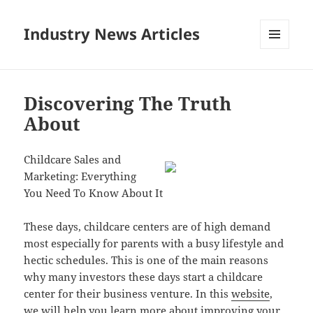
Industry News Articles
MENU
AND
WIDGETS
Discovering The Truth
About
Childcare Sales and
Marketing: Everything
You Need To Know About It
These days, childcare centers are of high demand
most especially for parents with a busy lifestyle and
hectic schedules. This is one of the main reasons
why many investors these days start a childcare
center for their business venture. In this
website
,
we will help you learn
more about
improving your