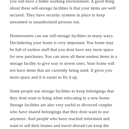
you will have a better working environment. A good thing
about these self-storage facilities is that your items are well
secured. They have security systems in place to keep
unwanted or unauthorized persons out.
Homeowners can use self-storage facilities in many ways.
Decluttering your home is very important. You home may
be full of useless stuff that you dont have any more space
for new purchases. You can store all these useless items in a
storage facility to give way to newer ones. Your home will
not have items that are currently being used. It gives you
more space and it is easier to fix it up.
Some people use storage facilities to keep belongings that
they dont want to bring when relocating to a new home.
Storage facilities are also very useful to divorced couples
who have shared belongings that they dont want to use
anymore. And people who have reached retirement and
want to sell their homes and travel abroad can keep the