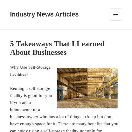
Industry News Articles
MENU
AND
WIDGETS
5 Takeaways That I Learned
About Businesses
Why Use Self-Storage
Facilities?
Renting a self-storage
facility is good for you
if you are a
homeowner or a
business owner who has a lot of things to keep but dont
have enough space for it. There are many benefits that you
can enjoy using a self-storage facility not only for