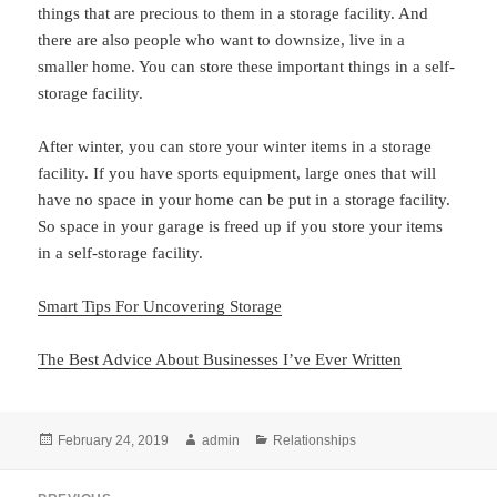
things that are precious to them in a storage facility. And
there are also people who want to downsize, live in a
smaller home. You can store these important things in a self-
storage facility.
After winter, you can store your winter items in a storage
facility. If you have sports equipment, large ones that will
have no space in your home can be put in a storage facility.
So space in your garage is freed up if you store your items
in a self-storage facility.
Smart Tips For Uncovering Storage
The Best Advice About Businesses I’ve Ever Written
Posted
Author
Categories
February 24, 2019
admin
Relationships
on
Post