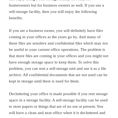
homeowners but for business owners as well. If you use a
self-storage facility, then you will enjoy the following
benefits.
If you are a business owner, you will definitely have files
coming in your offices as the years go by. And many of
these files are sensitive and confidential files which may not
be useful to your current office operations. The problem is
that more files are coming in your offices and you might not
have enough storage space to keep them. To solve this
problem, you can rent a self-storage unit and use it as a file
archive. All confidential documents that are not used can be
kept in storage until there is need for them.
Decluttering your office is made possible if you rent storage
space in a storage facility. A self-storage facility can be used
to store papers or things that are of no use at present. You
will have a clean and neat office when it is decluttered and