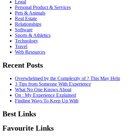
Legal
Personal Product & Services
Pets & Animals
Real Estate
Relationships
Software
Sports & Athletics
Technology
Travel
Web Resources
Recent Posts
Overwhelmed by the Complexity of ? This May Help
3 Tips from Someone With Experience
What No One Knows About
On : My Experience Explained
Finding Ways To Keep Up With
Best Links
Favourite Links