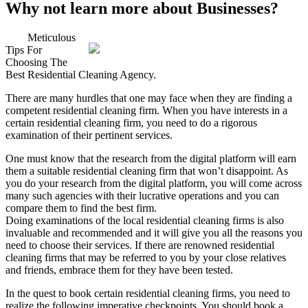
Why not learn more about Businesses?
Meticulous
Tips For
Choosing The
Best Residential Cleaning Agency.
There are many hurdles that one may face when they are finding a
competent residential cleaning firm. When you have interests in a
certain residential cleaning firm, you need to do a rigorous
examination of their pertinent services.
One must know that the research from the digital platform will earn
them a suitable residential cleaning firm that won’t disappoint. As
you do your research from the digital platform, you will come across
many such agencies with their lucrative operations and you can
compare them to find the best firm.
Doing examinations of the local residential cleaning firms is also
invaluable and recommended and it will give you all the reasons you
need to choose their services. If there are renowned residential
cleaning firms that may be referred to you by your close relatives
and friends, embrace them for they have been tested.
In the quest to book certain residential cleaning firms, you need to
realize the following imperative checkpoints. You should book a