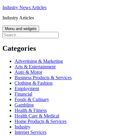
Skip
Industry News Articles
to
Industry Articles
content
Menu and widgets
Search
for:
Categories
Advertising & Marketing
Arts & Entertainment
Auto & Motor
Business Products & Services
Clothing & Fashion
Employment
Financial
Foods & Culinary
Gambling
Health & Fitness
Health Care & Medical
Home Products & Services
Industry
Internet Services