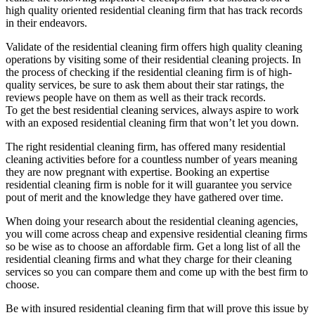
high quality oriented residential cleaning firm that has track records
in their endeavors.
Validate of the residential cleaning firm offers high quality cleaning
operations by visiting some of their residential cleaning projects. In
the process of checking if the residential cleaning firm is of high-
quality services, be sure to ask them about their star ratings, the
reviews people have on them as well as their track records.
To get the best residential cleaning services, always aspire to work
with an exposed residential cleaning firm that won’t let you down.
The right residential cleaning firm, has offered many residential
cleaning activities before for a countless number of years meaning
they are now pregnant with expertise. Booking an expertise
residential cleaning firm is noble for it will guarantee you service
pout of merit and the knowledge they have gathered over time.
When doing your research about the residential cleaning agencies,
you will come across cheap and expensive residential cleaning firms
so be wise as to choose an affordable firm. Get a long list of all the
residential cleaning firms and what they charge for their cleaning
services so you can compare them and come up with the best firm to
choose.
Be with insured residential cleaning firm that will prove this issue by