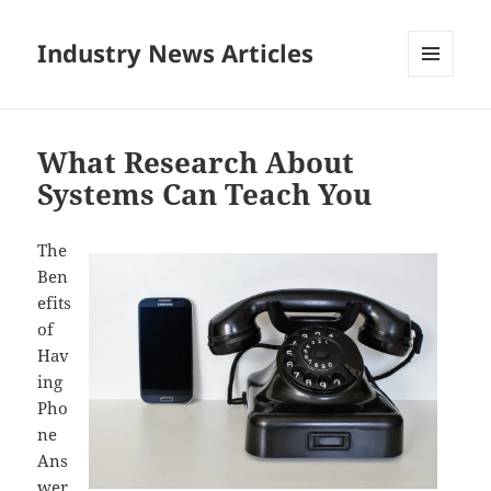
Industry News Articles
MENU
AND
WIDGETS
What Research About
Systems Can Teach You
The
Ben
efits
of
Hav
ing
Pho
ne
Ans
wer