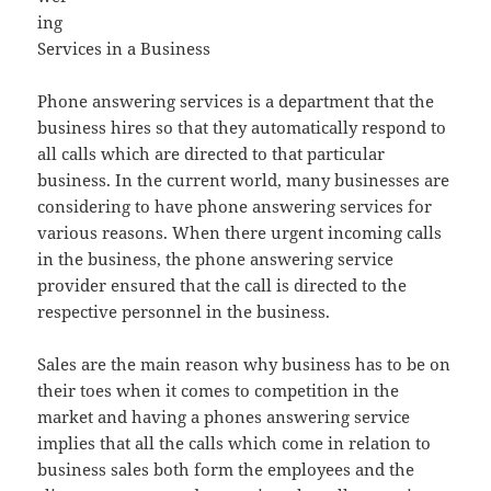
ing
Services in a Business
Phone answering services is a department that the
business hires so that they automatically respond to
all calls which are directed to that particular
business. In the current world, many businesses are
considering to have phone answering services for
various reasons. When there urgent incoming calls
in the business, the phone answering service
provider ensured that the call is directed to the
respective personnel in the business.
Sales are the main reason why business has to be on
their toes when it comes to competition in the
market and having a phones answering service
implies that all the calls which come in relation to
business sales both form the employees and the