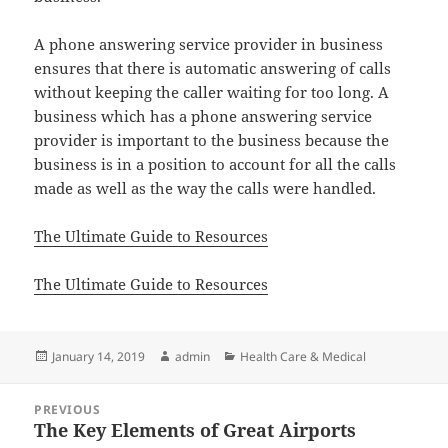
A phone answering service provider in business
ensures that there is automatic answering of calls
without keeping the caller waiting for too long. A
business which has a phone answering service
provider is important to the business because the
business is in a position to account for all the calls
made as well as the way the calls were handled.
The Ultimate Guide to Resources
The Ultimate Guide to Resources
Posted
Author
Categories
January 14, 2019
admin
Health Care & Medical
on
Post
PREVIOUS
navigation
The Key Elements of Great Airports
Previous