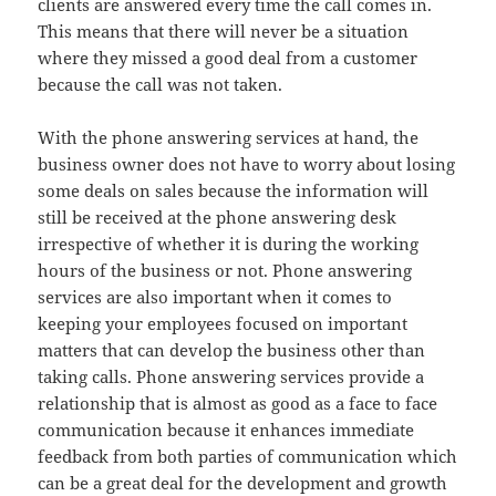
clients are answered every time the call comes in.
This means that there will never be a situation
where they missed a good deal from a customer
because the call was not taken.
With the phone answering services at hand, the
business owner does not have to worry about losing
some deals on sales because the information will
still be received at the phone answering desk
irrespective of whether it is during the working
hours of the business or not. Phone answering
services are also important when it comes to
keeping your employees focused on important
matters that can develop the business other than
taking calls. Phone answering services provide a
relationship that is almost as good as a face to face
communication because it enhances immediate
feedback from both parties of communication which
can be a great deal for the development and growth