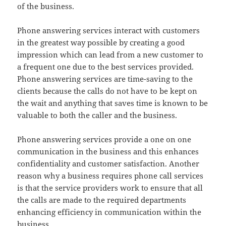
of the business.
Phone answering services interact with customers
in the greatest way possible by creating a good
impression which can lead from a new customer to
a frequent one due to the best services provided.
Phone answering services are time-saving to the
clients because the calls do not have to be kept on
the wait and anything that saves time is known to be
valuable to both the caller and the business.
Phone answering services provide a one on one
communication in the business and this enhances
confidentiality and customer satisfaction. Another
reason why a business requires phone call services
is that the service providers work to ensure that all
the calls are made to the required departments
enhancing efficiency in communication within the
business.