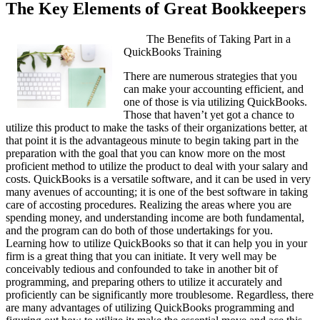
The Key Elements of Great Bookkeepers
The Benefits of Taking Part in a
QuickBooks Training
There are numerous strategies that you
can make your accounting efficient, and
one of those is via utilizing QuickBooks.
Those that haven’t yet got a chance to
utilize this product to make the tasks of their organizations better, at
that point it is the advantageous minute to begin taking part in the
preparation with the goal that you can know more on the most
proficient method to utilize the product to deal with your salary and
costs. QuickBooks is a versatile software, and it can be used in very
many avenues of accounting; it is one of the best software in taking
care of accosting procedures. Realizing the areas where you are
spending money, and understanding income are both fundamental,
and the program can do both of those undertakings for you.
Learning how to utilize QuickBooks so that it can help you in your
firm is a great thing that you can initiate. It very well may be
conceivably tedious and confounded to take in another bit of
programming, and preparing others to utilize it accurately and
proficiently can be significantly more troublesome. Regardless, there
are many advantages of utilizing QuickBooks programming and