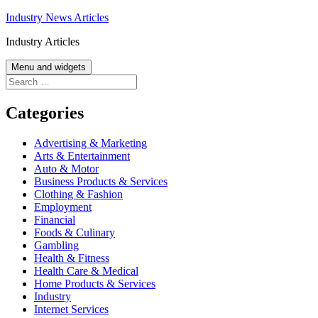
Skip
Industry News Articles
to
Industry Articles
content
Menu and widgets
Search
for:
Categories
Advertising & Marketing
Arts & Entertainment
Auto & Motor
Business Products & Services
Clothing & Fashion
Employment
Financial
Foods & Culinary
Gambling
Health & Fitness
Health Care & Medical
Home Products & Services
Industry
Internet Services