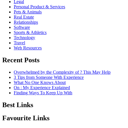
Legal
Personal Product & Services
Pets & Animals
Real Estate
Relationships
Software
Sports & Athletics
Technology
Travel
Web Resources
Recent Posts
Overwhelmed by the Complexity of ? This May Help
3 Tips from Someone With Experience
What No One Knows About
On : My Experience Explained
Finding Ways To Keep Up With
Best Links
Favourite Links