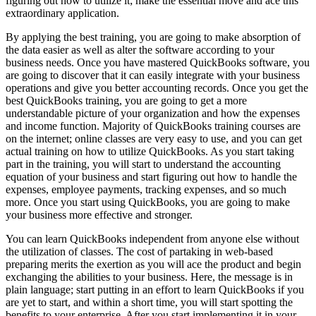
figuring out how to utilize it; make the essential move and ace this
extraordinary application.
By applying the best training, you are going to make absorption of
the data easier as well as alter the software according to your
business needs. Once you have mastered QuickBooks software, you
are going to discover that it can easily integrate with your business
operations and give you better accounting records. Once you get the
best QuickBooks training, you are going to get a more
understandable picture of your organization and how the expenses
and income function. Majority of QuickBooks training courses are
on the internet; online classes are very easy to use, and you can get
actual training on how to utilize QuickBooks. As you start taking
part in the training, you will start to understand the accounting
equation of your business and start figuring out how to handle the
expenses, employee payments, tracking expenses, and so much
more. Once you start using QuickBooks, you are going to make
your business more effective and stronger.
You can learn QuickBooks independent from anyone else without
the utilization of classes. The cost of partaking in web-based
preparing merits the exertion as you will ace the product and begin
exchanging the abilities to your business. Here, the message is in
plain language; start putting in an effort to learn QuickBooks if you
are yet to start, and within a short time, you will start spotting the
benefits to your enterprise. After you start implementing it in your