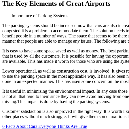
The Key Elements of Great Airports
Importance of Parking Systems
The parking systems should be increased now that cars are also increas
congested it is a problem to accommodate them. The solution needs to 
benefit people in a number of ways. The space that seems to be there f
manner that people are able to manage any issues. The following are 
It is easy to have some space saved as well as money. The best parki
that is used by all the customers. It is possible for having the oppor
are available. This has made it worth for those who are using the syst
Lower operational, as well as construction cost, is involved. It gives r
to use the parking space in the most applicable way. It has also been 
done in an expected manner. This has risen some concern on the most
It is useful in minimizing the environmental impact. In any case thos
is not all that hard to them since they can now avoid moving from one 
missing.This impact is done by having the parking systems.
Customer satisfaction is also improved in the right way. It is worth li
other places without much struggle. It will give them some luxurious t
6 Facts About Cars Everyone Thinks Are True