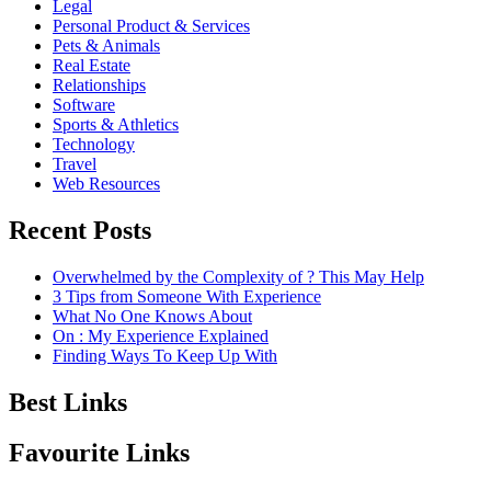
Legal
Personal Product & Services
Pets & Animals
Real Estate
Relationships
Software
Sports & Athletics
Technology
Travel
Web Resources
Recent Posts
Overwhelmed by the Complexity of ? This May Help
3 Tips from Someone With Experience
What No One Knows About
On : My Experience Explained
Finding Ways To Keep Up With
Best Links
Favourite Links