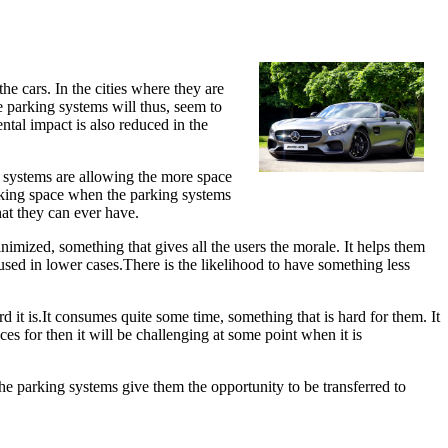
e cars. In the cities where they are
 parking systems will thus, seem to
ntal impact is also reduced in the
e systems are allowing the more space
arking space when the parking systems
hat they can ever have.
inimized, something that gives all the users the morale. It helps them
 used in lower cases.There is the likelihood to have something less
it is.It consumes quite some time, something that is hard for them. It
es for then it will be challenging at some point when it is
 The parking systems give them the opportunity to be transferred to