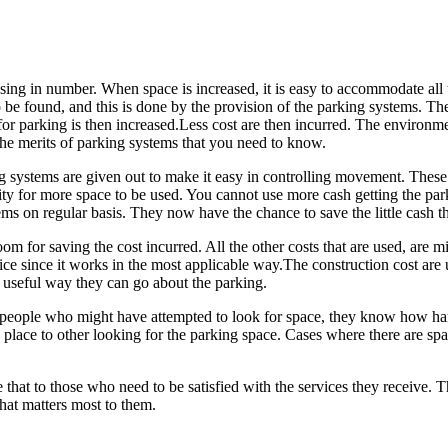
ing in number. When space is increased, it is easy to accommodate all th
be found, and this is done by the provision of the parking systems. The
or parking is then increased.Less cost are then incurred. The environme
the merits of parking systems that you need to know.
ng systems are given out to make it easy in controlling movement. Thes
tunity for more space to be used. You cannot use more cash getting the p
ems on regular basis. They now have the chance to save the little cash t
oom for saving the cost incurred. All the other costs that are used, are m
nice since it works in the most applicable way.The construction cost are
 useful way they can go about the parking.
e people who might have attempted to look for space, they know how hard 
place to other looking for the parking space. Cases where there are spac
ke that to those who need to be satisfied with the services they receive.
hat matters most to them.