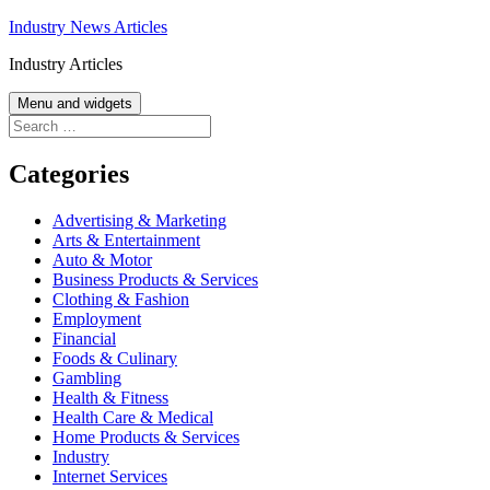
Skip
Industry News Articles
to
Industry Articles
content
Menu and widgets
Search
for:
Categories
Advertising & Marketing
Arts & Entertainment
Auto & Motor
Business Products & Services
Clothing & Fashion
Employment
Financial
Foods & Culinary
Gambling
Health & Fitness
Health Care & Medical
Home Products & Services
Industry
Internet Services