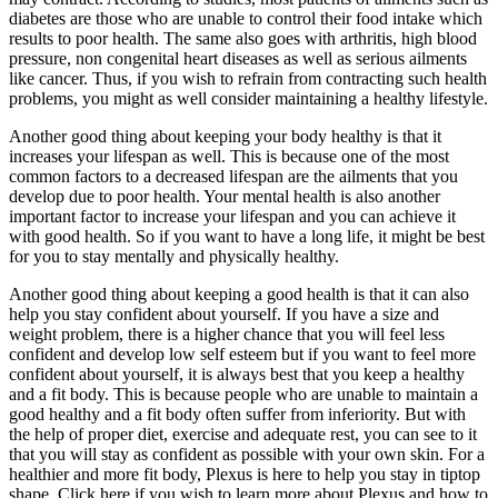
diabetes are those who are unable to control their food intake which
results to poor health. The same also goes with arthritis, high blood
pressure, non congenital heart diseases as well as serious ailments
like cancer. Thus, if you wish to refrain from contracting such health
problems, you might as well consider maintaining a healthy lifestyle.
Another good thing about keeping your body healthy is that it
increases your lifespan as well. This is because one of the most
common factors to a decreased lifespan are the ailments that you
develop due to poor health. Your mental health is also another
important factor to increase your lifespan and you can achieve it
with good health. So if you want to have a long life, it might be best
for you to stay mentally and physically healthy.
Another good thing about keeping a good health is that it can also
help you stay confident about yourself. If you have a size and
weight problem, there is a higher chance that you will feel less
confident and develop low self esteem but if you want to feel more
confident about yourself, it is always best that you keep a healthy
and a fit body. This is because people who are unable to maintain a
good healthy and a fit body often suffer from inferiority. But with
the help of proper diet, exercise and adequate rest, you can see to it
that you will stay as confident as possible with your own skin. For a
healthier and more fit body, Plexus is here to help you stay in tiptop
shape. Click here if you wish to learn more about Plexus and how to