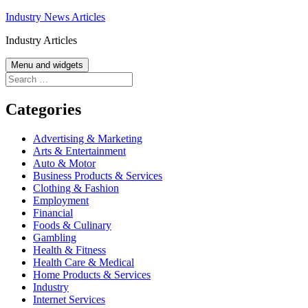
Skip
Industry News Articles
to
Industry Articles
content
Menu and widgets
Search
for:
Categories
Advertising & Marketing
Arts & Entertainment
Auto & Motor
Business Products & Services
Clothing & Fashion
Employment
Financial
Foods & Culinary
Gambling
Health & Fitness
Health Care & Medical
Home Products & Services
Industry
Internet Services