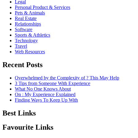
Legal
Personal Product & Services
Pets & Animals
Real Estate
Relationships
Software
Sports & Athletics
Technology
Travel
Web Resources
Recent Posts
Overwhelmed by the Complexity of ? This May Help
3 Tips from Someone With Experience
What No One Knows About
On : My Experience Explained
Finding Ways To Keep Up With
Best Links
Favourite Links