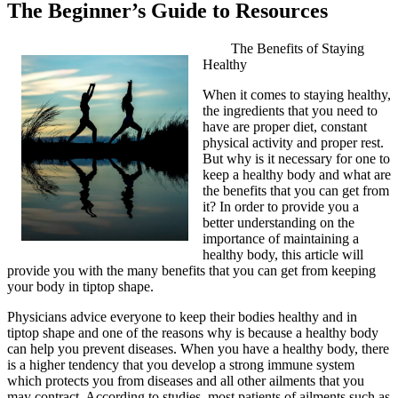
The Beginner’s Guide to Resources
The Benefits of Staying
Healthy
When it comes to staying healthy,
the ingredients that you need to
have are proper diet, constant
physical activity and proper rest.
But why is it necessary for one to
keep a healthy body and what are
the benefits that you can get from
it? In order to provide you a
better understanding on the
importance of maintaining a
healthy body, this article will
provide you with the many benefits that you can get from keeping
your body in tiptop shape.
Physicians advice everyone to keep their bodies healthy and in
tiptop shape and one of the reasons why is because a healthy body
can help you prevent diseases. When you have a healthy body, there
is a higher tendency that you develop a strong immune system
which protects you from diseases and all other ailments that you
may contract. According to studies, most patients of ailments such as