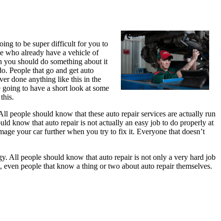
ing to be super difficult for you to
le who already have a vehicle of
en you should do something about it
do. People that go and get auto
ver done anything like this in the
e going to have a short look at some
this.
 All people should know that these auto repair services are actually run
ld know that auto repair is not actually an easy job to do properly at
mage your car further when you try to fix it. Everyone that doesn’t
gy. All people should know that auto repair is not only a very hard job
es, even people that know a thing or two about auto repair themselves.