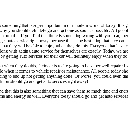
omething that is super important in our modern world of today. It is go
 why you should definitely go and get one as soon as possible. All peop
 care of it. If you find that there is something wrong with your car, th
et auto service right away, because this is the best thing that they can 
s that they will be able to enjoy when they do this. Everyone that has ne
long with getting auto service for themselves are exactly. Today, we ar
 getting auto services for their car will definitely enjoy when they do 
at when they do this, their car is really going to be super well repaired.
le when it comes to vehicle repair or maintenance. All people today shou
y going to end up not getting anything done. Or worse, you could even da
dition should go and get auto services right away!
ind that this is also something that can save them so much time and ener
e’s time and energy as well. Everyone today should go and get auto servic