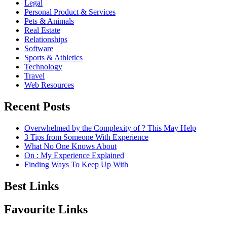
Legal
Personal Product & Services
Pets & Animals
Real Estate
Relationships
Software
Sports & Athletics
Technology
Travel
Web Resources
Recent Posts
Overwhelmed by the Complexity of ? This May Help
3 Tips from Someone With Experience
What No One Knows About
On : My Experience Explained
Finding Ways To Keep Up With
Best Links
Favourite Links