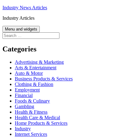
Skip
Industry News Articles
to
Industry Articles
content
Menu and widgets
Search
for:
Categories
Advertising & Marketing
Arts & Entertainment
Auto & Motor
Business Products & Services
Clothing & Fashion
Employment
Financial
Foods & Culinary
Gambling
Health & Fitness
Health Care & Medical
Home Products & Services
Industry
Internet Services