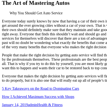
The Art of Mastering Autos
Why You Should Get Auto Service
Everyone today surely knows by now that having a car of their own is s
get around the ever growing cities without a car of your own. That is
their own should definitely make sure that they maintain and take good
right away. Everyone that finds this shouldn’t wait and should go and g
services for themselves will discover that there are a ton of advantage
past will no doubt be wondering what exactly the benefits that come a
of the very many benefits that everyone who makes the right decision by
People that make the right decision by getting auto service will find th
by the professionals themselves. These professionals are the best peop
all. That is why if you try to do this by yourself, you are most likel
want this to happen and wants their car to be restored back to top con
Everyone that makes the right decision by getting auto services will f
to do properly, but it is also one that will really eat up all of peopl
5 Key Takeaways on the Road to Dominating Cars
How I Achieved Maximum Success with Shops
Posted
Author
Categories
January 14, 2019
admin
Health & Fitness